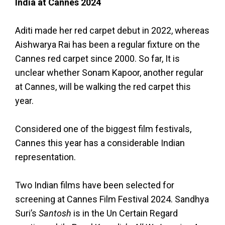
India at Cannes 2024
Aditi made her red carpet debut in 2022, whereas
Aishwarya Rai has been a regular fixture on the
Cannes red carpet since 2000. So far, It is
unclear whether Sonam Kapoor, another regular
at Cannes, will be walking the red carpet this
year.
Considered one of the biggest film festivals,
Cannes this year has a considerable Indian
representation.
Two Indian films have been selected for
screening at Cannes Film Festival 2024. Sandhya
Suri’s
Santosh
is in the Un Certain Regard