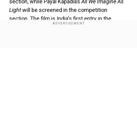
section, while Payal Kapadia’s
All We Imagine As
Light
will be screened in the competition
section. The film is India's first entry in the
category in three decades.
Show Full Article
Our Network Sites
About the Author