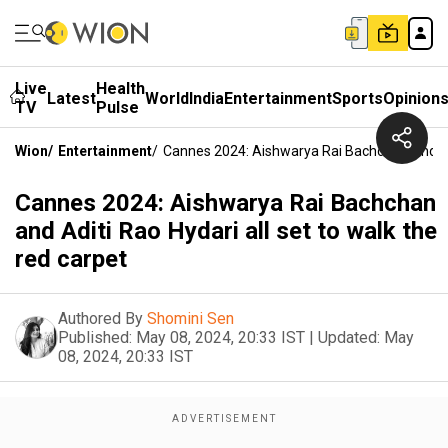
Live
Health
Latest
World
India
Entertainment
Sports
Opinion
TV
Pulse
Wion
/
Entertainment
/
Cannes 2024: Aishwarya Rai Bachchan And Adi
Cannes 2024: Aishwarya Rai Bachchan
and Aditi Rao Hydari all set to walk the
red carpet
Authored By
Shomini Sen
Published:
May 08, 2024, 20:33 IST
|
Updated:
May
08, 2024, 20:33 IST