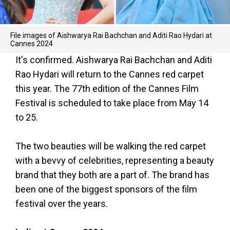
File images of Aishwarya Rai Bachchan and Aditi Rao Hydari at
Cannes 2024
It's confirmed. Aishwarya Rai Bachchan and Aditi
Rao Hydari will return to the Cannes red carpet
this year. The 77th edition of the Cannes Film
Festival is scheduled to take place from May 14
to 25.
The two beauties will be walking the red carpet
with a bevvy of celebrities, representing a beauty
brand that they both are a part of. The brand has
been one of the biggest sponsors of the film
festival over the years.