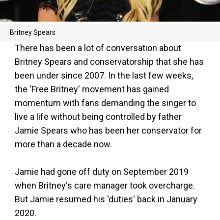
Britney Spears
There has been a lot of conversation about
Britney Spears and conservatorship that she has
been under since 2007. In the last few weeks,
the 'Free Britney' movement has gained
momentum with fans demanding the singer to
live a life without being controlled by father
Jamie Spears who has been her conservator for
more than a decade now.
Jamie had gone off duty on September 2019
when Britney's care manager took overcharge.
But Jamie resumed his 'duties' back in January
2020.