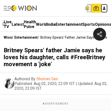
Live
Health
Latest
World
India
Entertainment
Sports
Opinion
TV
Pulse
Wion
/
Entertainment
/
Britney Spears' Father Jamie Says He Loves 
Britney Spears' father Jamie says he
loves his daughter, calls #FreeBritney
movement a 'joke'
Authored By
Shomini Sen
Published:
Aug 02, 2020, 22:09 IST
|
Updated:
Aug 02,
2020, 22:09 IST