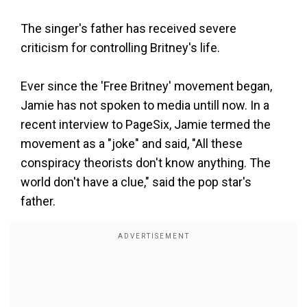
The singer's father has received severe
criticism for controlling Britney's life.
Ever since the 'Free Britney' movement began,
Jamie has not spoken to media untill now. In a
recent interview to PageSix, Jamie termed the
movement as a "joke" and said, "All these
conspiracy theorists don't know anything. The
world don't have a clue," said the pop star's
father.