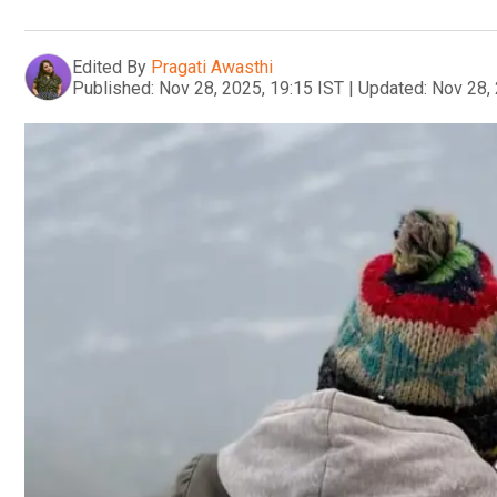
Edited By
Pragati Awasthi
Published:
Nov 28, 2025, 19:15 IST
|
Updated:
Nov 28, 