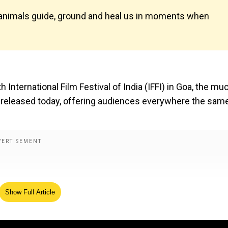
w animals guide, ground and heal us in moments when
h International Film Festival of India (IFFI) in Goa, the mu
en released today, offering audiences everywhere the sam
Show Full Article