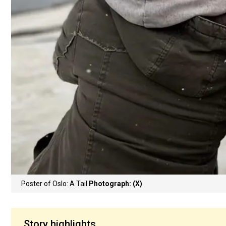
Poster of Oslo: A Tail
Photograph: (X)
Story highlights