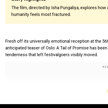
The film, directed by Isha Pungaliya, explores ho
humanity feels most fractured.
Fresh off its universally emotional reception at the 56t
anticipated teaser of Oslo: A Tail of Promise has be
tenderness that left festivalgoers visibly moved.