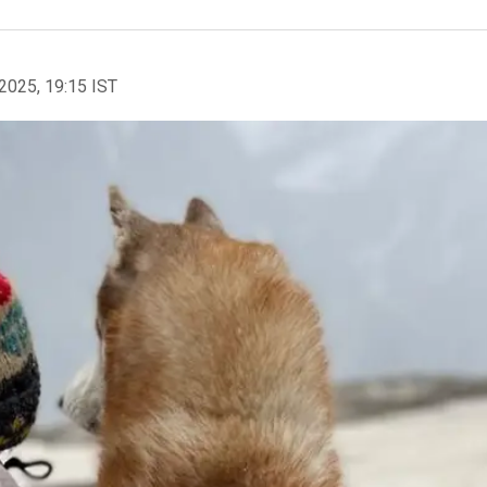
2025, 19:15 IST