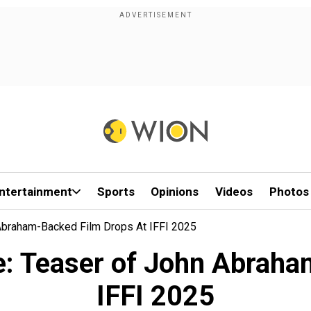
ntertainment
Sports
Opinions
Videos
Photos
 Abraham-Backed Film Drops At IFFI 2025
se: Teaser of John Abraha
IFFI 2025