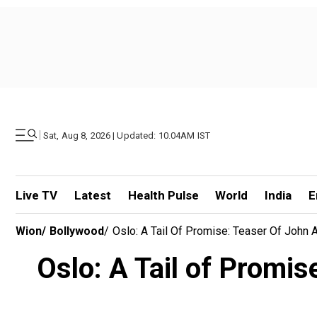
|
Sat, Aug 8, 2026 | Updated: 10.04AM IST
Live TV
Latest
Health Pulse
World
India
E
Wion
/
Bollywood
/
Oslo: A Tail Of Promise: Teaser Of John
Oslo: A Tail of Promi