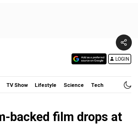
LOGIN
TV Show
Lifestyle
Science
Tech
m-backed film drops at