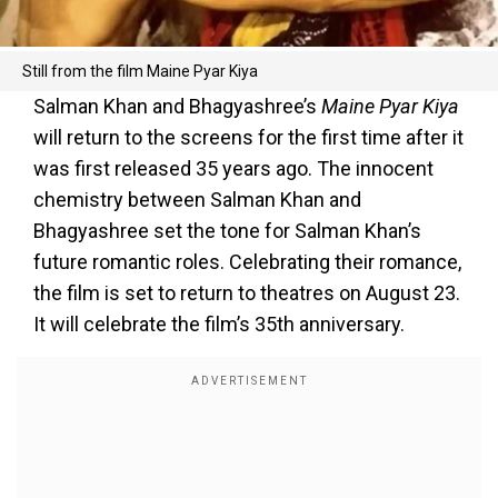
Still from the film Maine Pyar Kiya
Salman Khan and Bhagyashree’s
Maine Pyar Kiya
will return to the screens for the first time after it
was first released 35 years ago. The innocent
chemistry between Salman Khan and
Bhagyashree set the tone for Salman Khan’s
future romantic roles. Celebrating their romance,
the film is set to return to theatres on August 23.
It will celebrate the film’s 35th anniversary.