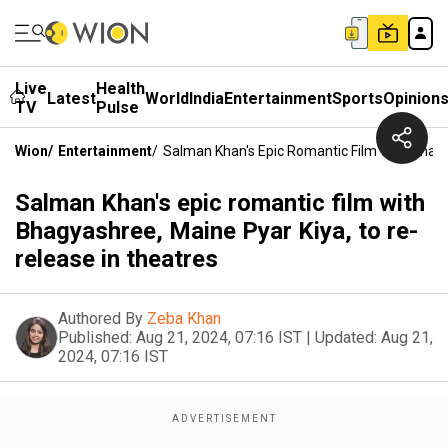
Live
Health
Latest
World
India
Entertainment
Sports
Opinion
TV
Pulse
Wion
/
Entertainment
/
Salman Khan's Epic Romantic Film With Bhagy
Salman Khan's epic romantic film with
Bhagyashree, Maine Pyar Kiya, to re-
release in theatres
Authored By
Zeba Khan
Published:
Aug 21, 2024, 07:16 IST
|
Updated:
Aug 21,
2024, 07:16 IST