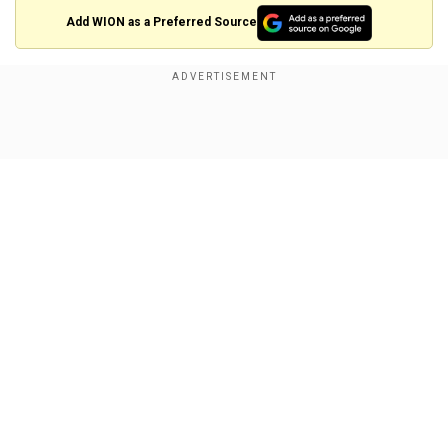
×
Add WION as a Preferred Source
By accepting cookies, you agree to the storing of
cookies on your device to enhance site navigation,
analyze site usage, and assist in our marketing efforts.
Reject
Accept Cookies
Show Full Article
View this post on Instagram
A post shared by Rajshri (@rajshrifilms)
Our Network Sites