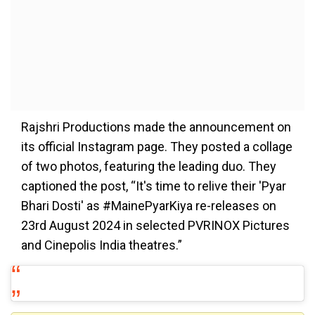
Rajshri Productions made the announcement on
its official Instagram page. They posted a collage
of two photos, featuring the leading duo. They
captioned the post, “It's time to relive their 'Pyar
Bhari Dosti' as #MainePyarKiya re-releases on
23rd August 2024 in selected PVRINOX Pictures
and Cinepolis India theatres.”