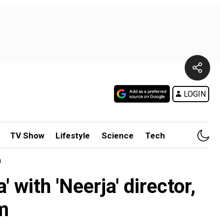
LOGIN
TV Show
Lifestyle
Science
Tech
m
with 'Neerja' director,
lm