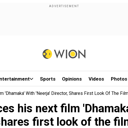
ntertainment
Sports
Opinions
Videos
Photos
m 'Dhamaka' With 'Neerja' Director, Shares First Look Of The Fil
s his next film 'Dhamaka' 
hares first look of the fi