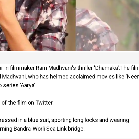
ar in filmmaker Ram Madhvani's thriller 'Dhamaka'.The fil
d Madhvani, who has helmed acclaimed movies like 'Neer
series 'Aarya'.
of the film on Twitter.
ressed in a blue suit, sporting long locks and wearing
rning Bandra-Worli Sea Link bridge.