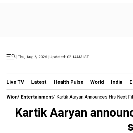
|
Thu, Aug 6, 2026 | Updated: 02.14AM IST
Live TV
Latest
Health Pulse
World
India
E
Wion
/
Entertainment
/
Kartik Aaryan Announces His Next Fil
Kartik Aaryan announce
s