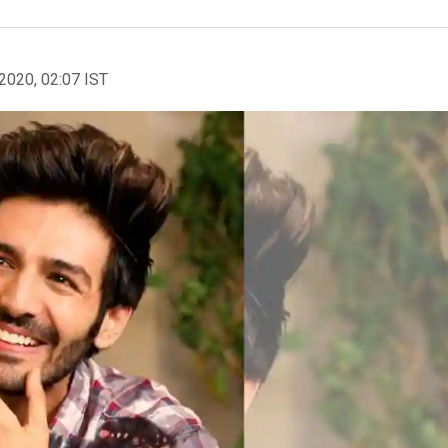
2020, 02:07 IST