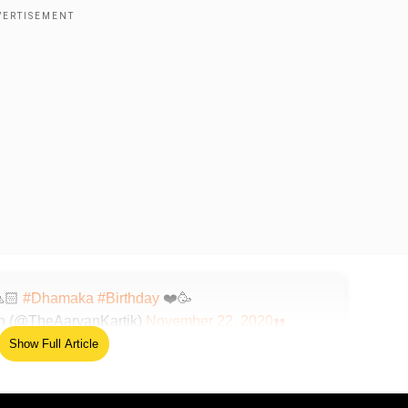
🙏🏻
#Dhamaka
#Birthday
❤️🥳
n (@TheAaryanKartik)
November 22, 2020
Show Full Article
 eye view into the workings of a news channel in the 21st