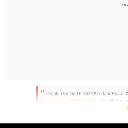
Thank u for the DHAMAKA-daar Pyaar 
pic.twitter.com/59SkjyPhVd
— Kartik Aarya
According to a press release, 'Dhamaka' gives a bird's
Century.