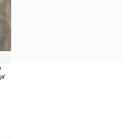
m
ja'