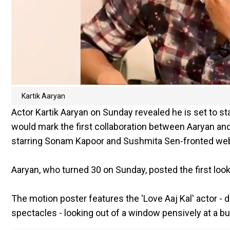
Kartik Aaryan
Actor Kartik Aaryan on Sunday revealed he is set to st
would mark the first collaboration between Aaryan an
starring Sonam Kapoor and Sushmita Sen-fronted web 
Aaryan, who turned 30 on Sunday, posted the first look 
The motion poster features the 'Love Aaj Kal' actor - d
spectacles - looking out of a window pensively at a bu