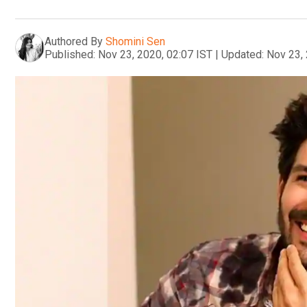
Authored By
Shomini Sen
Published:
Nov 23, 2020, 02:07 IST
|
Updated:
Nov 23, 