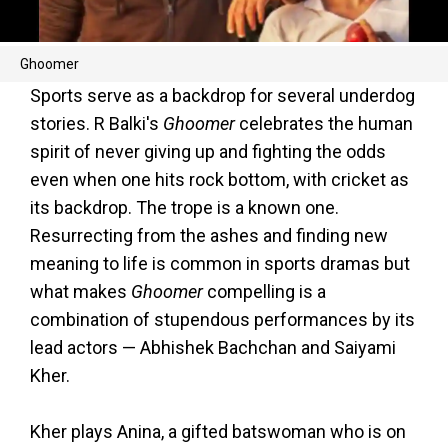
Ghoomer
Sports serve as a backdrop for several underdog
stories. R Balki's
Ghoomer
celebrates the human
spirit of never giving up and fighting the odds
even when one hits rock bottom, with cricket as
its backdrop. The trope is a known one.
Resurrecting from the ashes and finding new
meaning to life is common in sports dramas but
what makes
Ghoomer
compelling is a
combination of stupendous performances by its
lead actors — Abhishek Bachchan and Saiyami
Kher.
Kher plays Anina, a gifted batswoman who is on