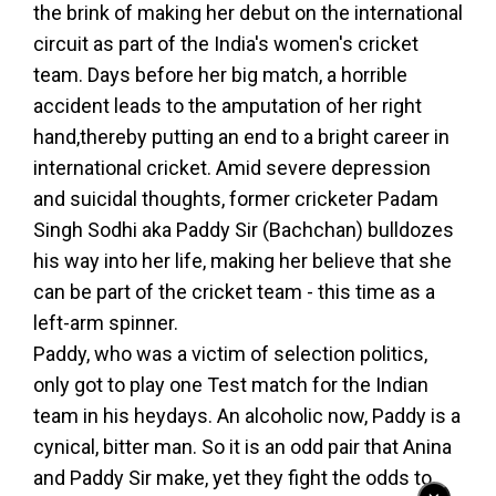
the brink of making her debut on the international
circuit as part of the India's women's cricket
team. Days before her big match, a horrible
accident leads to the amputation of her right
hand,thereby putting an end to a bright career in
international cricket. Amid severe depression
and suicidal thoughts, former cricketer Padam
Singh Sodhi aka Paddy Sir (Bachchan) bulldozes
his way into her life, making her believe that she
can be part of the cricket team - this time as a
left-arm spinner.
Paddy, who was a victim of selection politics,
only got to play one Test match for the Indian
team in his heydays. An alcoholic now, Paddy is a
cynical, bitter man. So it is an odd pair that Anina
and Paddy Sir make, yet they fight the odds to