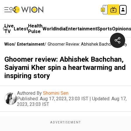
Live
Health
Latest
World
India
Entertainment
Sports
Opinion
TV
Pulse
Wion
/
Entertainment
/
Ghoomer Review: Abhishek Bachchan, Saiyam
Ghoomer review: Abhishek Bachchan,
Saiyami Kher spin a heartwarming and
inspiring story
Authored By
Shomini Sen
Published:
Aug 17, 2023, 23:03 IST
|
Updated:
Aug 17,
2023, 23:03 IST