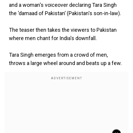
and a woman's voiceover declaring Tara Singh
the ‘damaad of Pakistan’ (Pakistan's son-in-law).
The teaser then takes the viewers to Pakistan
where men chant for India's downfall.
Tara Singh emerges from a crowd of men,
throws a large wheel around and beats up a few.