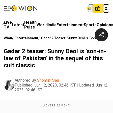
Live
Health
Latest
World
India
Entertainment
Sports
Opinion
TV
Pulse
Wion
/
Entertainment
/
Gadar 2 Teaser: Sunny Deol Is 'son-In-Law Of 
Gadar 2 teaser: Sunny Deol is 'son-in-
law of Pakistan' in the sequel of this
cult classic
Authored By
Shomini Sen
Published:
Jun 12, 2023, 02:46 IST
|
Updated:
Jun 12,
2023, 02:46 IST