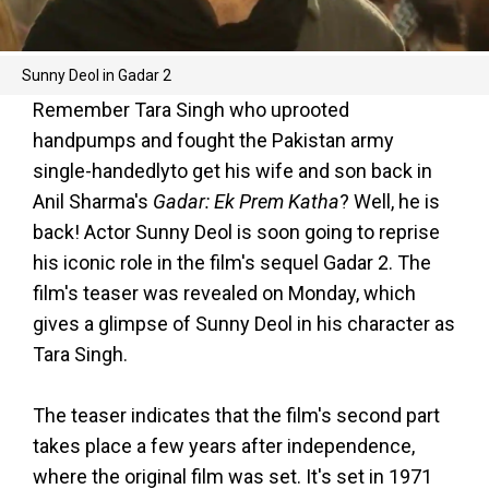
Sunny Deol in Gadar 2
Remember Tara Singh who uprooted
handpumps and fought the Pakistan army
single-handedlyto get his wife and son back in
Anil Sharma's
Gadar: Ek Prem Katha
? Well, he is
back! Actor Sunny Deol is soon going to reprise
his iconic role in the film's sequel Gadar 2. The
film's teaser was revealed on Monday, which
gives a glimpse of Sunny Deol in his character as
Tara Singh.
The teaser indicates that the film's second part
takes place a few years after independence,
where the original film was set. It's set in 1971