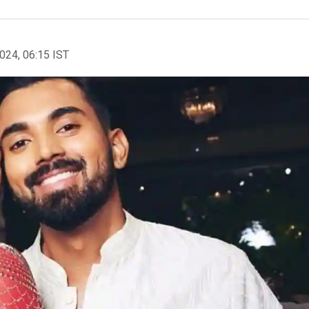
2024, 06:15 IST