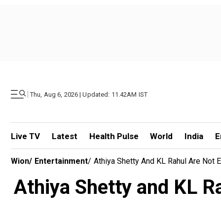
|
Thu, Aug 6, 2026 | Updated: 11.42AM IST
Live TV
Latest
Health Pulse
World
India
E
Wion
/
Entertainment
/
Athiya Shetty And KL Rahul Are Not E
Athiya Shetty and KL Rah