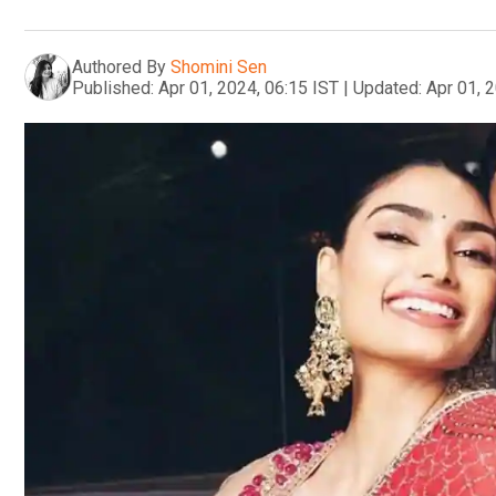
Authored By
Shomini Sen
Published:
Apr 01, 2024, 06:15 IST
|
Updated:
Apr 01, 