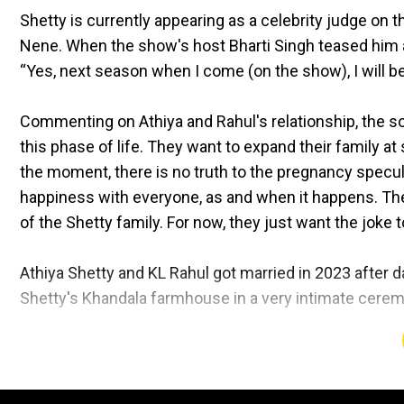
Shetty is currently appearing as a celebrity judge on
Nene. When the show's host Bharti Singh teased him a
“Yes, next season when I come (on the show), I will be
Commenting on Athiya and Rahul's relationship, the so
this phase of life. They want to expand their family at 
the moment, there is no truth to the pregnancy specul
happiness with everyone, as and when it happens. The 
of the Shetty family. For now, they just want the joke t
Athiya Shetty and KL Rahul got married in 2023 after da
Shetty's Khandala farmhouse in a very intimate cerem
Post-wedding, in the joint update on Instagram they wrot
loved ones, we got married in the home that's given us
love, we seek your blessings on this journey of toget