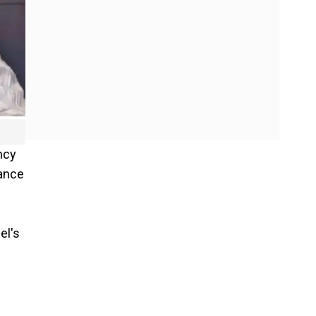
ncy
dance
el's