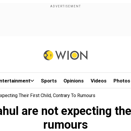
ntertainment
Sports
Opinions
Videos
Photos
xpecting Their First Child, Contrary To Rumours
ul are not expecting their
rumours