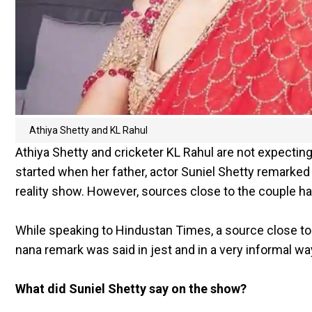
Athiya Shetty and KL Rahul
Athiya Shetty and cricketer KL Rahul are not expecting
started when her father, actor Suniel Shetty remarke
reality show. However, sources close to the couple h
While speaking to Hindustan Times, a source close to A
nana remark was said in jest and in a very informal wa
What did Suniel Shetty say on the show?