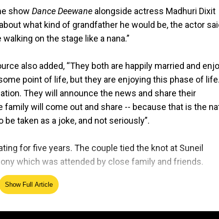
 the show
Dance Deewane
alongside actress Madhuri Dixit
bout what kind of grandfather he would be, the actor sai
 walking on the stage like a nana.”
urce also added, “They both are happily married and enj
some point of life, but they are enjoying this phase of life
ation. They will announce the news and share their
family will come out and share -- because that is the na
o be taken as a joke, and not seriously”.
ting for five years. The couple tied the knot at Suneil
ony which was attended by close family and friends.
Show Full Article
e, "In your light, I learn how to love... Today, with our m
 immense joy and serenity. With a heart full of gratitude
herness."