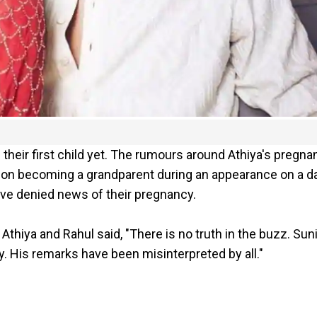
 their first child yet. The rumours around Athiya's pregna
d on becoming a grandparent during an appearance on a 
ave denied news of their pregnancy.
thiya and Rahul said, "There is no truth in the buzz. Suni
y. His remarks have been misinterpreted by all."