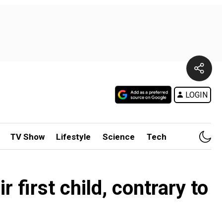
LOGIN
TV Show
Lifestyle
Science
Tech
 first child, contrary to