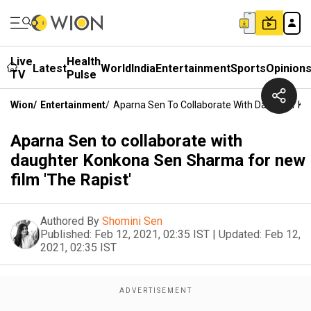
Live
Health
Latest
World
India
Entertainment
Sports
Opinion
TV
Pulse
Wion
/
Entertainment
/
Aparna Sen To Collaborate With Daughter Ko
Aparna Sen to collaborate with
daughter Konkona Sen Sharma for new
film 'The Rapist'
Authored By
Shomini Sen
Published:
Feb 12, 2021, 02:35 IST
|
Updated:
Feb 12,
2021, 02:35 IST