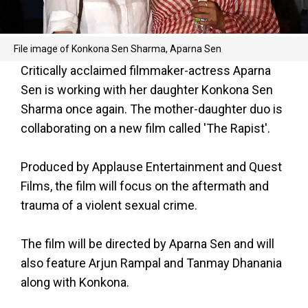
File image of Konkona Sen Sharma, Aparna Sen
Critically acclaimed filmmaker-actress Aparna
Sen is working with her daughter Konkona Sen
Sharma once again. The mother-daughter duo is
collaborating on a new film called 'The Rapist'.
Produced by Applause Entertainment and Quest
Films, the film will focus on the aftermath and
trauma of a violent sexual crime.
The film will be directed by Aparna Sen and will
also feature Arjun Rampal and Tanmay Dhanania
along with Konkona.