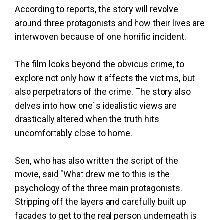
According to reports, the story will revolve
around three protagonists and how their lives are
interwoven because of one horrific incident.
The film looks beyond the obvious crime, to
explore not only how it affects the victims, but
also perpetrators of the crime. The story also
delves into how one`s idealistic views are
drastically altered when the truth hits
uncomfortably close to home.
Sen, who has also written the script of the
movie, said "What drew me to this is the
psychology of the three main protagonists.
Stripping off the layers and carefully built up
facades to get to the real person underneath is