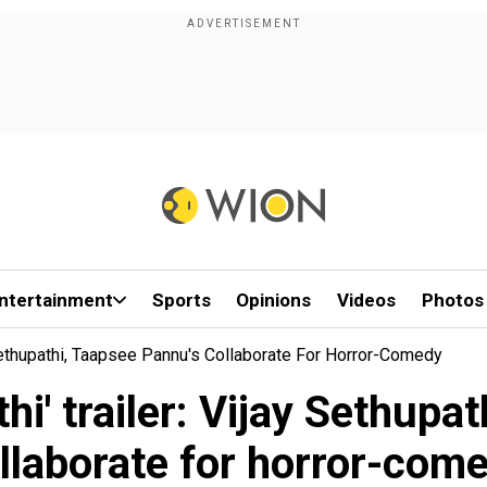
ntertainment
Sports
Opinions
Videos
Photos
y Sethupathi, Taapsee Pannu's Collaborate For Horror-Comedy
hi' trailer: Vijay Sethupa
llaborate for horror-com