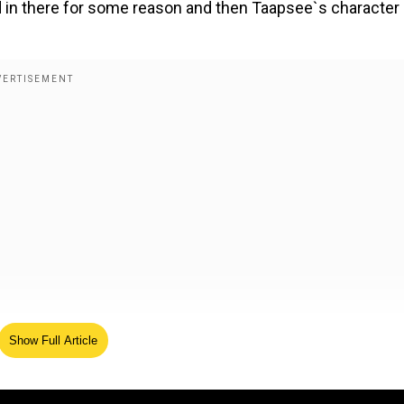
ed in there for some reason and then Taapsee`s character
Show Full Article