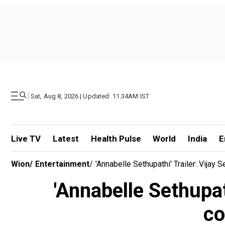
|
Sat, Aug 8, 2026 | Updated: 11.34AM IST
Live TV
Latest
Health Pulse
World
India
E
Wion
/
Entertainment
/
'Annabelle Sethupathi' Trailer: Vija
'Annabelle Sethupat
co