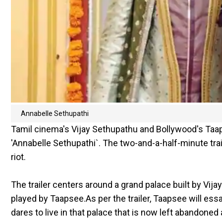
Annabelle Sethupathi
Tamil cinema's Vijay Sethupathu and Bollywood's Ta
'Annabelle Sethupathi`. The two-and-a-half-minute tra
riot.
The trailer centers around a grand palace built by Vija
played by Taapsee.As per the trailer, Taapsee will ess
dares to live in that palace that is now left abandone