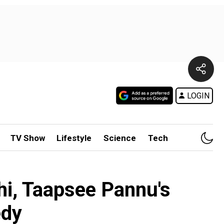
LOGIN
TV Show
Lifestyle
Science
Tech
thi, Taapsee Pannu's
edy