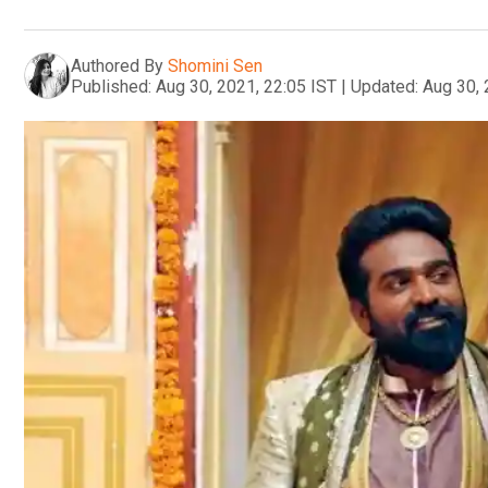
Authored By
Shomini Sen
Published:
Aug 30, 2021, 22:05 IST
|
Updated:
Aug 30, 