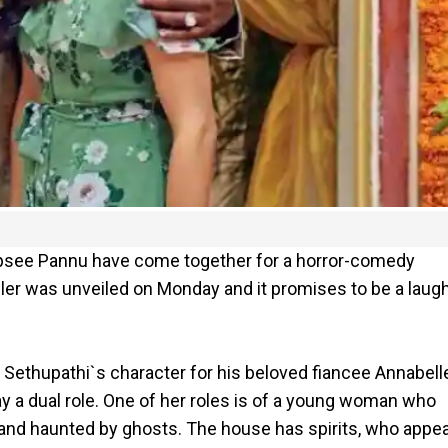
apsee Pannu have come together for a horror-comedy
iler was unveiled on Monday and it promises to be a laug
y Sethupathi`s character for his beloved fiancee Annabell
ay a dual role. One of her roles is of a young woman who
d and haunted by ghosts. The house has spirits, who appe