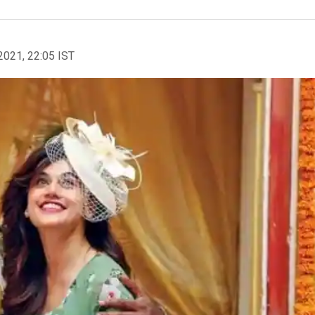
2021, 22:05 IST