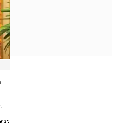
h
e,
ar as