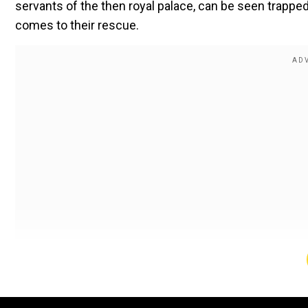
servants of the then royal palace, can be seen trapp
comes to their rescue.