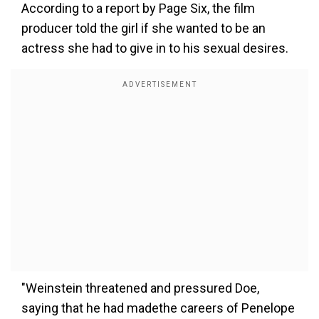
According to a report by Page Six, the film
producer told the girl if she wanted to be an
actress she had to give in to his sexual desires.
"Weinstein threatened and pressured Doe,
saying that he had madethe careers of Penelope