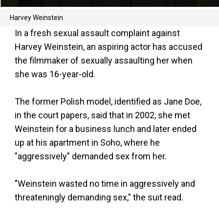
Harvey Weinstein
In a fresh sexual assault complaint against
Harvey Weinstein, an aspiring actor has accused
the filmmaker of sexually assaulting her when
she was 16-year-old.
The former Polish model, identified as Jane Doe,
in the court papers, said that in 2002, she met
Weinstein for a business lunch and later ended
up at his apartment in Soho, where he
"aggressively" demanded sex from her.
"Weinstein wasted no time in aggressively and
threateningly demanding sex," the suit read.