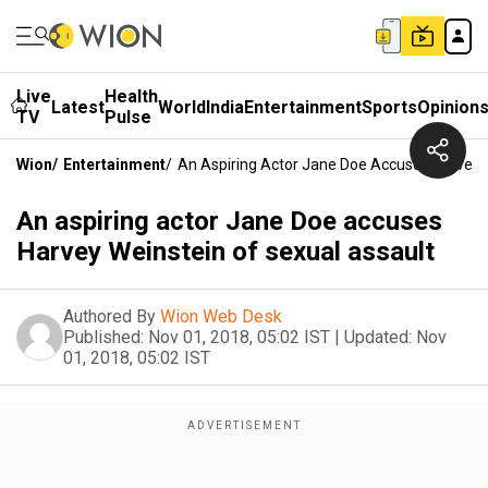
Live
Health
Latest
World
India
Entertainment
Sports
Opinion
TV
Pulse
Wion
/
Entertainment
/
An Aspiring Actor Jane Doe Accuses Harvey 
An aspiring actor Jane Doe accuses
Harvey Weinstein of sexual assault
Authored By
Wion Web Desk
Published:
Nov 01, 2018, 05:02 IST
|
Updated:
Nov
01, 2018, 05:02 IST