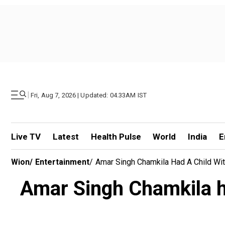
|
Fri, Aug 7, 2026 | Updated: 04.33AM IST
Live TV
Latest
Health Pulse
World
India
E
Wion
/
Entertainment
/
Amar Singh Chamkila Had A Child With
Amar Singh Chamkila ha