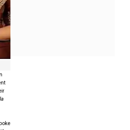
en
ent
ir
la
spoke