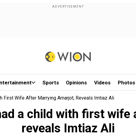
ntertainment
Sports
Opinions
Videos
Photos
 First Wife After Marrying Amarjot, Reveals Imtiaz Ali
d a child with first wife 
reveals Imtiaz Ali