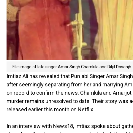
File image of late singer Amar Singh Chamkila and Diljit Dosanjh
Imtiaz Ali has revealed that Punjabi Singer Amar Singh 
after seemingly separating from her and marrying Amar
on record to confirm the news. Chamkila and Amarjo
murder remains unresolved to date. Their story was ada
released earlier this month on Netflix.
In an interview with News18, Imtiaz spoke about gath