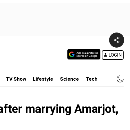
LOGIN
TV Show
Lifestyle
Science
Tech
after marrying Amarjot,