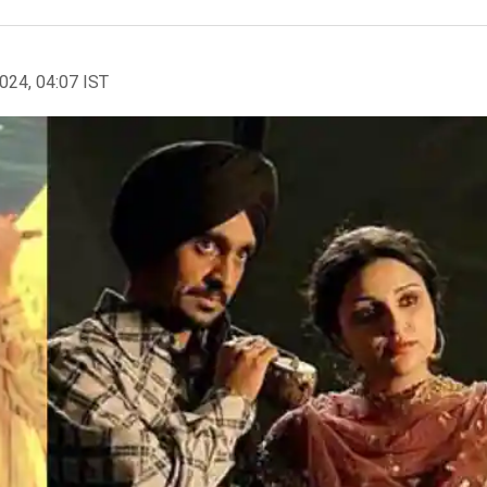
2024, 04:07 IST