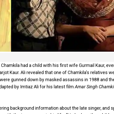
Chamkila had a child with his first wife Gurmail Kaur, ev
jot Kaur. Ali revealed that one of Chamkila's relatives w
t were gunned down by masked assassins in 1988 and the
pted by Imtiaz Ali for his latest film
Amar Singh Chamki
ering background information about the late singer, and 