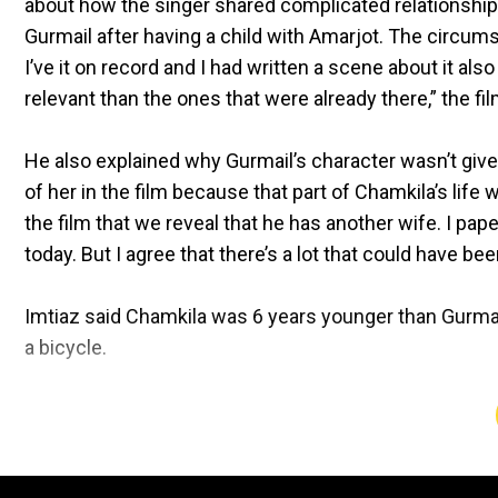
about how the singer shared complicated relationships
Gurmail after having a child with Amarjot. The circum
I’ve it on record and I had written a scene about it al
relevant than the ones that were already there,” the f
He also explained why Gurmail’s character wasn’t giv
of her in the film because that part of Chamkila’s life 
the film that we reveal that he has another wife. I paper-
today. But I agree that there’s a lot that could have bee
Imtiaz said Chamkila was 6 years younger than Gurmai
a bicycle.
In the film, it is shown that Chamkila kept his marria
he tied the knot with Amarjot to preserve their profe
unmarried and kept touring around Punjab.