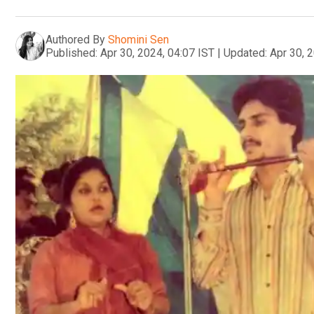
Authored By
Shomini Sen
Published:
Apr 30, 2024, 04:07 IST
|
Updated:
Apr 30, 