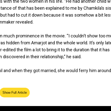
 with the two women in his life. “He had another child w
stance of that has been explained to me by Chamkila’s sis
so but had to cut it down because it was somehow a bit les
ilmmaker revealed.
en much prominence in the movie. “I couldn’t show too 
was hidden from Amarjot and the whole world. It’s only late
edited the film a lot to bring it to the duration that it has
n discovered in their relationship,” he said.
l and when they got married, she would ferry him aroun
ge with Gurmail a secret from everybody, including Amarjot
Show Full Article
ssional partnership, which could’ve ended had they remai