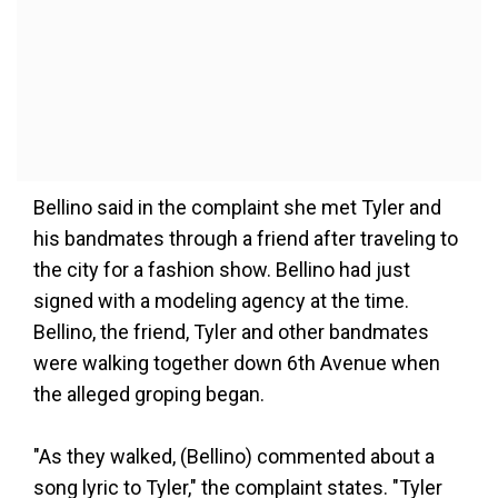
Bellino said in the complaint she met Tyler and
his bandmates through a friend after traveling to
the city for a fashion show. Bellino had just
signed with a modeling agency at the time.
Bellino, the friend, Tyler and other bandmates
were walking together down 6th Avenue when
the alleged groping began.
"As they walked, (Bellino) commented about a
song lyric to Tyler," the complaint states. "Tyler