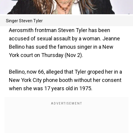
Singer Steven Tyler
Aerosmith frontman Steven Tyler has been
accused of sexual assault by a woman. Jeanne
Bellino has sued the famous singer in a New
York court on Thursday (Nov 2).
Bellino, now 66, alleged that Tyler groped her in a
New York City phone booth without her consent
when she was 17 years old in 1975.