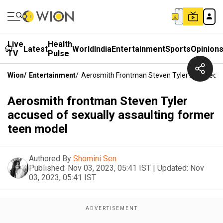
Live
Health
Latest
World
India
Entertainment
Sports
Opinion
TV
Pulse
Wion
/
Entertainment
/
Aerosmith Frontman Steven Tyler Accused O
Aerosmith frontman Steven Tyler
accused of sexually assaulting former
teen model
Authored By
Shomini Sen
Published:
Nov 03, 2023, 05:41 IST
|
Updated:
Nov
03, 2023, 05:41 IST