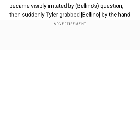
became visibly irritated by (Bellino’s) question,
then suddenly Tyler grabbed [Bellino] by the hand
and forced her into a phone booth," the court
document reveals.
Show Full Article
"While holding her captive, Tyler stuck his tongue
down her throat, and put his hands upon her
body, her breasts, her buttocks, and her genitals,
moving and removing clothing and pinning her
against the wall of the phone booth," according
to the complaint.
Our Network Sites
"As Tyler was mauling and groping (Bellino) he
was humping her pretending to have sex with
(Bellino.) Others stood by outside the phone
booth laughing and as passersby watched and