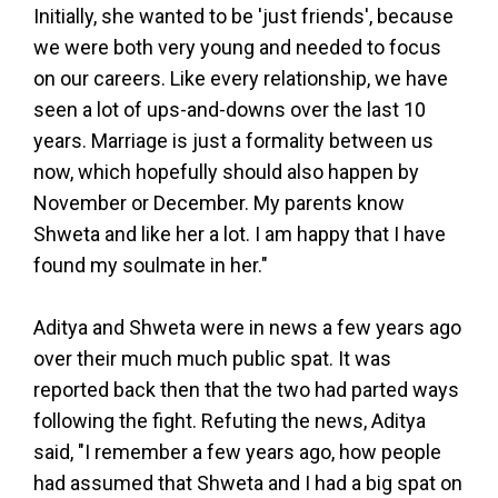
Initially, she wanted to be 'just friends', because
we were both very young and needed to focus
on our careers. Like every relationship, we have
seen a lot of ups-and-downs over the last 10
years. Marriage is just a formality between us
now, which hopefully should also happen by
November or December. My parents know
Shweta and like her a lot. I am happy that I have
found my soulmate in her."
Aditya and Shweta were in news a few years ago
over their much much public spat. It was
reported back then that the two had parted ways
following the fight. Refuting the news, Aditya
said, "I remember a few years ago, how people
had assumed that Shweta and I had a big spat on