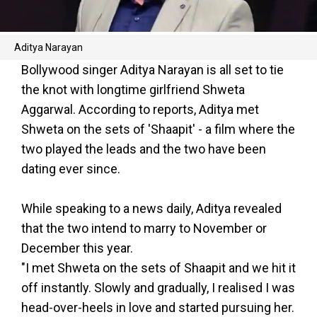
Aditya Narayan
Bollywood singer Aditya Narayan is all set to tie
the knot with longtime girlfriend Shweta
Aggarwal. According to reports, Aditya met
Shweta on the sets of 'Shaapit' - a film where the
two played the leads and the two have been
dating ever since.
While speaking to a news daily, Aditya revealed
that the two intend to marry to November or
December this year.
"I met Shweta on the sets of Shaapit and we hit it
off instantly. Slowly and gradually, I realised I was
head-over-heels in love and started pursuing her.