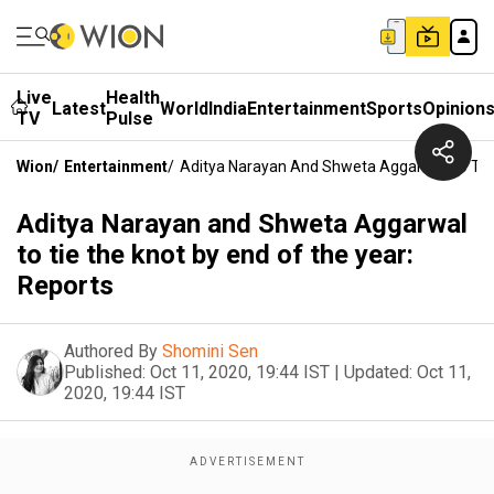
Live
Health
Latest
World
India
Entertainment
Sports
Opinion
TV
Pulse
Wion
/
Entertainment
/
Aditya Narayan And Shweta Aggarwal To Tie 
Aditya Narayan and Shweta Aggarwal
to tie the knot by end of the year:
Reports
Authored By
Shomini Sen
Published:
Oct 11, 2020, 19:44 IST
|
Updated:
Oct 11,
2020, 19:44 IST