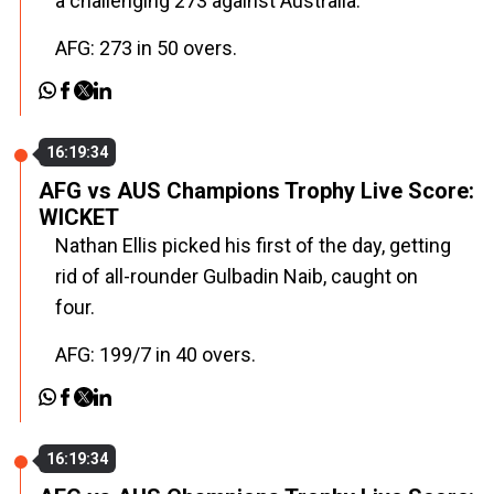
a challenging 273 against Australia.
AFG: 273 in 50 overs.
16:19:34
AFG vs AUS Champions Trophy Live Score:
WICKET
Nathan Ellis picked his first of the day, getting
rid of all-rounder Gulbadin Naib, caught on
four.
AFG: 199/7 in 40 overs.
16:19:34