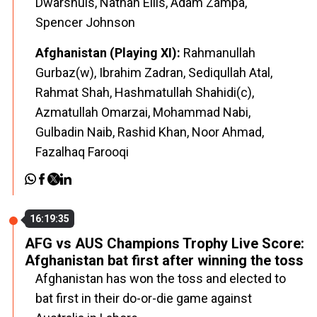
Dwarshuis, Nathan Ellis, Adam Zampa,
Spencer Johnson
Afghanistan (Playing XI):
Rahmanullah
Gurbaz(w), Ibrahim Zadran, Sediqullah Atal,
Rahmat Shah, Hashmatullah Shahidi(c),
Azmatullah Omarzai, Mohammad Nabi,
Gulbadin Naib, Rashid Khan, Noor Ahmad,
Fazalhaq Farooqi
16:19:35
AFG vs AUS Champions Trophy Live Score:
Afghanistan bat first after winning the toss
Afghanistan has won the toss and elected to
bat first in their do-or-die game against