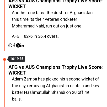
AFG vs AUS Champions Trophy Live Score:
WICKET
Another one bites the dust for Afghanistan,
this time its their veteran cricketer
Mohammad Nabi, run out on just one.
AFG: 182/6 in 36.4 overs.
16:19:35
AFG vs AUS Champions Trophy Live Score:
WICKET
Adam Zampa has picked his second wicket of
the day, removing Afghanistan captain and key
batter Hashmatullah Shahidi on 20 off 49
balls.