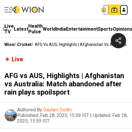
Live
Health
Latest
World
India
Entertainment
Sports
Opinion
TV
Pulse
Wion
/
Cricket
/
AFG Vs AUS, Highlights | Afghanistan Vs Australia: 
Live
AFG vs AUS, Highlights | Afghanistan
vs Australia: Match abandoned after
rain plays spoilsport
Authored By
Gautam Sodhi
Published:
Feb 28, 2025, 15:59 IST
|
Updated:
Feb 28,
2025, 15:59 IST