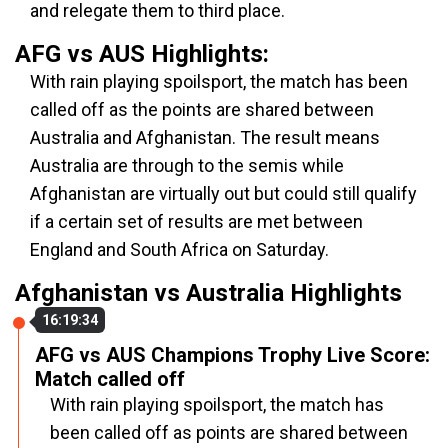
and relegate them to third place.
AFG vs AUS Highlights:
With rain playing spoilsport, the match has been
called off as the points are shared between
Australia and Afghanistan. The result means
Australia are through to the semis while
Afghanistan are virtually out but could still qualify
if a certain set of results are met between
England and South Africa on Saturday.
Afghanistan vs Australia Highlights
16:19:34
AFG vs AUS Champions Trophy Live Score:
Match called off
With rain playing spoilsport, the match has
been called off as points are shared between