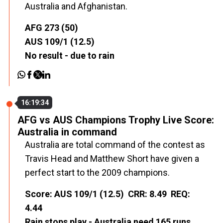
Australia and Afghanistan.
AFG 273 (50)
AUS 109/1 (12.5)
No result - due to rain
16:19:34
AFG vs AUS Champions Trophy Live Score:
Australia in command
Australia are total command of the contest as
Travis Head and Matthew Short have given a
perfect start to the 2009 champions.
Score: AUS 109/1 (12.5) CRR: 8.49 REQ:
4.44
Rain stops play - Australia need 165 runs