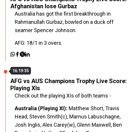
Afghanistan lose Gurbaz
Australia has got the first breakthrough in
Rahmanullah Gurbaz, bowled on a duck off
seamer Spencer Johnson.
AFG: 18/1 in 3 overs.
16:19:35
AFG vs AUS Champions Trophy Live Score:
Playing XIs
Check out the playing XIs of both teams -
Australia (Playing XI):
Matthew Short, Travis
Head, Steven Smith(c), Marnus Labuschagne,
Josh Inglis, Alex Carey(w), Glenn Maxwell, Ben