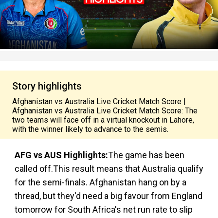
Story highlights
Afghanistan vs Australia Live Cricket Match Score |
Afghanistan vs Australia Live Cricket Match Score: The
two teams will face off in a virtual knockout in Lahore,
with the winner likely to advance to the semis.
AFG vs AUS Highlights:
The game has been
called off.This result means that Australia qualify
for the semi-finals. Afghanistan hang on by a
thread, but they'd need a big favour from England
tomorrow for South Africa's net run rate to slip