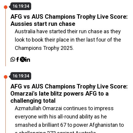
16:19:34
AFG vs AUS Champions Trophy Live Score:
Aussies start run chase
Australia have started their run chase as they
look to book their place in ther last four of the
Champions Trophy 2025.
16:19:34
AFG vs AUS Champions Trophy Live Score:
Omarzai's late blitz powers AFG to a
challenging total
Azmatullah Omarzai continues to impress
everyone with his all-round ability as he
smashed a brilliant 67 to power Afghanistan to