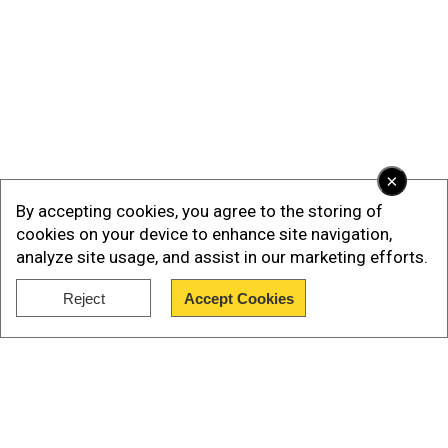
×
By accepting cookies, you agree to the storing of
cookies on your device to enhance site navigation,
analyze site usage, and assist in our marketing efforts.
Reject
Accept Cookies