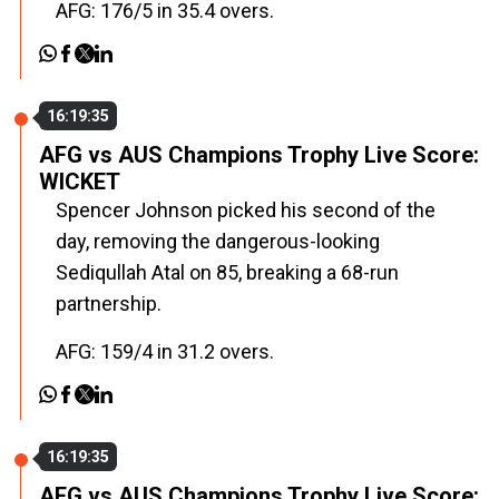
AFG: 176/5 in 35.4 overs.
16:19:35
AFG vs AUS Champions Trophy Live Score:
WICKET
Spencer Johnson picked his second of the
day, removing the dangerous-looking
Sediqullah Atal on 85, breaking a 68-run
partnership.
AFG: 159/4 in 31.2 overs.
16:19:35
AFG vs AUS Champions Trophy Live Score: