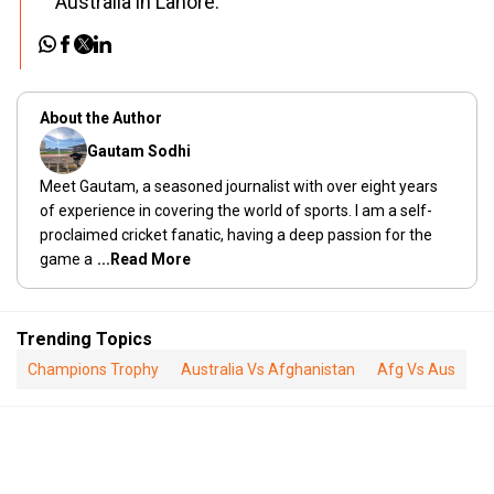
Australia in Lahore.
About the Author
Gautam Sodhi
Meet Gautam, a seasoned journalist with over eight years
of experience in covering the world of sports. I am a self-
proclaimed cricket fanatic, having a deep passion for the
game a
...Read More
Trending Topics
Champions Trophy
Australia Vs Afghanistan
Afg Vs Aus