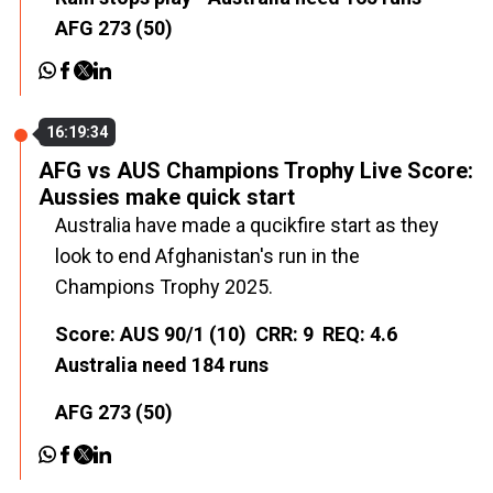
AFG 273 (50)
16:19:34
AFG vs AUS Champions Trophy Live Score:
Aussies make quick start
Australia have made a qucikfire start as they
look to end Afghanistan's run in the
Champions Trophy 2025.
Score: AUS 90/1 (10) CRR: 9 REQ: 4.6
Australia need 184 runs
AFG 273 (50)