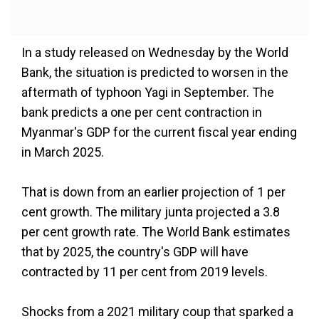
In a study released on Wednesday by the World
Bank, the situation is predicted to worsen in the
aftermath of typhoon Yagi in September. The
bank predicts a one per cent contraction in
Myanmar's GDP for the current fiscal year ending
in March 2025.
That is down from an earlier projection of 1 per
cent growth. The military junta projected a 3.8
per cent growth rate. The World Bank estimates
that by 2025, the country's GDP will have
contracted by 11 per cent from 2019 levels.
Shocks from a 2021 military coup that sparked a