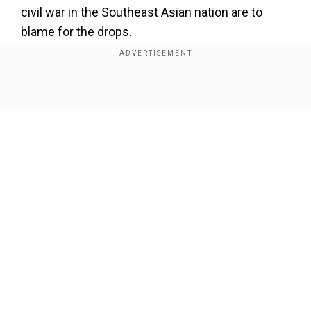
×
civil war in the Southeast Asian nation are to
By accepting cookies, you agree to the storing of
blame for the drops.
cookies on your device to enhance site navigation,
analyze site usage, and assist in our marketing efforts.
The study showed manufacturing, agriculture,
Reject
Accept Cookies
and service sectors are being negatively
Show Full Article
impacted. This is weighed down by the ongoing
power outages and shortages of imported raw
supplies.
The World Bank said, "A further escalation in
conflict, including in the run-up to possible
elections in 2025, or another severe natural
Our Network Sites
disaster could depress output across a range of
sectors."
The bank added, "If that happens, longer and