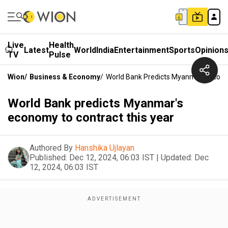
Live
Health
Latest
World
India
Entertainment
Sports
Opinion
TV
Pulse
Wion
/
Business & Economy
/
World Bank Predicts Myanmar's Econo
World Bank predicts Myanmar's
economy to contract this year
Authored By
Hanshika Ujlayan
Published:
Dec 12, 2024, 06:03 IST
|
Updated:
Dec
12, 2024, 06:03 IST