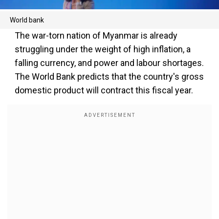
World bank
The war-torn nation of Myanmar is already
struggling under the weight of high inflation, a
falling currency, and power and labour shortages.
The World Bank predicts that the country's gross
domestic product will contract this fiscal year.