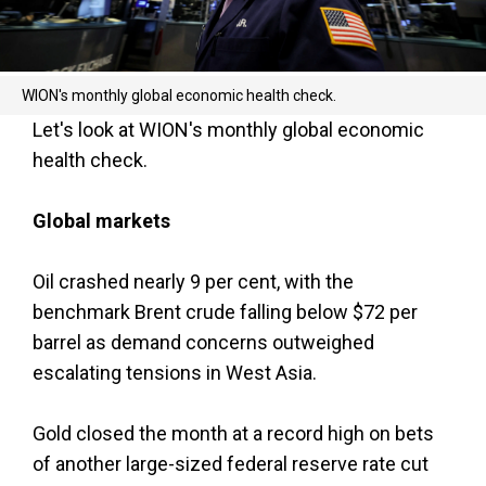
WION's monthly global economic health check.
Let's look at WION's monthly global economic
health check.
Global markets
Oil crashed nearly 9 per cent, with the
benchmark Brent crude falling below $72 per
barrel as demand concerns outweighed
escalating tensions in West Asia.
Gold closed the month at a record high on bets
of another large-sized federal reserve rate cut