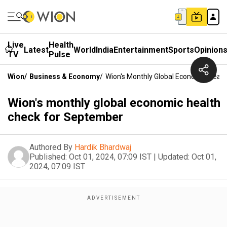
Live
Health
Latest
World
India
Entertainment
Sports
Opinion
TV
Pulse
Wion
/
Business & Economy
/
Wion's Monthly Global Economic Heal
Wion's monthly global economic health
check for September
Authored By
Hardik Bhardwaj
Published:
Oct 01, 2024, 07:09 IST
|
Updated:
Oct 01,
2024, 07:09 IST