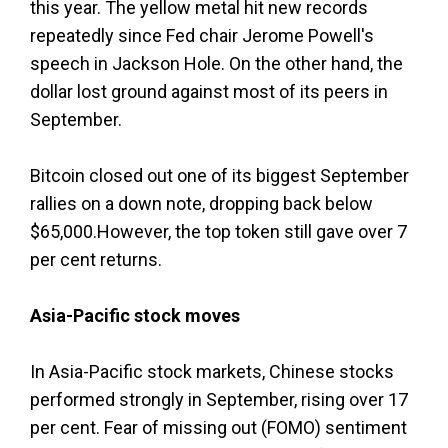
this year. The yellow metal hit new records
repeatedly since Fed chair Jerome Powell's
speech in Jackson Hole. On the other hand, the
dollar lost ground against most of its peers in
September.
Bitcoin closed out one of its biggest September
rallies on a down note, dropping back below
$65,000.However, the top token still gave over 7
per cent returns.
Asia-Pacific stock moves
In Asia-Pacific stock markets, Chinese stocks
performed strongly in September, rising over 17
per cent. Fear of missing out (FOMO) sentiment