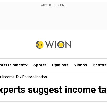
ntertainment
Sports
Opinions
Videos
Photos
 Income Tax Rationalisation
perts suggest income tax