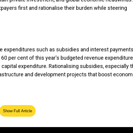
ayers first and rationalise their burden while steering
e expenditures such as subsidies and interest payments
t 60 per cent of this year's budgeted revenue expenditur
capital expenditure. Rationalising subsidies, especially 
rastructure and development projects that boost econom
Show Full Article
ayers, particularly the middle class, need relief in th
emand. Yet, broadening the tax base is equally vital: less
eport zero taxable income. A fairer design of tax may ensu