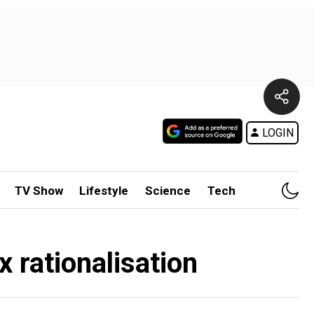
LOGIN
TV Show
Lifestyle
Science
Tech
 rationalisation