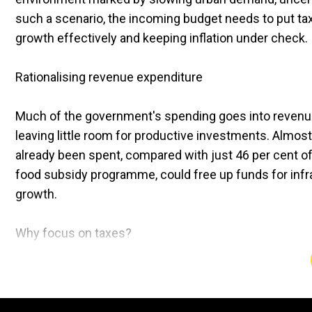
such a scenario, the incoming budget needs to put taxp
growth effectively and keeping inflation under check.
Rationalising revenue expenditure
Much of the government's spending goes into revenu
leaving little room for productive investments. Almos
already been spent, compared with just 46 per cent of 
food subsidy programme, could free up funds for inf
growth.
Why focus on taxes?
The momentum of urban consumption is weakening. Taxp
form of revised tax slabs or lower rates to stimulate d
7 per cent of Indians file returns, while 60 per cent r