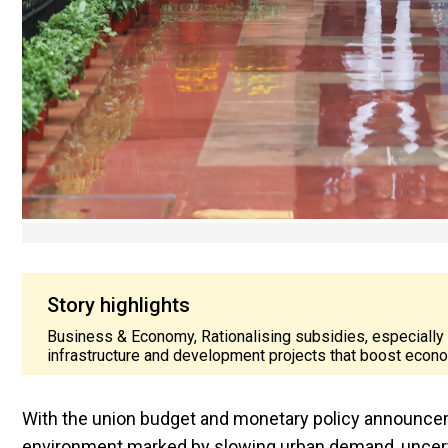
Story highlights
Business & Economy, Rationalising subsidies, especially
infrastructure and development projects that boost econ
With the union budget and monetary policy announcem
environment marked by slowing urban demand, uncerta