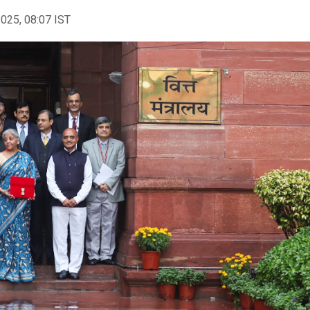
2025, 08:07 IST