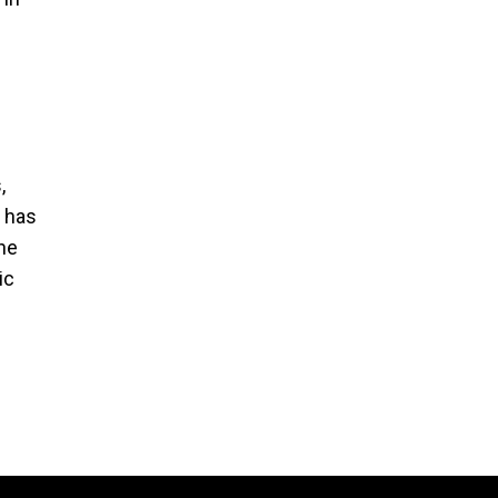
,
e has
the
ic
e
 than
re