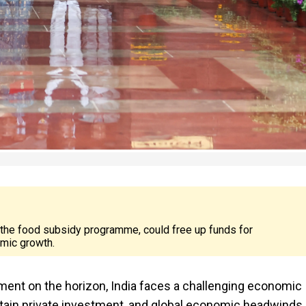
 the food subsidy programme, could free up funds for
omic growth.
ent on the horizon, India faces a challenging economic
in private investment, and global economic headwinds.