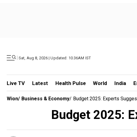
|
Sat, Aug 8, 2026 | Updated: 10.36AM IST
Live TV
Latest
Health Pulse
World
India
E
Wion
/
Business & Economy
/
Budget 2025: Experts Suggest
Budget 2025: Ex