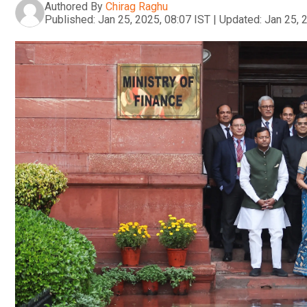
Authored By
Chirag Raghu
Published:
Jan 25, 2025, 08:07 IST
|
Updated:
Jan 25, 