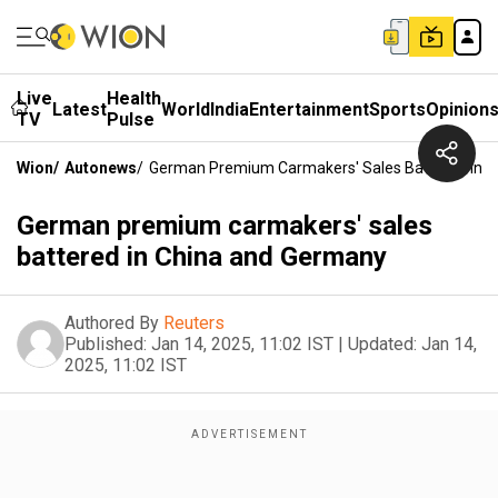
Live
Health
Latest
World
India
Entertainment
Sports
Opinion
TV
Pulse
Wion
/
Autonews
/
German Premium Carmakers' Sales Battered In 
German premium carmakers' sales
battered in China and Germany
Authored By
Reuters
Published:
Jan 14, 2025, 11:02 IST
|
Updated:
Jan 14,
2025, 11:02 IST