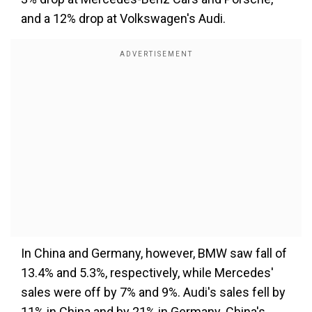
and a 12% drop at Volkswagen's Audi.
In China and Germany, however, BMW saw fall of
13.4% and 5.3%, respectively, while Mercedes'
sales were off by 7% and 9%. Audi's sales fell by
11% in China and by 21% in Germany. China's