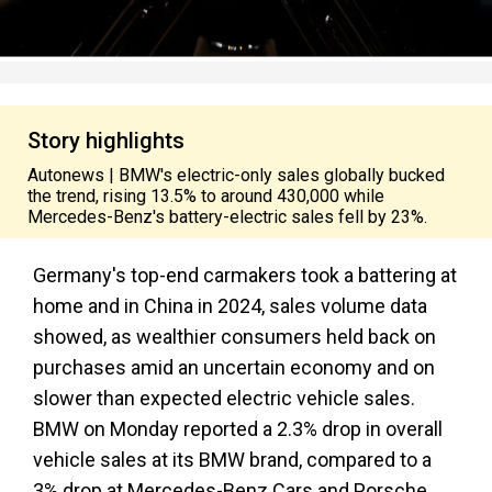
Story highlights
Autonews | BMW's electric-only sales globally bucked
the trend, rising 13.5% to around 430,000 while
Mercedes-Benz's battery-electric sales fell by 23%.
Germany's top-end carmakers took a battering at
home and in China in 2024, sales volume data
showed, as wealthier consumers held back on
purchases amid an uncertain economy and on
slower than expected electric vehicle sales.
BMW on Monday reported a 2.3% drop in overall
vehicle sales at its BMW brand, compared to a
3% drop at Mercedes-Benz Cars and Porsche,