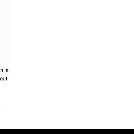
n is
 out
and