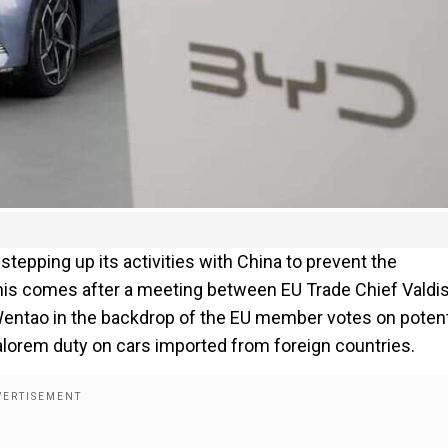
tepping up its activities with China to prevent the
This comes after a meeting between EU Trade Chief Valdi
ntao in the backdrop of the EU member votes on potent
valorem duty on cars imported from foreign countries.