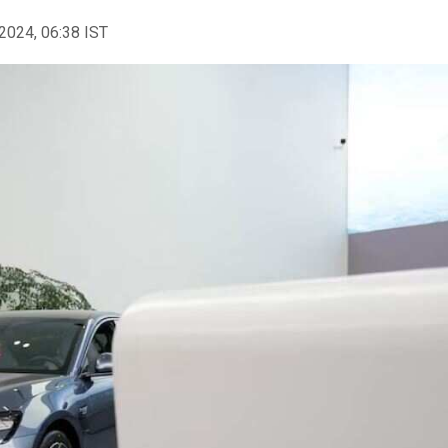
2024, 06:38 IST