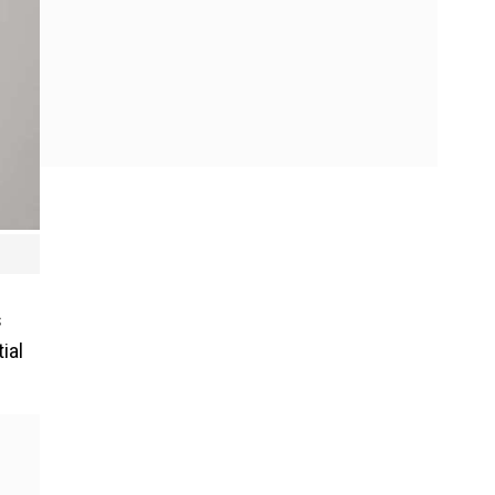
s
ial