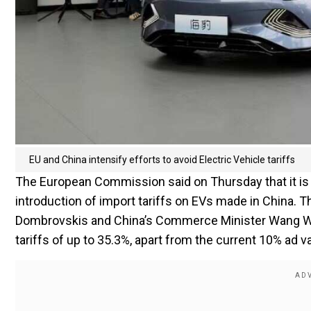
EU and China intensify efforts to avoid Electric Vehicle tariffs
The European Commission said on Thursday that it is s
introduction of import tariffs on EVs made in China. 
Dombrovskis and China’s Commerce Minister Wang We
tariffs of up to 35.3%, apart from the current 10% ad 