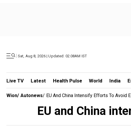
|
Sat, Aug 8, 2026 | Updated: 02.08AM IST
Live TV
Latest
Health Pulse
World
India
E
Wion
/
Autonews
/
EU And China Intensify Efforts To Avoid El
EU and China inten