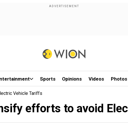
ntertainment
Sports
Opinions
Videos
Photos
ectric Vehicle Tariffs
sify efforts to avoid Elect