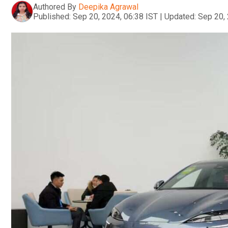
Authored By
Deepika Agrawal
Published:
Sep 20, 2024, 06:38 IST
|
Updated:
Sep 20, 