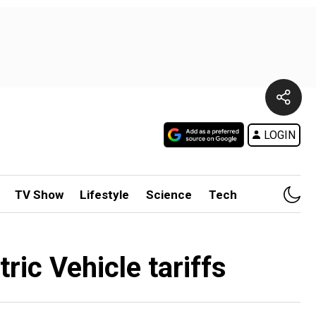
LOGIN
TV Show
Lifestyle
Science
Tech
ric Vehicle tariffs