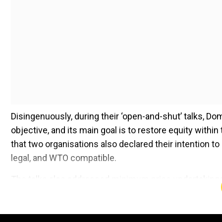
Disingenuously, during their ‘open-and-shut’ talks, Do
objective, and its main goal is to restore equity with
that two organisations also declared their intention to
legal, and WTO compatible.
The talks also addressed minimum price undertakings
caps on quantities. While the EU had previously signa
restarting of negotiations mean that there is a renewed