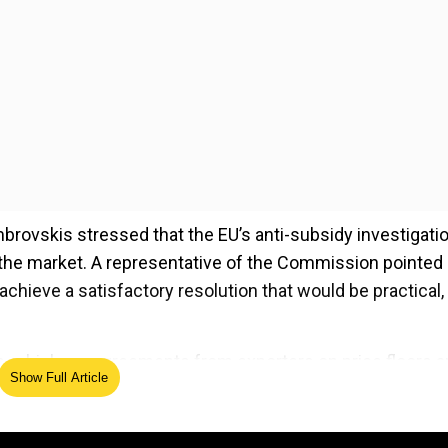
mbrovskis stressed that the EU’s anti-subsidy investigatio
in the market. A representative of the Commission pointed
 achieve a satisfactory resolution that would be practical,
, which are agreements from exporters on price floors 
Show Full Article
led that the deadline for Chinese EVP has passed, the
 interest in this option.