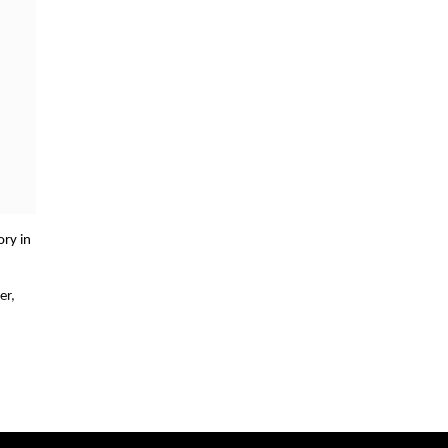
ory in
er,
ld
ond to