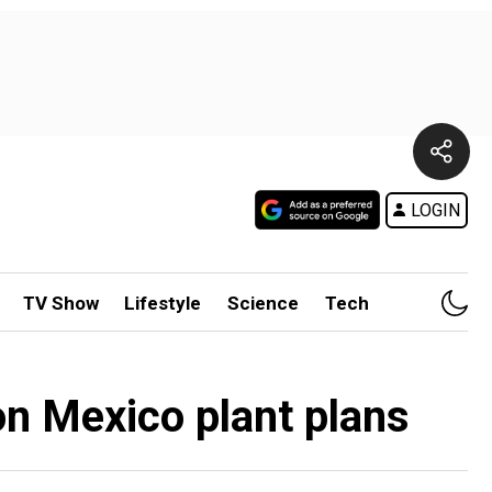
LOGIN
TV Show
Lifestyle
Science
Tech
n Mexico plant plans