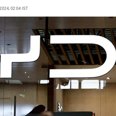
2024, 02:04 IST