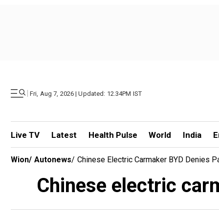
|
Fri, Aug 7, 2026 | Updated: 12.34PM IST
Live TV
Latest
Health Pulse
World
India
E
Wion
/
Autonews
/
Chinese Electric Carmaker BYD Denies P
Chinese electric ca