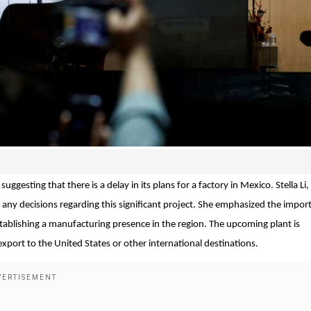
uggesting that there is a delay in its plans for a factory in Mexico. Stella Li
any decisions regarding this significant project. She emphasized the impor
establishing a manufacturing presence in the region. The upcoming plant is
 export to the United States or other international destinations.