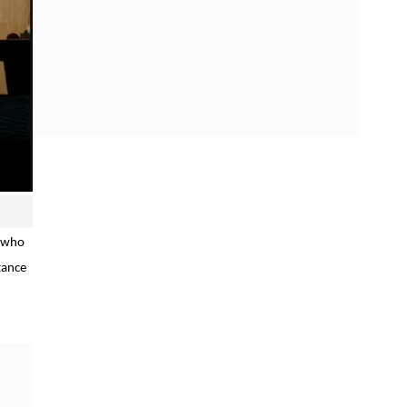
, who
tance