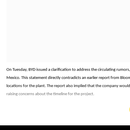
On Tuesday, BYD issued a clarification to address the circulating rumors
Mexico. This statement directly contradicts an earlier report from Blo
locations for the plant. The report also implied that the company would
raising concerns about the timeline for the project.
In response to these reports, Stella Li emphasised, "BYD hasn't postp
commitment to the Mexican market, describing it as a "very relevant" ar
focus on manufacturing vehicles tailored for local consumers, which ali