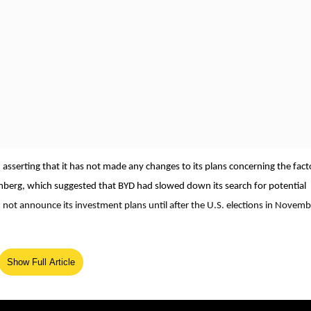
, asserting that it has not made any changes to its plans concerning the fact
omberg, which suggested that BYD had slowed down its search for potential
 not announce its investment plans until after the U.S. elections in Novemb
oned any decision about a Mexico plant." She elaborated on the company's
Show Full Article
ea for BYD’s growth and expansion. Li reiterated that the new facility wou
gns with BYD’s strategy to strengthen its foothold in key markets and resp