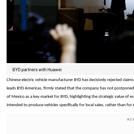
BYD partners with Huawei
Chinese electric vehicle manufacturer BYD has decisively rejected claims s
leads BYD Americas, firmly stated that the company has not postponed 
of Mexico as a key market for BYD, highlighting the strategic value of 
intended to produce vehicles specifically for local sales, rather than for