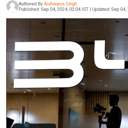
Authored By
Aishwarya Singh
Published:
Sep 04, 2024, 02:04 IST
|
Updated:
Sep 04, 