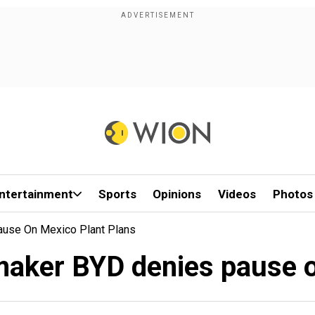
ntertainment
Sports
Opinions
Videos
Photos
ause On Mexico Plant Plans
rmaker BYD denies pause o