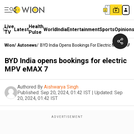
Live
Health
Latest
World
India
Entertainment
Sports
Opinion
TV
Pulse
Wion
/
Autonews
/
BYD India Opens Bookings For Electric MPV EMAX
BYD India opens bookings for electric
MPV eMAX 7
Authored By
Aishwarya Singh
Published:
Sep 20, 2024, 01:42 IST
|
Updated:
Sep
20, 2024, 01:42 IST