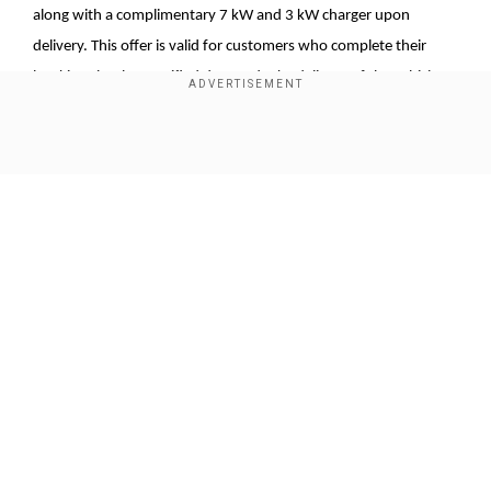
along with a complimentary 7 kW and 3 kW charger upon
delivery. This offer is valid for customers who complete their
bookings by the specified date and take delivery of the vehicle
on or before March 25, 2025.
Rajeev Chauhan, Head of Electric Passenger Vehicles (EPV)
Show Full Article
Business at BYD India, emphasised the significance of the eMAX
7, describing it as more than just a vehicle. He stated that it
represents BYD's commitment to innovation, excellence, and
sustainable luxury. Chauhan expressed confidence that the
eMAX 7 will redefine the electric vehicle experience in India,
setting new industry standards by combining elegant design,
Our Network Sites
advanced features, performance, and efficiency with sustainable
technology.
Add WION as a Preferred Source