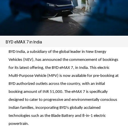
BYD eMAX 7 in India
BYD India, a subsidiary of the global leader in New Energy
Vehicles (NEV), has announced the commencement of bookings
for its latest offering, the BYD eMAX 7, in India. This electric
Multi-Purpose Vehicle (MPV) is now available for pre-booking at
BYD authorized outlets across the country, with an initial
booking amount of INR 51,000. The eMAX 7 is specifically
designed to cater to progressive and environmentally conscious
Indian families, incorporating BYD's globally acclaimed
technologies such as the Blade Battery and 8-in-1 electric
powertrain.