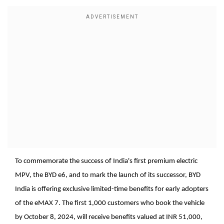
To commemorate the success of India's first premium electric
MPV, the BYD e6, and to mark the launch of its successor, BYD
India is offering exclusive limited-time benefits for early adopters
of the eMAX 7. The first 1,000 customers who book the vehicle
by October 8, 2024, will receive benefits valued at INR 51,000,