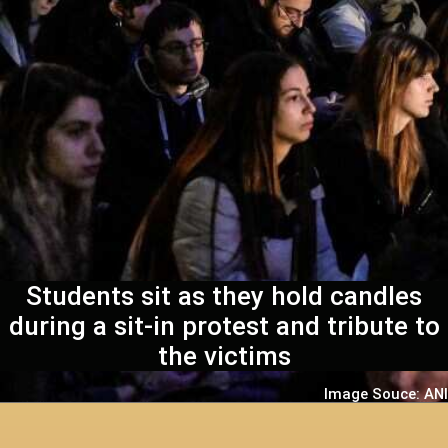
Students sit as they hold candles
during a sit-in protest and tribute to
the victims
Image Souce: ANI