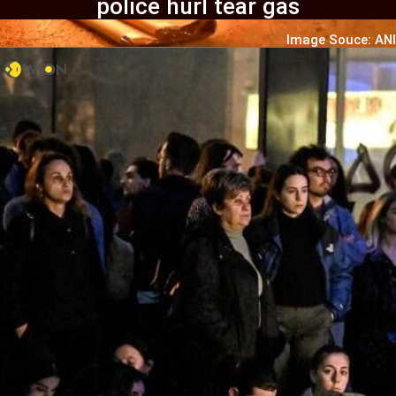
police hurl tear gas
Image Souce: ANI