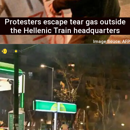
Protesters escape tear gas outside
the Hellenic Train headquarters
Image Souce: AFP