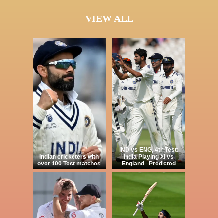
VIEW ALL
IND vs ENG, 4th Test:
Indian cricketers with
India Playing XI vs
over 100 Test matches
England - Predicted