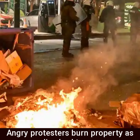
Angry protesters burn property as