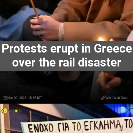
Protests erupt in Greece
over the rail disaster
Mar 02, 2023, 15:55 IST
Wion Web Desk