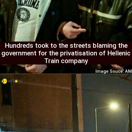
Hundreds took to the streets blaming the
government for the privatisation of Hellenic
Train company
Image Souce: ANI