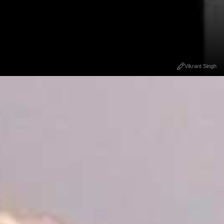
Vikrant Singh