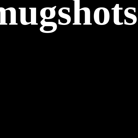
 mugshots