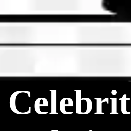
Celebri