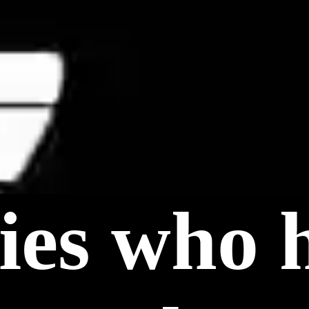
ties who 