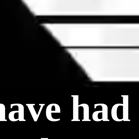
have had