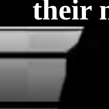
their