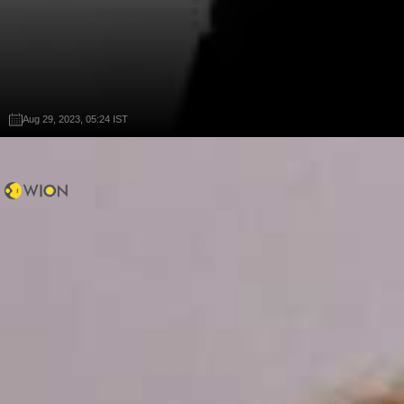
Aug 29, 2023, 05:24 IST