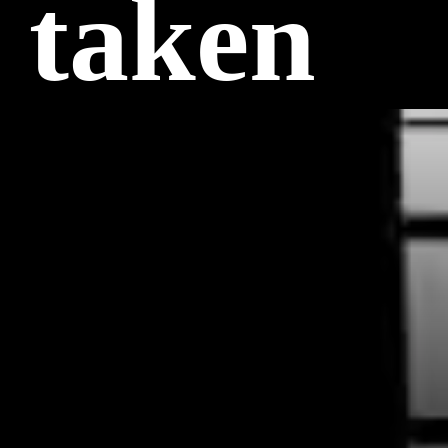
 taken