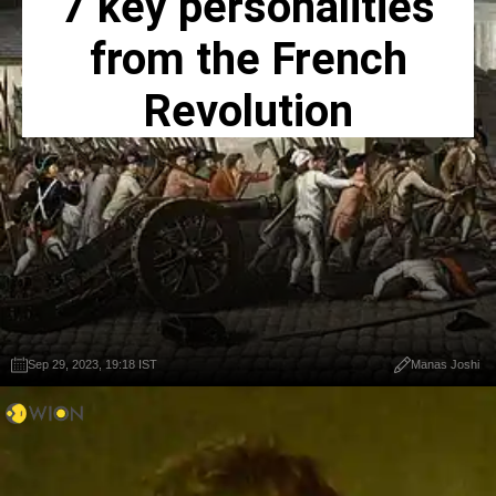
7 key personalities
from the French
Revolution
Sep 29, 2023, 19:18 IST
Manas Joshi