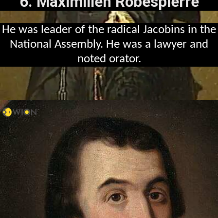
6. Maximilien Robespierre
He was leader of the radical Jacobins in the
National Assembly. He was a lawyer and
noted orator.