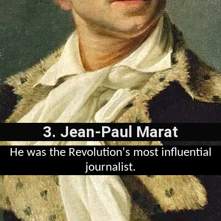
3. Jean-Paul Marat
He was the Revolution's most influential
journalist.