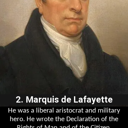
2. Marquis de Lafayette
He was a liberal aristocrat and military
hero. He wrote the Declaration of the
Rights of Man and of the Citizen.