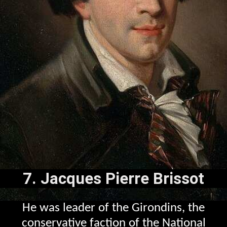
7. Jacques Pierre Brissot
He was leader of the Girondins, the
conservative faction of the National