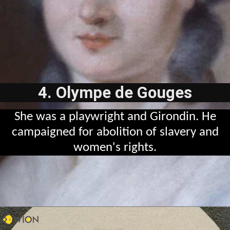
4. Olympe de Gouges
She was a playwright and Girondin. He
campaigned for abolition of slavery and
women's rights.