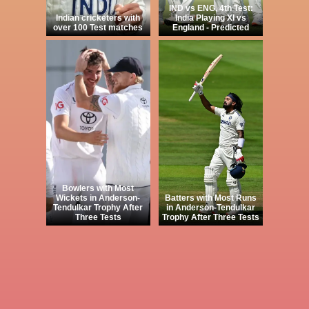
IND vs ENG, 4th Test:
Indian cricketers with
India Playing XI vs
over 100 Test matches
England - Predicted
Bowlers with Most
Wickets in Anderson-
Batters with Most Runs
Tendulkar Trophy After
in Anderson-Tendulkar
Three Tests
Trophy After Three Tests