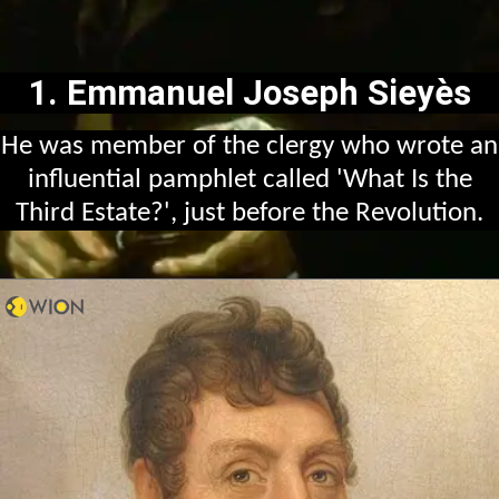
1. Emmanuel Joseph Sieyès
He was member of the clergy who wrote an
influential pamphlet called 'What Is the
Third Estate?', just before the Revolution.