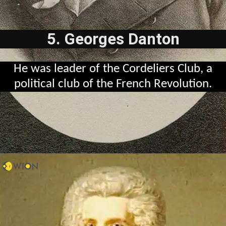
5. Georges Danton
He was leader of the Cordeliers Club, a
political club of the French Revolution.