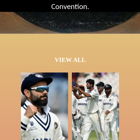
Convention.
VIEW ALL