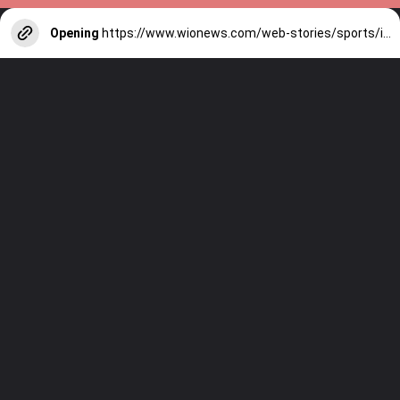
Opening
https://www.wionews.com/web-stories/sports/indian-cricketers-with-over-100-test-matches-1754146356686