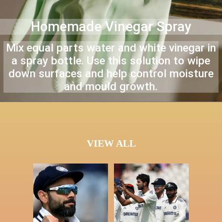
Homemade Vinegar Spray
Mix equal parts water and white vinegar in
a spray bottle. Use this solution to wipe
down surfaces and help control moisture
and mould growth.
VIEW ALL