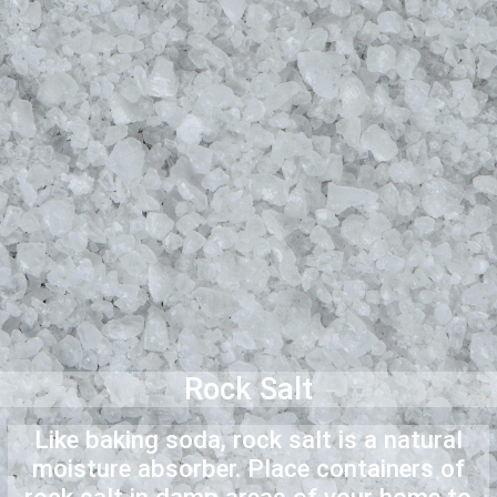
Rock Salt
Like baking soda, rock salt is a natural
moisture absorber. Place containers of