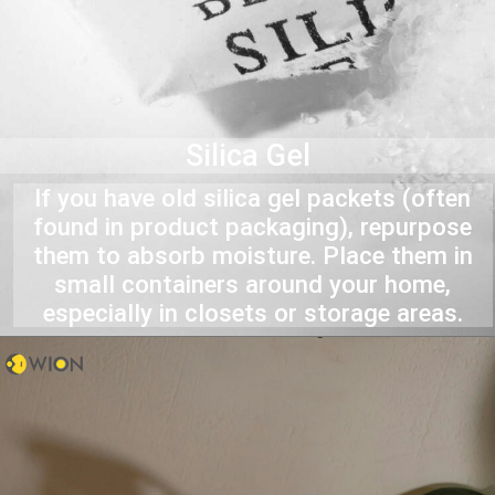
Silica Gel
If you have old silica gel packets (often
found in product packaging), repurpose
them to absorb moisture. Place them in
small containers around your home,
especially in closets or storage areas.