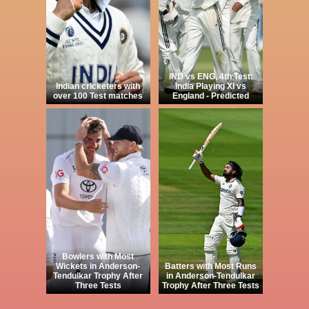
IND vs ENG, 4th Test:
Indian cricketers with
India Playing XI vs
over 100 Test matches
England - Predicted
Bowlers with Most
Wickets in Anderson-
Batters with Most Runs
Tendulkar Trophy After
in Anderson-Tendulkar
Three Tests
Trophy After Three Tests