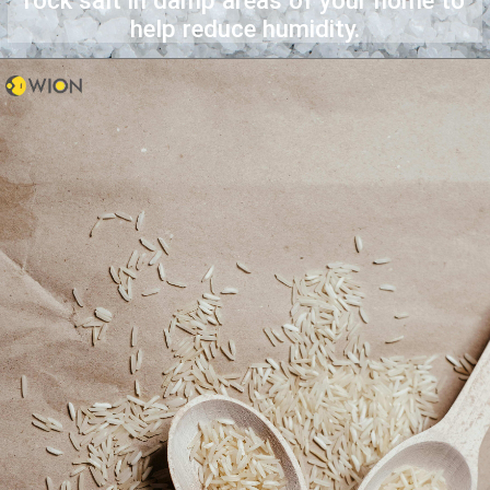
rock salt in damp areas of your home to
help reduce humidity.