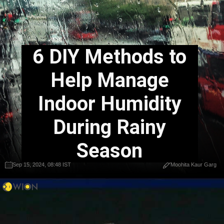
6 DIY Methods to
Help Manage
Indoor Humidity
During Rainy
Season
Sep 15, 2024, 08:48 IST
Moohita Kaur Garg