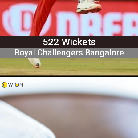
522 Wickets
Royal Challengers Bangalore