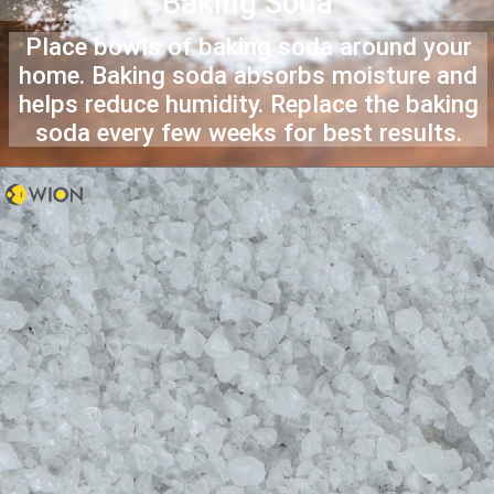
Baking Soda
Place bowls of baking soda around your
home. Baking soda absorbs moisture and
helps reduce humidity. Replace the baking
soda every few weeks for best results.