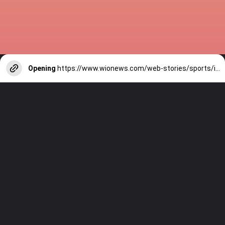
Opening
https://www.wionews.com/web-stories/sports/indian-cricketers-with-over-100-test-matches-1754146356686