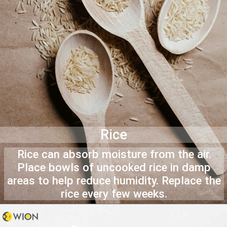
Rice
Rice can absorb moisture from the air.
Place bowls of uncooked rice in damp
areas to help reduce humidity. Replace the
rice every few weeks.