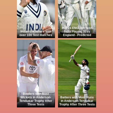
IND vs ENG, 4th Test:
Indian cricketers with
India Playing XI vs
over 100 Test matches
England - Predicted
Bowlers with Most
Wickets in Anderson-
Batters with Most Runs
Tendulkar Trophy After
in Anderson-Tendulkar
Three Tests
Trophy After Three Tests