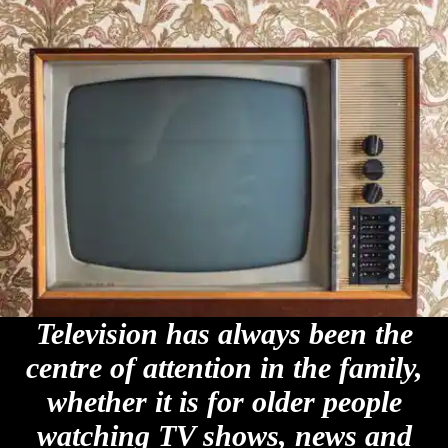
Television has always been the
centre of attention in the family,
whether it is for older people
watching TV shows, news and