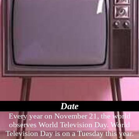
Date
Every year on November 21, the world
observes World Television Day. World
Television Day is on a Tuesday this year.