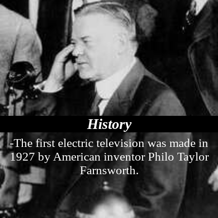
History
-The first electric television was made in
1927 by American inventor Philo Taylor
Farnsworth.