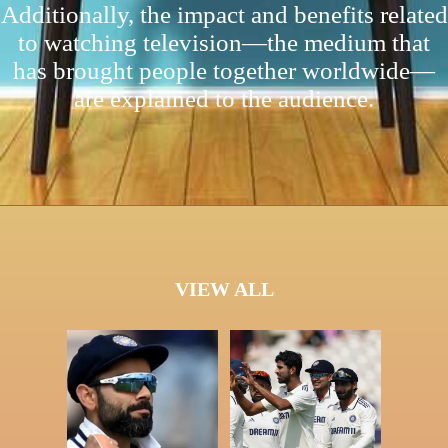
Additionally, the impact and benefits related
to watching television—the medium that
has brought people together worldwide—
are explained to the audience.
VIEW ALL