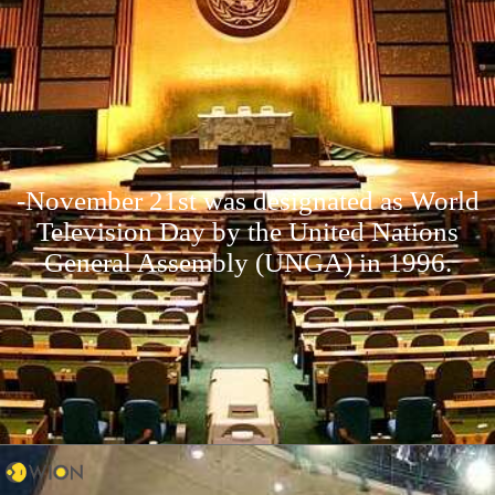
-November 21st was designated as World
Television Day by the United Nations
General Assembly (UNGA) in 1996.