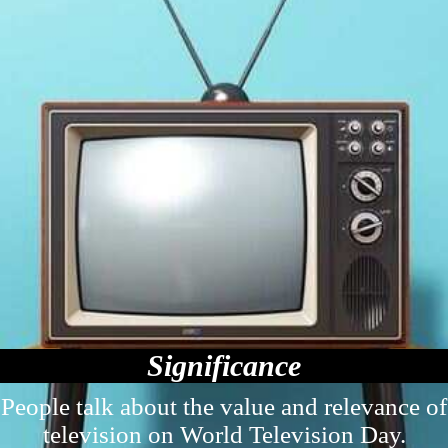
Significance
People talk about the value and relevance of
television on World Television Day.