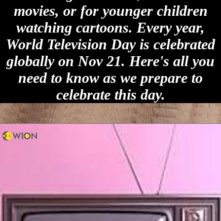
movies, or for younger children
watching cartoons. Every year,
World Television Day is celebrated
globally on Nov 21. Here's all you
need to know as we prepare to
celebrate this day.