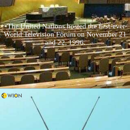
-The United Nations hosted the first-ever
World Television Forum on November 21
and 22, 1996.