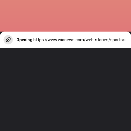
Opening
https://www.wionews.com/web-stories/sports/indian-cricketers-with-over-100-test-matches-1754146356686