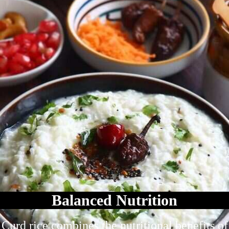
Balanced Nutrition
Curd rice combines the nutritional benefits of