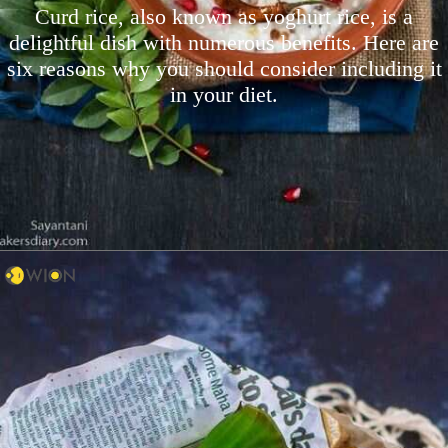
Curd rice, also known as yoghurt rice, is a
delightful dish with numerous benefits. Here are
six reasons why you should consider including it
in your diet.