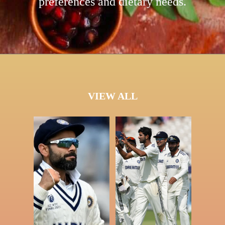
preferences and dietary needs.
VIEW ALL