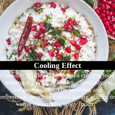
Cooling Effect
Curd rice is often considered a cooling food
making it a popular choice, especially in
indigestion. It can be soothing and
refreshing, providing relief during acidity or
after consuming spicy foods.