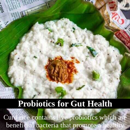
Probiotics for Gut Health
Curd rice contains live probiotics which are
beneficial bacteria that promote a healthy