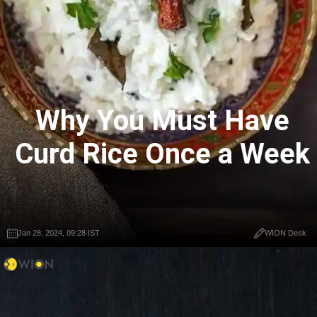
Why You Must Have
Curd Rice Once a Week
Jan 28, 2024, 09:28 IST
WION Desk