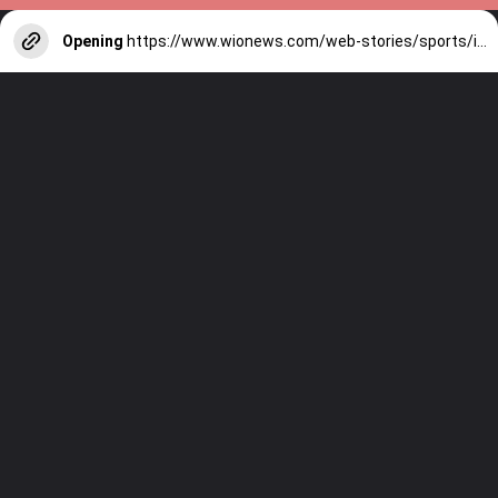
Opening
https://www.wionews.com/web-stories/sports/indian-cricketers-with-over-100-test-matches-1754146356686