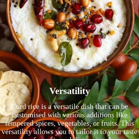
Versatility
Curd rice is a versatile dish that can be
customised with various additions like
tempered spices, vegetables, or fruits. This
versatility allows you to tailor it to your taste