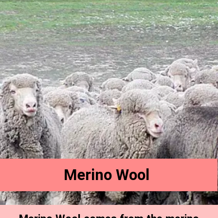
Merino Wool