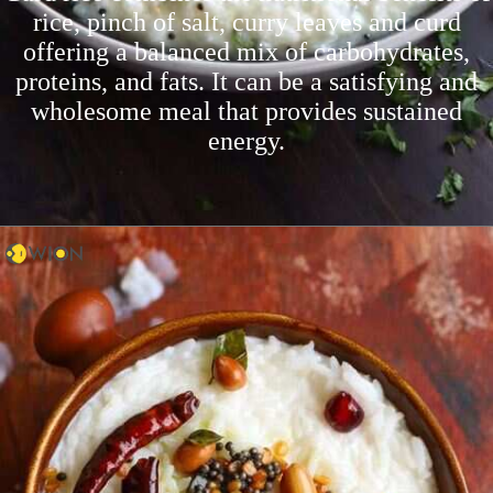
rice, pinch of salt, curry leaves and curd
offering a balanced mix of carbohydrates,
proteins, and fats. It can be a satisfying and
wholesome meal that provides sustained
energy.