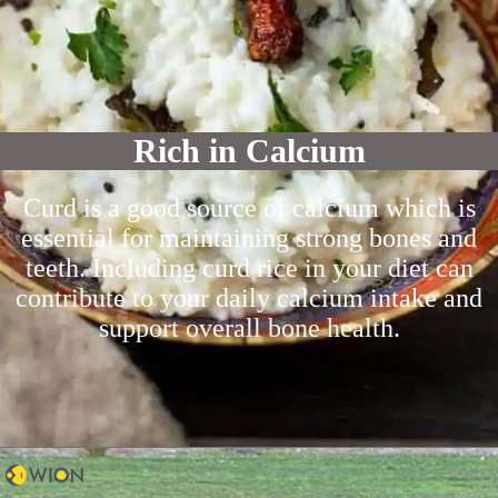
Rich in Calcium
Curd is a good source of calcium which is
essential for maintaining strong bones and
teeth. Including curd rice in your diet can
contribute to your daily calcium intake and
support overall bone health.