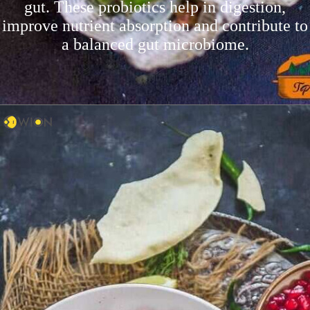
gut. These probiotics help in digestion,
improve nutrient absorption and contribute to
a balanced gut microbiome.