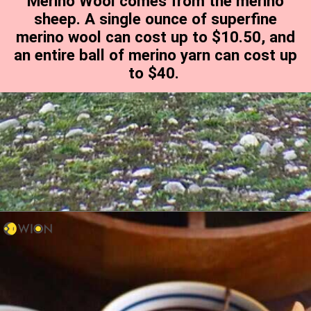
Merino Wool comes from the merino
sheep. A single ounce of superfine
merino wool can cost up to $10.50, and
an entire ball of merino yarn can cost up
to $40.