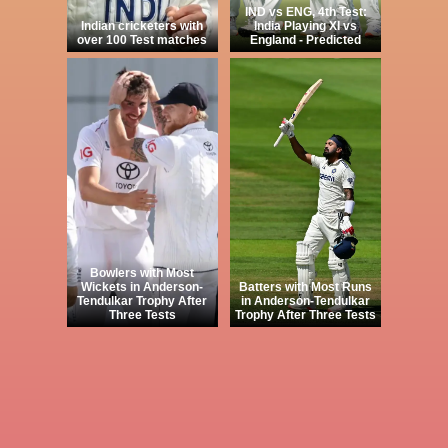
IND vs ENG, 4th Test:
Indian cricketers with
India Playing XI vs
over 100 Test matches
England - Predicted
Bowlers with Most
Wickets in Anderson-
Batters with Most Runs
Tendulkar Trophy After
in Anderson-Tendulkar
Three Tests
Trophy After Three Tests