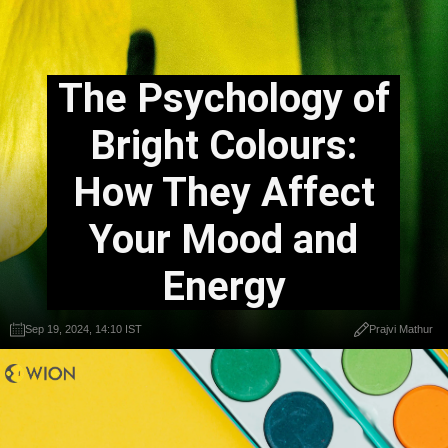
The Psychology of
Bright Colours:
How They Affect
Your Mood and
Energy
Sep 19, 2024, 14:10 IST
Prajvi Mathur