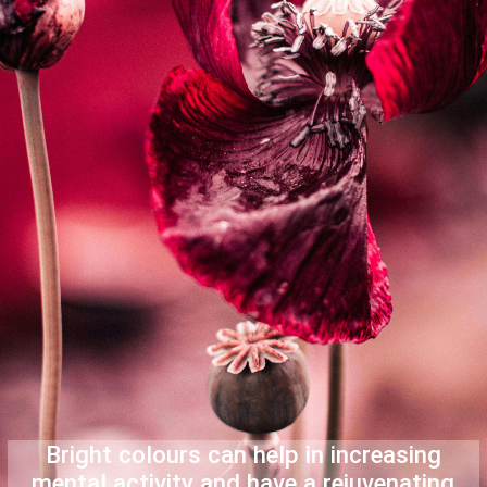
Bright colours can help in increasing
mental activity and have a rejuvenating