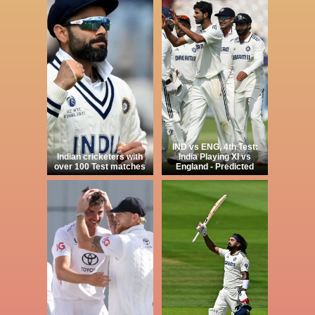
IND vs ENG, 4th Test:
Indian cricketers with
India Playing XI vs
over 100 Test matches
England - Predicted