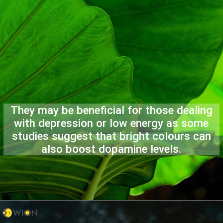
They may be beneficial for those dealing
with depression or low energy as some
studies suggest that bright colours can
also boost dopamine levels.