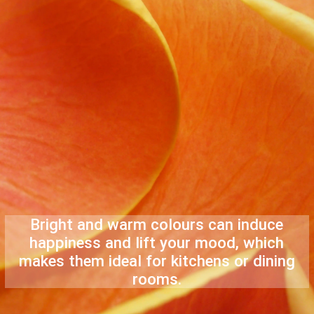
Bright and warm colours can induce
happiness and lift your mood, which
makes them ideal for kitchens or dining
rooms.