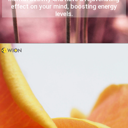
effect on your mind, boosting energy
levels.