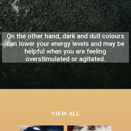
On the other hand, dark and dull colours
can lower your energy levels and may be
helpful when you are feeling
overstimulated or agitated.
VIEW ALL