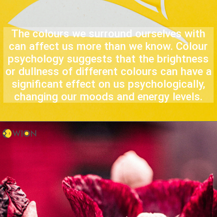
The colours we surround ourselves with
can affect us more than we know. Colour
psychology suggests that the brightness
or dullness of different colours can have a
significant effect on us psychologically,
changing our moods and energy levels.