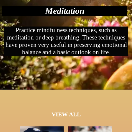
Meditation
Practice mindfulness techniques, such as
meditation or deep breathing. These techniques
have proven very useful in preserving emotional
balance and a basic outlook on life.
VIEW ALL