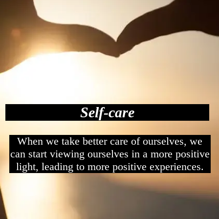
Self-care
When we take better care of ourselves, we
can start viewing ourselves in a more positive
light, leading to more positive experiences.