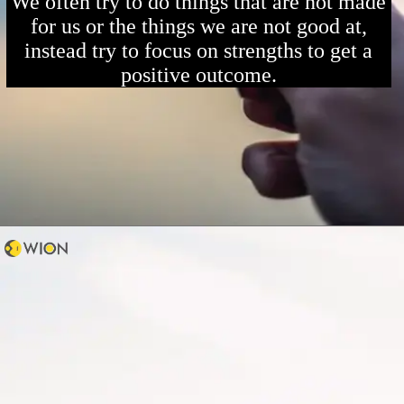
We often try to do things that are not made
for us or the things we are not good at,
instead try to focus on strengths to get a
positive outcome.