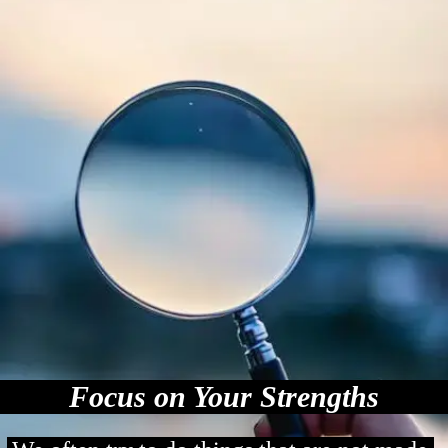
Focus on Your Strengths