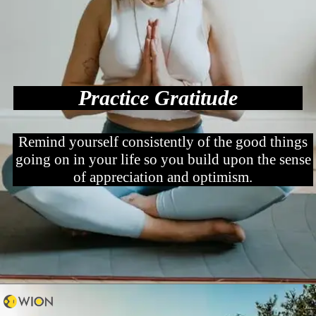
Practice Gratitude
Remind yourself consistently of the good things
going on in your life so you build upon the sense
of appreciation and optimism.