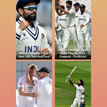
IND vs ENG, 4th Test:
Indian cricketers with
India Playing XI vs
over 100 Test matches
England - Predicted