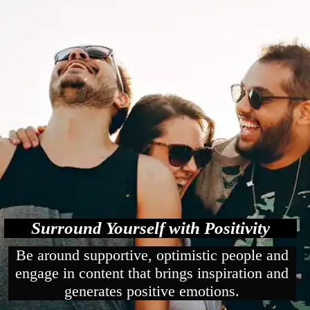
Surround Yourself with Positivity
Be around supportive, optimistic people and
engage in content that brings inspiration and
generates positive emotions.