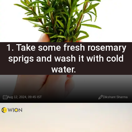
1. Take some fresh rosemary
sprigs and wash it with cold
water.
Aug 12, 2024, 09:45 IST
Dikshant Sharma