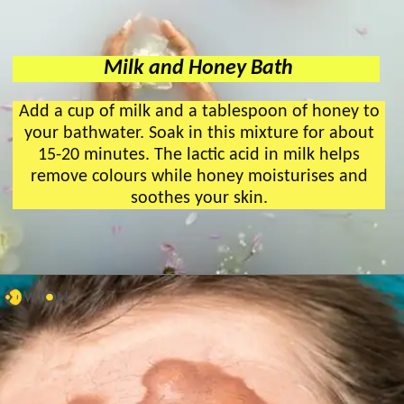
Milk and Honey Bath
Add a cup of milk and a tablespoon of honey to
your bathwater. Soak in this mixture for about
15-20 minutes. The lactic acid in milk helps
remove colours while honey moisturises and
soothes your skin.