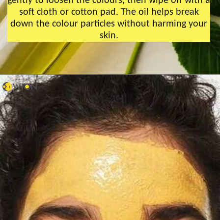
gently to loosen the colours, then wipe off with a
soft cloth or cotton pad. The oil helps break
down the colour particles without harming your
skin.