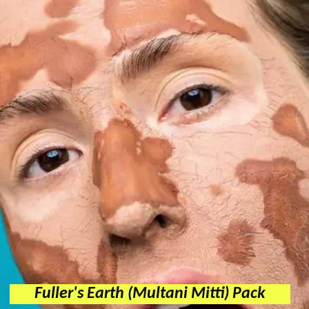
Fuller's Earth (Multani Mitti) Pack