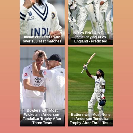
IND vs ENG, 4th Test:
Indian cricketers with
India Playing XI vs
over 100 Test matches
England - Predicted
Bowlers with Most
Wickets in Anderson-
Batters with Most Runs
Tendulkar Trophy After
in Anderson-Tendulkar
Three Tests
Trophy After Three Tests