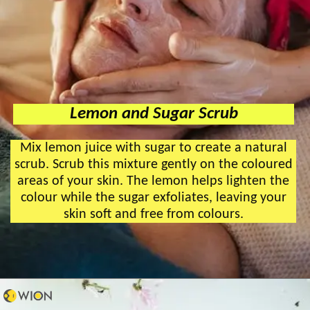
Lemon and Sugar Scrub
Mix lemon juice with sugar to create a natural
scrub. Scrub this mixture gently on the coloured
areas of your skin. The lemon helps lighten the
colour while the sugar exfoliates, leaving your
skin soft and free from colours.