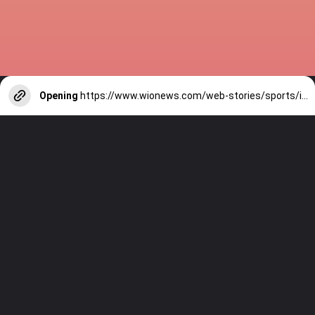
Opening
https://www.wionews.com/web-stories/sports/indian-cricketers-with-over-100-test-matches-1754146356686