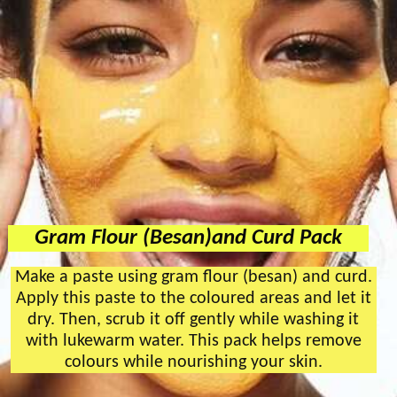
Gram Flour (Besan)and Curd Pack
Make a paste using gram flour (besan) and curd.
Apply this paste to the coloured areas and let it
dry. Then, scrub it off gently while washing it
with lukewarm water. This pack helps remove
colours while nourishing your skin.