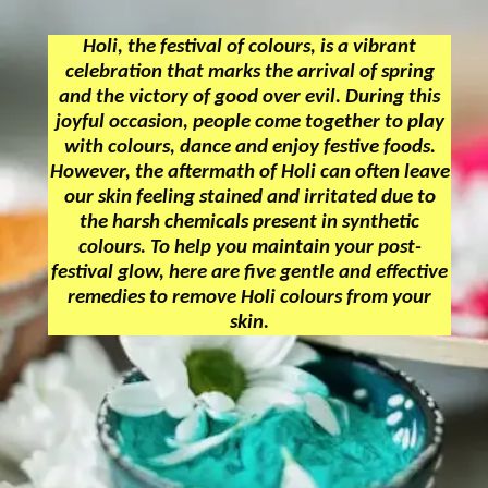
Holi, the festival of colours, is a vibrant
celebration that marks the arrival of spring
and the victory of good over evil. During this
joyful occasion, people come together to play
with colours, dance and enjoy festive foods.
However, the aftermath of Holi can often leave
our skin feeling stained and irritated due to
the harsh chemicals present in synthetic
colours. To help you maintain your post-
festival glow, here are five gentle and effective
remedies to remove Holi colours from your
skin.