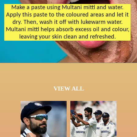
Make a paste using Multani mitti and water.
Apply this paste to the coloured areas and let it
dry. Then, wash it off with lukewarm water.
Multani mitti helps absorb excess oil and colour,
leaving your skin clean and refreshed.
VIEW ALL