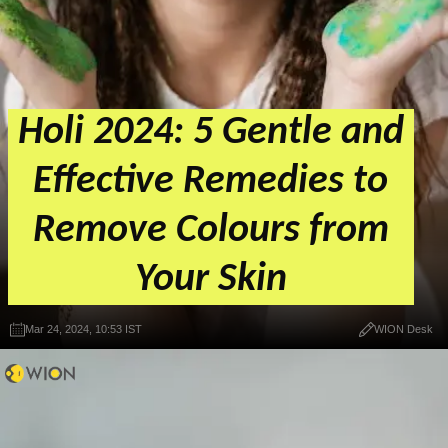
Holi 2024: 5 Gentle and
Effective Remedies to
Remove Colours from
Your Skin
Mar 24, 2024, 10:53 IST
WION Desk