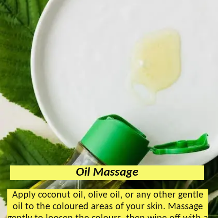
Oil Massage
Apply coconut oil, olive oil, or any other gentle
oil to the coloured areas of your skin. Massage