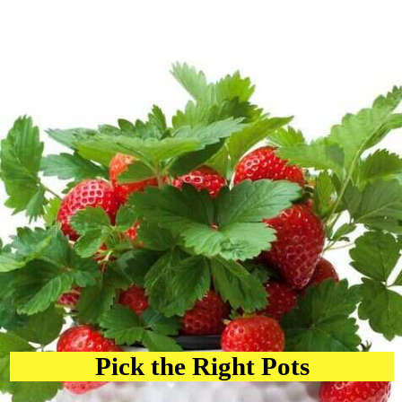
Pick the Right Pots