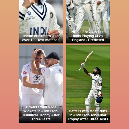
IND vs ENG, 4th Test:
Indian cricketers with
India Playing XI vs
over 100 Test matches
England - Predicted
Bowlers with Most
Wickets in Anderson-
Batters with Most Runs
Tendulkar Trophy After
in Anderson-Tendulkar
Three Tests
Trophy After Three Tests