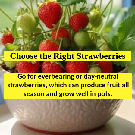
Choose the Right Strawberries
Go for everbearing or day-neutral
strawberries, which can produce fruit all
season and grow well in pots.