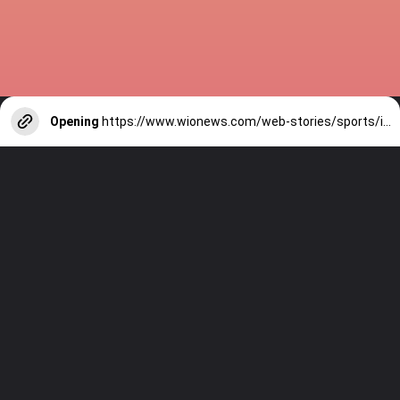
Opening
https://www.wionews.com/web-stories/sports/indian-cricketers-with-over-100-test-matches-1754146356686