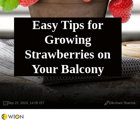
Easy Tips for
Growing
Strawberries on
Your Balcony
Sep 22, 2024, 14:05 IST
Dikshant Sharma