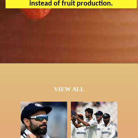
instead of fruit production.
VIEW ALL