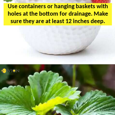
Use containers or hanging baskets with
holes at the bottom for drainage. Make
sure they are at least 12 inches deep.