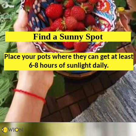
Find a Sunny Spot
Place your pots where they can get at least
6-8 hours of sunlight daily.