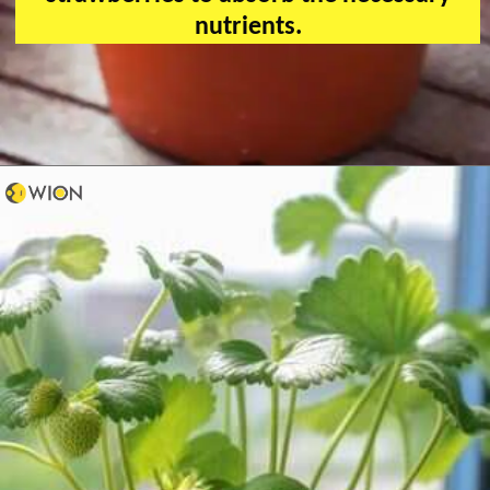
nutrients.