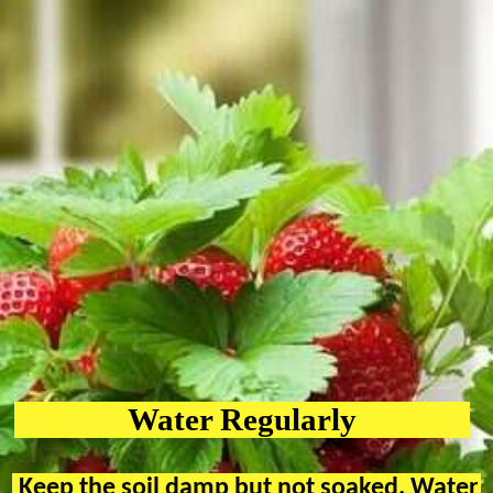
Water Regularly
Keep the soil damp but not soaked. Water