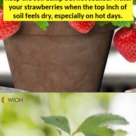
your strawberries when the top inch of
soil feels dry, especially on hot days.