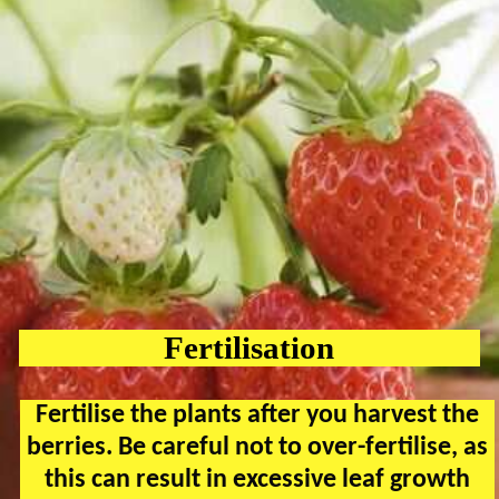
Fertilisation
Fertilise the plants after you harvest the
berries. Be careful not to over-fertilise, as
this can result in excessive leaf growth