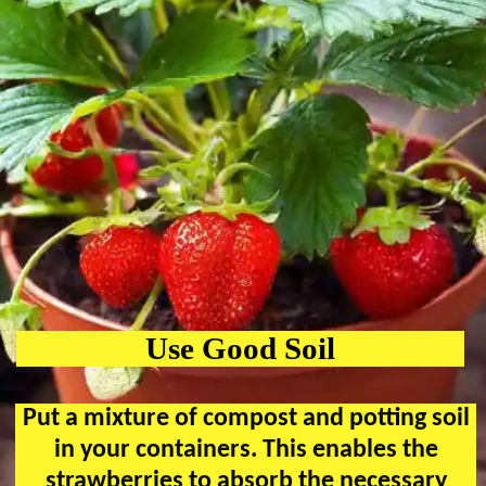
Use Good Soil
Put a mixture of compost and potting soil
in your containers. This enables the
strawberries to absorb the necessary