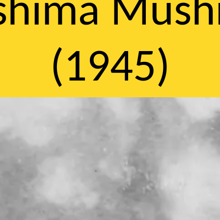
oshima Mus
(1945)