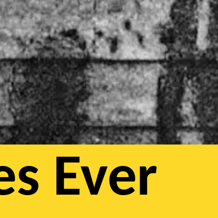
es Ever