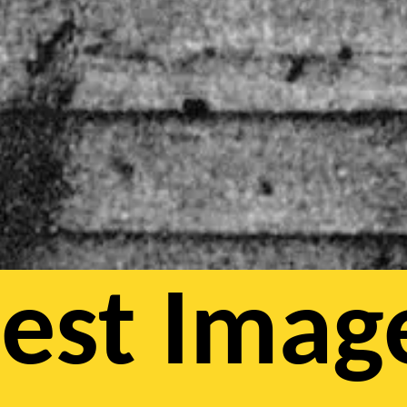
iest Imag