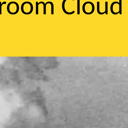
hroom Cloud