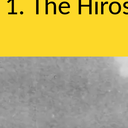
1. The Hir