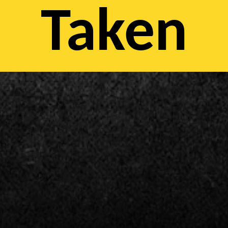
Taken