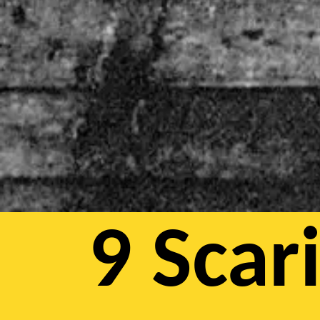
9 Scar