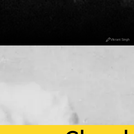
Vikrant Singh