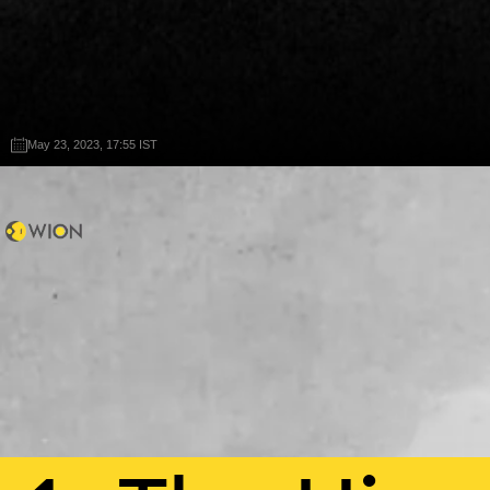
May 23, 2023, 17:55 IST