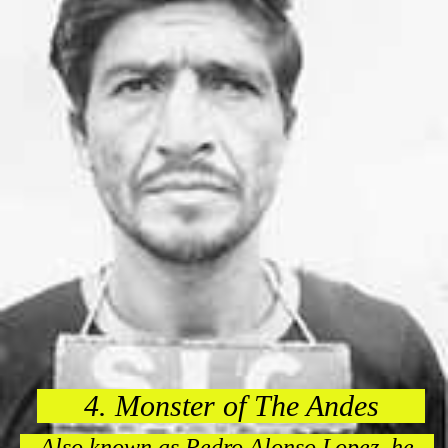
4. Monster of The Andes
Also known as Pedro Alonso Lopez, he