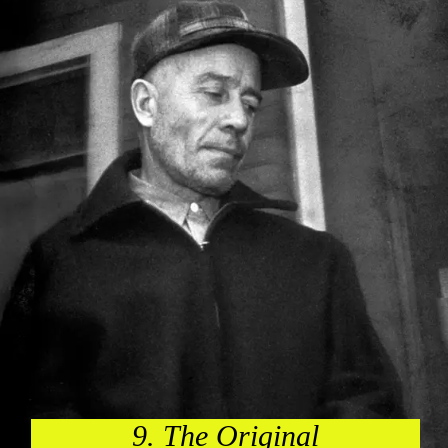
9. The Original