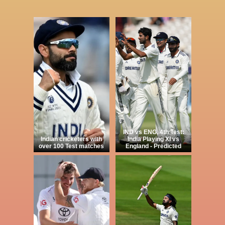
IND vs ENG, 4th Test:
Indian cricketers with
India Playing XI vs
over 100 Test matches
England - Predicted