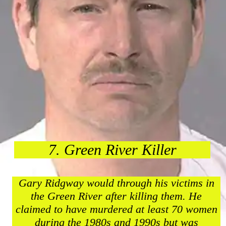
7. Green River Killer
Gary Ridgway would through his victims in
the Green River after killing them. He
claimed to have murdered at least 70 women
during the 1980s and 1990s but was