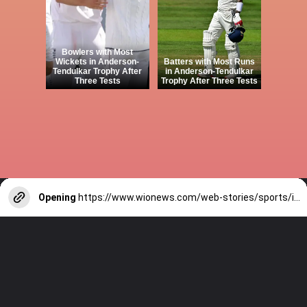
Bowlers with Most
Wickets in Anderson-
Batters with Most Runs
Tendulkar Trophy After
in Anderson-Tendulkar
Three Tests
Trophy After Three Tests
Opening
https://www.wionews.com/web-stories/sports/indian-cricketers-with-over-100-test-matches-1754146356686