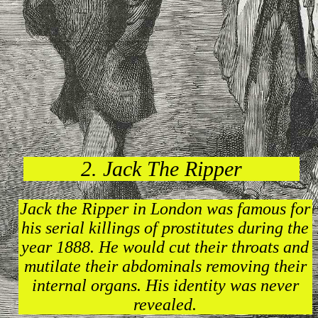
2. Jack The Ripper
Jack the Ripper in London was famous for
his serial killings of prostitutes during the
year 1888. He would cut their throats and
mutilate their abdominals removing their
internal organs. His identity was never
revealed.