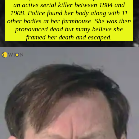
an active serial killer between 1884 and
1908. Police found her body along with 11
other bodies at her farmhouse. She was then
pronounced dead but many believe she
framed her death and escaped.