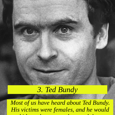
3. Ted Bundy
Most of us have heard about Ted Bundy.
His victims were females, and he would