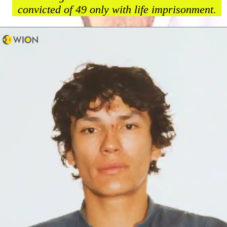
convicted of 49 only with life imprisonment.