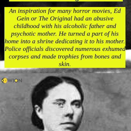
An inspiration for many horror movies, Ed
Gein or The Original had an abusive
childhood with his alcoholic father and
psychotic mother. He turned a part of his
home into a shrine dedicating it to his mother.
Police officials discovered numerous exhumed
corpses and made trophies from bones and
skin.