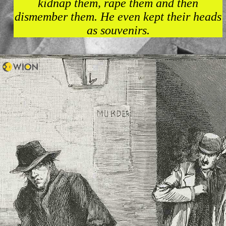
kidnap them, rape them and then
dismember them. He even kept their heads
as souvenirs.