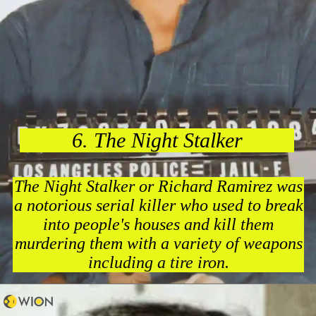
6. The Night Stalker
The Night Stalker or Richard Ramirez was
a notorious serial killer who used to break
into people's houses and kill them
murdering them with a variety of weapons
including a tire iron.