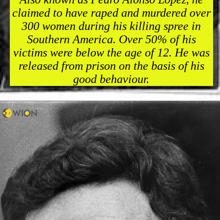
claimed to have raped and murdered over
300 women during his killing spree in
Southern America. Over 50% of his
victims were below the age of 12. He was
released from prison on the basis of his
good behaviour.