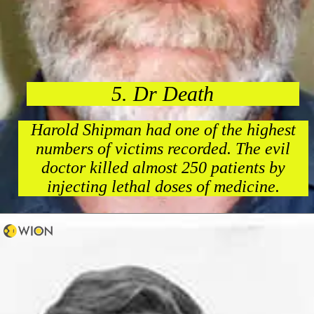
5. Dr Death
Harold Shipman had one of the highest
numbers of victims recorded. The evil
doctor killed almost 250 patients by
injecting lethal doses of medicine.