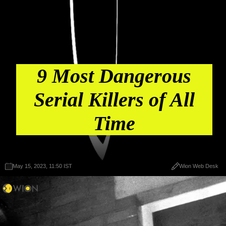
9 Most Dangerous
Serial Killers of All
Time
May 15, 2023, 11:50 IST
Wion Web Desk