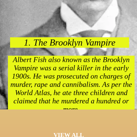
1. The Brooklyn Vampire
Albert Fish also known as the Brooklyn
Vampire was a serial killer in the early
1900s. He was prosecuted on charges of
murder, rape and cannibalism. As per the
World Atlas, he ate three children and
claimed that he murdered a hundred or
more.
VIEW ALL