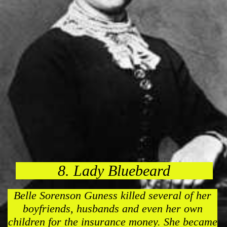
8. Lady Bluebeard
Belle Sorenson Guness killed several of her
boyfriends, husbands and even her own
children for the insurance money. She became