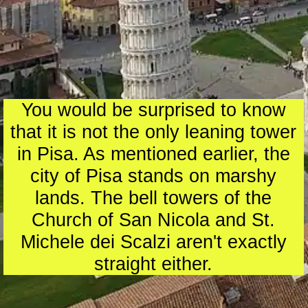
You would be surprised to know
that it is not the only leaning tower
in Pisa. As mentioned earlier, the
city of Pisa stands on marshy
lands. The bell towers of the
Church of San Nicola and St.
Michele dei Scalzi aren't exactly
straight either.