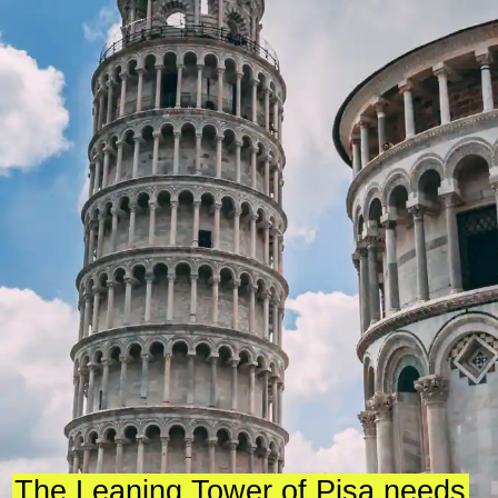
The Leaning Tower of Pisa needs