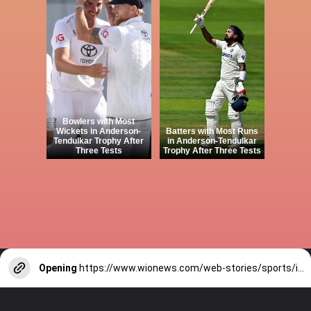
Bowlers with Most
Wickets in Anderson-
Batters with Most Runs
Tendulkar Trophy After
in Anderson-Tendulkar
Three Tests
Trophy After Three Tests
Opening
https://www.wionews.com/web-stories/sports/indian-cricketers-with-over-100-test-matches-1754146356686