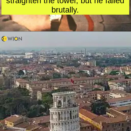
straighten the tower, but he failed
brutally.