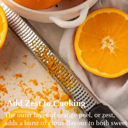
Add Zest to Cooking
The outer layer of orange peel, or zest,
adds a burst of citrus flavour to both sweet