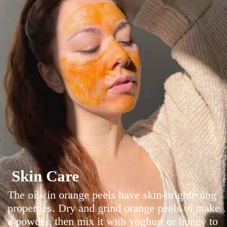
Skin Care
The oils in orange peels have skin-brightening
properties. Dry and grind orange peels to make
a powder, then mix it with yoghurt or honey to