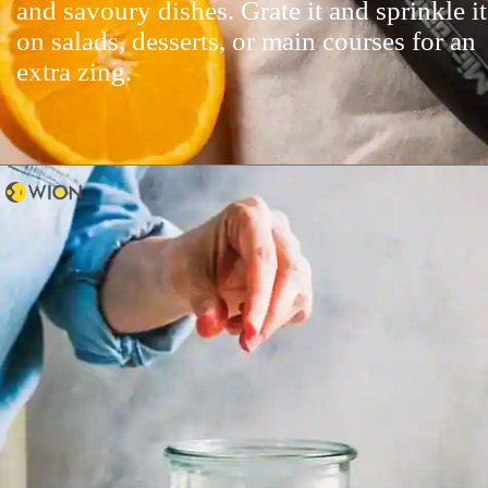
and savoury dishes. Grate it and sprinkle it
on salads, desserts, or main courses for an
extra zing.