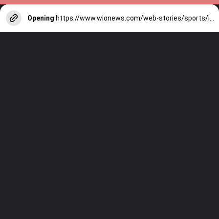
Opening
https://www.wionews.com/web-stories/sports/indian-cricketers-with-over-100-test-matches-1754146356686