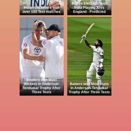
IND vs ENG, 4th Test:
Indian cricketers with
India Playing XI vs
over 100 Test matches
England - Predicted
Bowlers with Most
Wickets in Anderson-
Batters with Most Runs
Tendulkar Trophy After
in Anderson-Tendulkar
Three Tests
Trophy After Three Tests