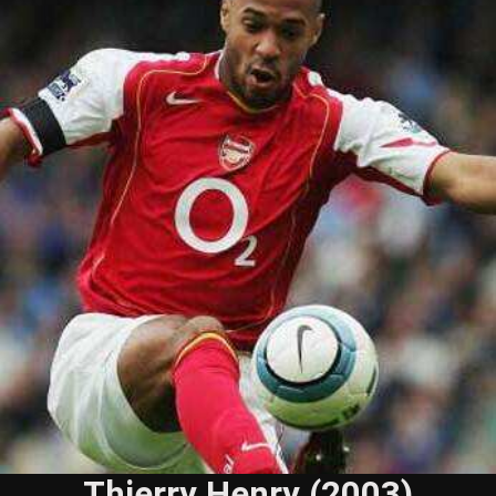
Thierry Henry (2003)