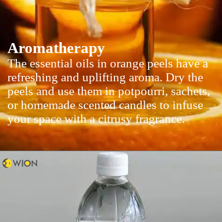
Aromatherapy
The essential oils in orange peels have a
refreshing and uplifting aroma. Dry the
peels and use them in potpourri, sachets,
or homemade scented candles to infuse
your space with a citrusy fragrance.