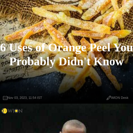
6 Uses of Orange Peel You
Probably Didn't Know
Nov 03, 2023, 11:54 IST
WION Desk