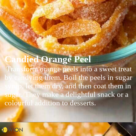
Candied Orange Peel
Transform orange peels into a sweet treat
by candying them. Boil the peels in sugar
syrup, let them dry, and then coat them in
sugar. They make a delightful snack or a
colourful addition to desserts.