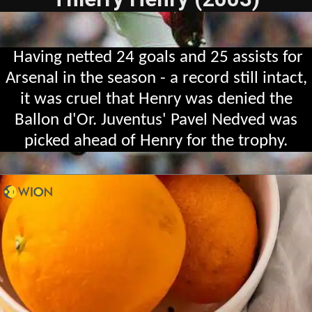
Having netted 24 goals and 25 assists for
Arsenal in the season - a record still intact,
it was cruel that Henry was denied the
Ballon d'Or. Juventus' Pavel Nedved was
picked ahead of Henry for the trophy.