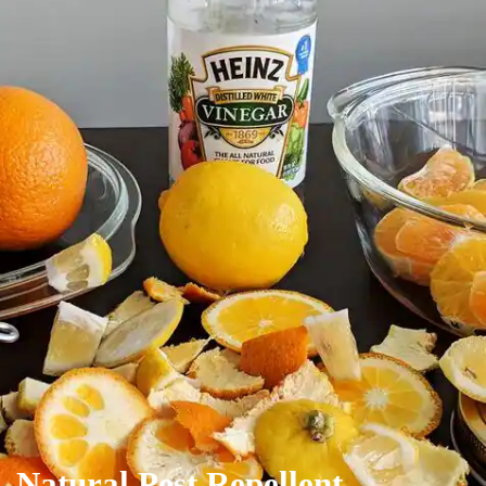
Natural Pest Repellent