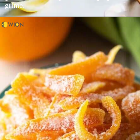
grime.