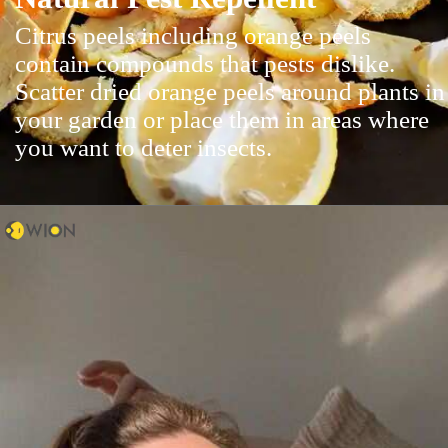
Citrus peels including orange peels
contain compounds that pests dislike.
Scatter dried orange peels around plants in
your garden or place them in areas where
you want to deter insects.