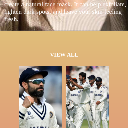
create a natural face mask. It can help exfoliate,
lighten dark spots, and leave your skin feeling
fresh.
VIEW ALL