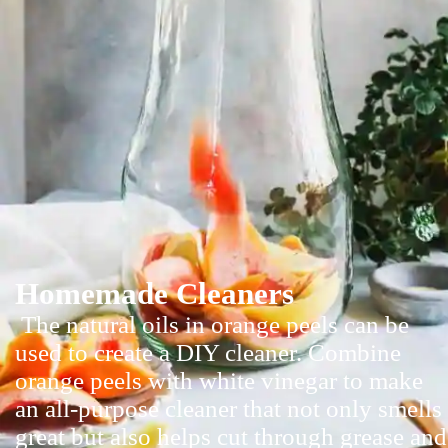
Homemade Cleaners
The natural oils in orange peels can be
used to create a DIY cleaner. Combine
orange peels with white vinegar to make
an all-purpose cleaner that not only smells
great but also helps cut through grease and