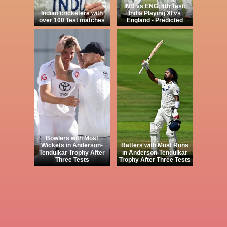
IND vs ENG, 4th Test:
Indian cricketers with
India Playing XI vs
over 100 Test matches
England - Predicted
Bowlers with Most
Wickets in Anderson-
Batters with Most Runs
Tendulkar Trophy After
in Anderson-Tendulkar
Three Tests
Trophy After Three Tests