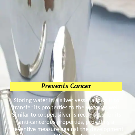
Prevents Cancer
Storing water in a silver vessel allows it to
transfer its properties to the water as well.
Similar to copper, silver is recognised for its
anti-cancerous properties, providing a
preventive measure against the development