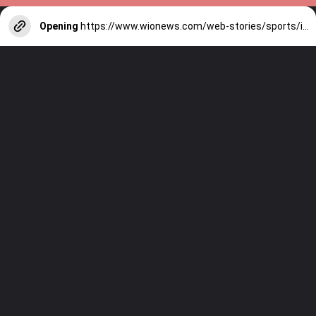
Opening
https://www.wionews.com/web-stories/sports/indian-cricketers-with-over-100-test-matches-1754146356686