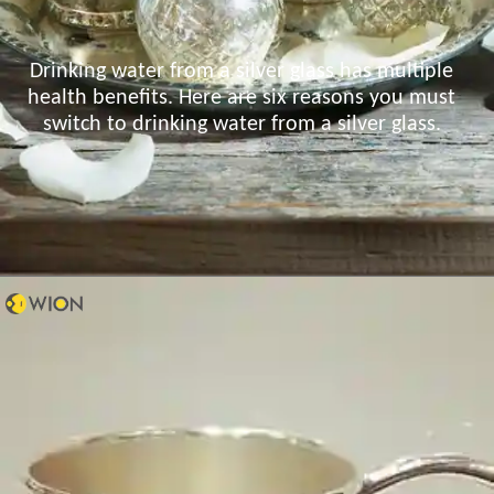
Drinking water from a silver glass has multiple
health benefits. Here are six reasons you must
switch to drinking water from a silver glass.