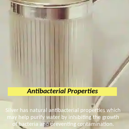
Antibacterial Properties
Silver has natural antibacterial properties which
may help purify water by inhibiting the growth
of bacteria and preventing contamination.