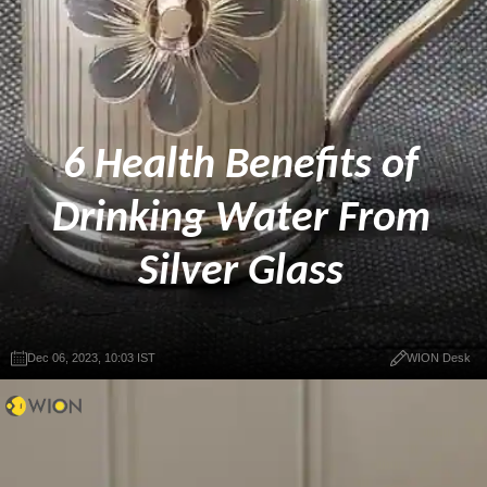
6 Health Benefits of
Drinking Water From
Silver Glass
Dec 06, 2023, 10:03 IST
WION Desk