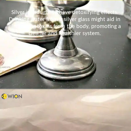
Silver is thought to have detoxifying effects.
Drinking water from a silver glass might aid in
eliminating toxins from the body, promoting a
cleaner and healthier system.