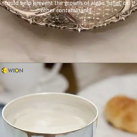
could help prevent the growth of algae, fungi, or
other contaminants.