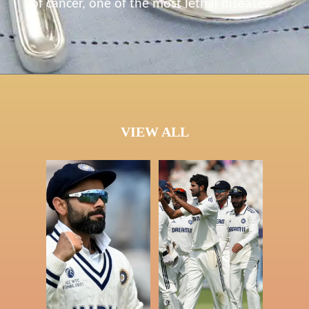
of cancer, one of the most lethal diseases.
VIEW ALL