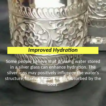
Improved Hydration
Some people believe that drinking water stored
in a silver glass can enhance hydration. The
silver ions may positively influence the water's
structure, making it more easily absorbed by the
body.