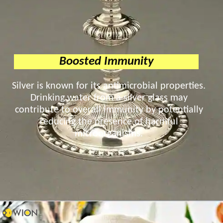
Boosted Immunity
Silver is known for its antimicrobial properties.
Drinking water from a silver glass may
contribute to overall immunity by potentially
reducing the presence of harmful
microorganisms.