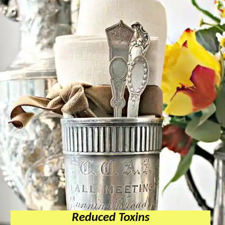
Reduced Toxins