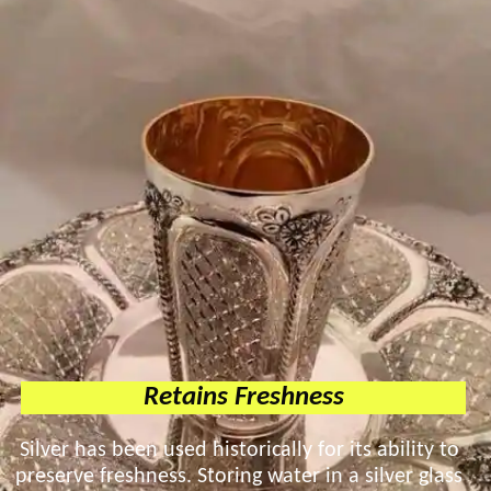
Retains Freshness
Silver has been used historically for its ability to
preserve freshness. Storing water in a silver glass