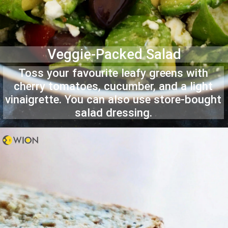
Veggie-Packed Salad
Toss your favourite leafy greens with
cherry tomatoes, cucumber, and a light
vinaigrette. You can also use store-bought
salad dressing.