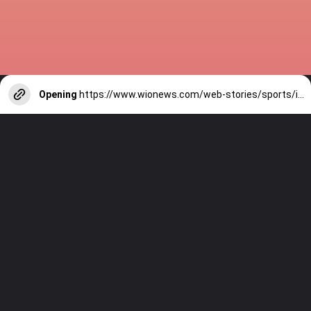
Opening
https://www.wionews.com/web-stories/sports/indian-cricketers-with-over-100-test-matches-1754146356686