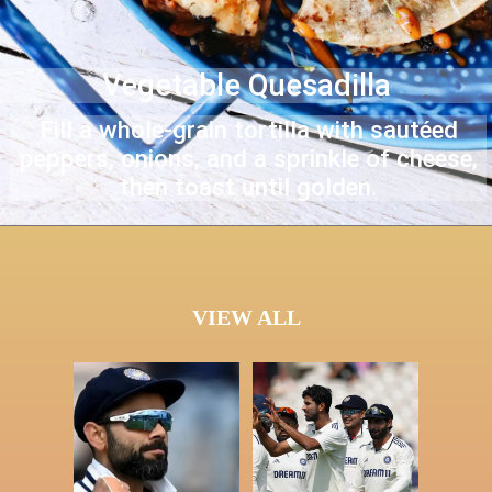
Vegetable Quesadilla
Fill a whole-grain tortilla with sautéed
peppers, onions, and a sprinkle of cheese,
then toast until golden.
VIEW ALL