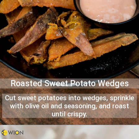
Roasted Sweet Potato Wedges
Cut sweet potatoes into wedges, sprinkle
with olive oil and seasoning, and roast
until crispy.