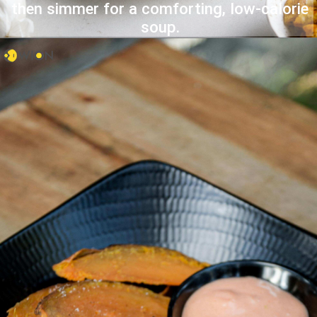
then simmer for a comforting, low-calorie
soup.