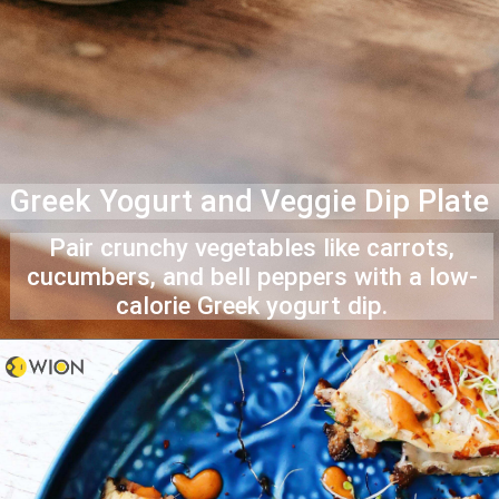
Greek Yogurt and Veggie Dip Plate
Pair crunchy vegetables like carrots,
cucumbers, and bell peppers with a low-
calorie Greek yogurt dip.