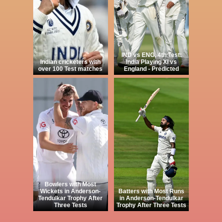
IND vs ENG, 4th Test:
Indian cricketers with
India Playing XI vs
over 100 Test matches
England - Predicted
Bowlers with Most
Wickets in Anderson-
Batters with Most Runs
Tendulkar Trophy After
in Anderson-Tendulkar
Three Tests
Trophy After Three Tests