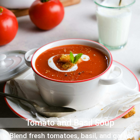
Tomato and Basil Soup
Blend fresh tomatoes, basil, and garlic,