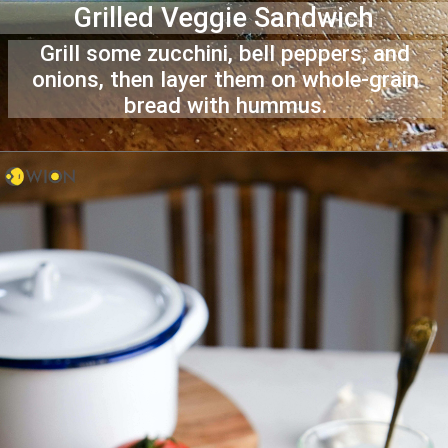
Grilled Veggie Sandwich
Grill some zucchini, bell peppers, and
onions, then layer them on whole-grain
bread with hummus.