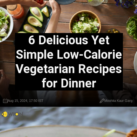
6 Delicious Yet
Simple Low-Calorie
Vegetarian Recipes
for Dinner
Aug 15, 2024, 17:50 IST
Moohita Kaur Garg