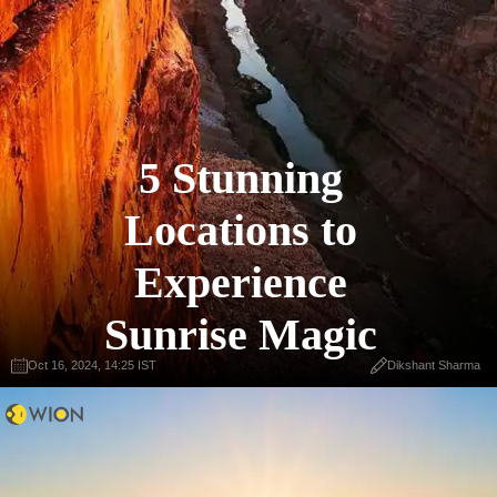
5 Stunning
Locations to
Experience
Sunrise Magic
Oct 16, 2024, 14:25 IST
Dikshant Sharma