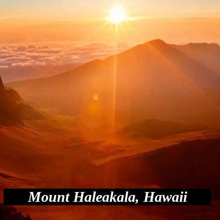
Mount Haleakala, Hawaii