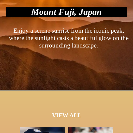
Mount Fuji, Japan
Enjoy a serene sunrise from the iconic peak,
where the sunlight casts a beautiful glow on the
surrounding landscape.
VIEW ALL