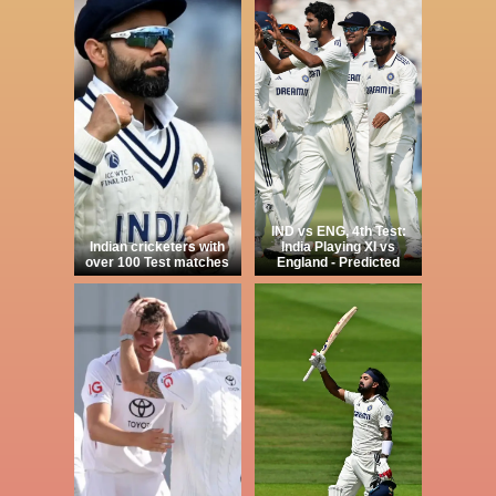
IND vs ENG, 4th Test:
Indian cricketers with
India Playing XI vs
over 100 Test matches
England - Predicted