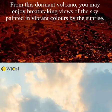
From this dormant volcano, you may
enjoy breathtaking views of the sky
painted in vibrant colours by the sunrise.