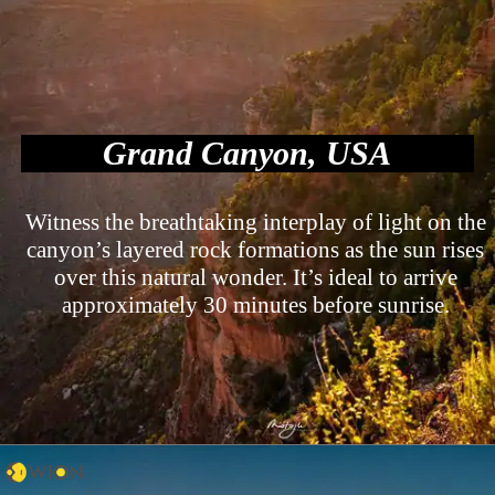
Grand Canyon, USA
Witness the breathtaking interplay of light on the
canyon’s layered rock formations as the sun rises
over this natural wonder. It’s ideal to arrive
approximately 30 minutes before sunrise.