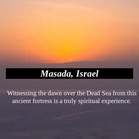
Masada, Israel
Witnessing the dawn over the Dead Sea from this
ancient fortress is a truly spiritual experience.