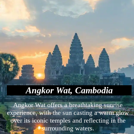
Angkor Wat, Cambodia
Angkor Wat offers a breathtaking sunrise
experience, with the sun casting a warm glow
over its iconic temples and reflecting in the
surrounding waters.