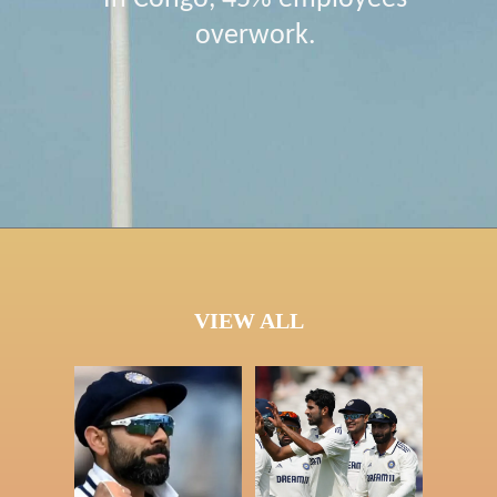
overwork.
VIEW ALL