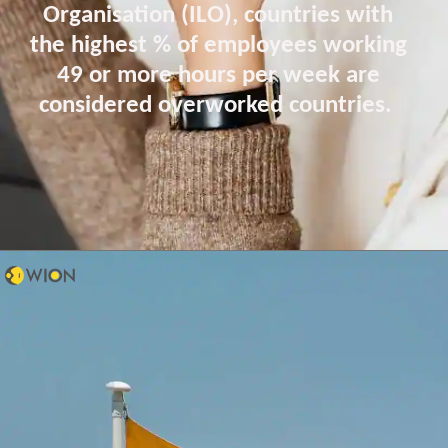
Organisation (ILO), countries with
the highest % of employees working
49 or more hours per week are
considered overworked countries.