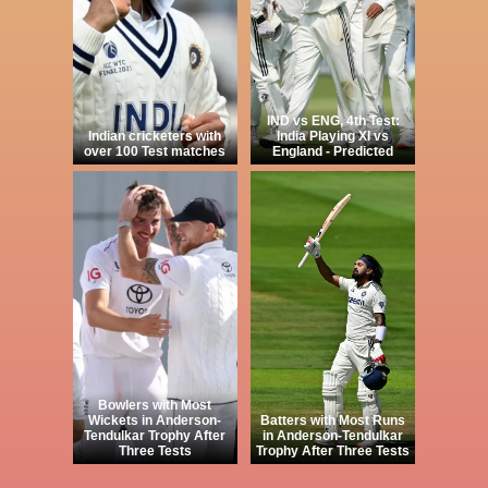
IND vs ENG, 4th Test:
Indian cricketers with
India Playing XI vs
over 100 Test matches
England - Predicted
Bowlers with Most
Wickets in Anderson-
Batters with Most Runs
Tendulkar Trophy After
in Anderson-Tendulkar
Three Tests
Trophy After Three Tests