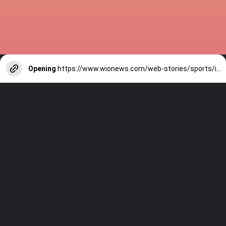
Opening
https://www.wionews.com/web-stories/sports/indian-cricketers-with-over-100-test-matches-1754146356686