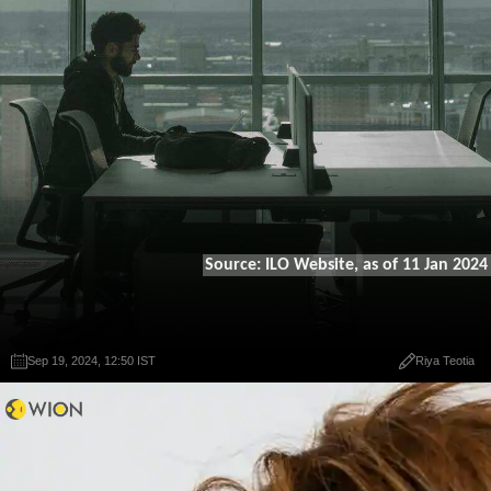
Source: ILO Website, as of 11 Jan 2024
Sep 19, 2024, 12:50 IST
Sep 19, 2024, 12:50 IST
Riya Teotia
Riya Teotia