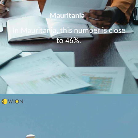
Mauritania
In Mauritania, this number is close
to 46%.