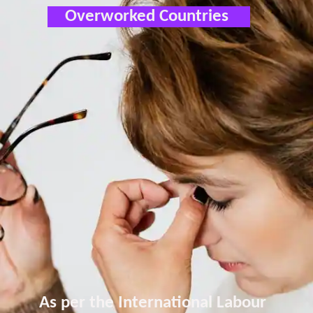
Overworked Countries
As per the International Labour