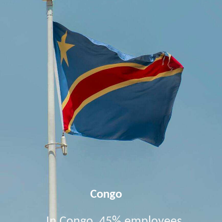
Congo
In Congo, 45% employees