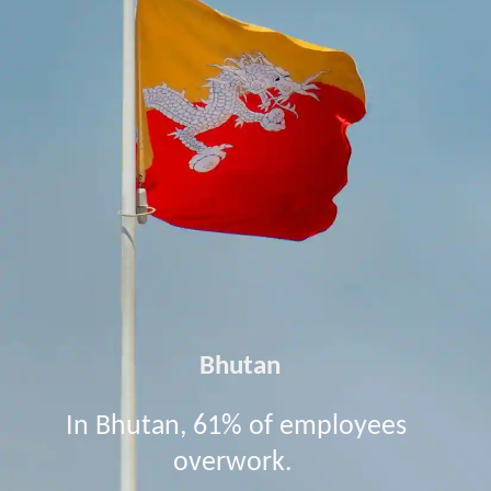
Bhutan
In Bhutan, 61% of employees
overwork.