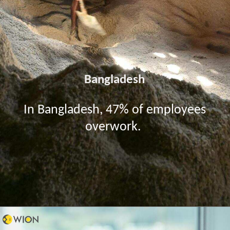
Bangladesh
In Bangladesh, 47% of employees
overwork.