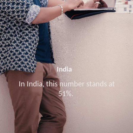
India
In India, this number stands at
51%.