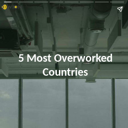
5 Most Overworked
Countries