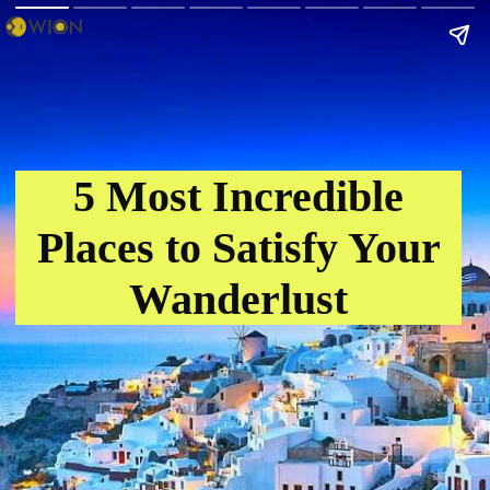
5 Most Incredible
Places to Satisfy Your
Wanderlust