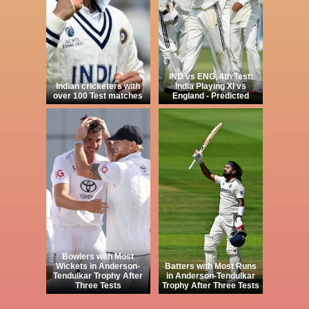
IND vs ENG, 4th Test:
Indian cricketers with
India Playing XI vs
over 100 Test matches
England - Predicted
Bowlers with Most
Wickets in Anderson-
Batters with Most Runs
Tendulkar Trophy After
in Anderson-Tendulkar
Three Tests
Trophy After Three Tests