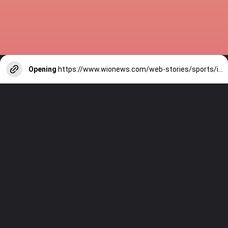
Opening
https://www.wionews.com/web-stories/sports/indian-cricketers-with-over-100-test-matches-1754146356686