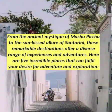
From the ancient mystique of Machu Picchu
to the sun-kissed allure of Santorini, these
remarkable destinations offer a diverse
range of experiences and adventures. Here
are five incredible places that can fulfil
your desire for adventure and exploration: