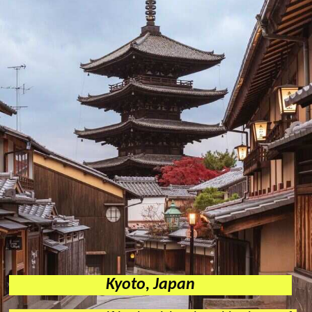
Kyoto, Japan