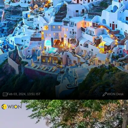
Feb 03, 2024, 13:51 IST
WION Desk