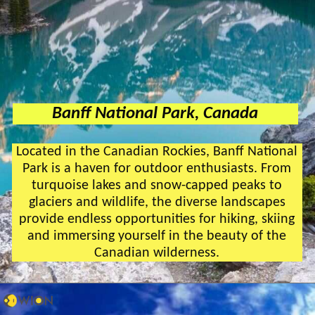
Banff National Park, Canada
Located in the Canadian Rockies, Banff National
Park is a haven for outdoor enthusiasts. From
turquoise lakes and snow-capped peaks to
glaciers and wildlife, the diverse landscapes
provide endless opportunities for hiking, skiing
and immersing yourself in the beauty of the
Canadian wilderness.