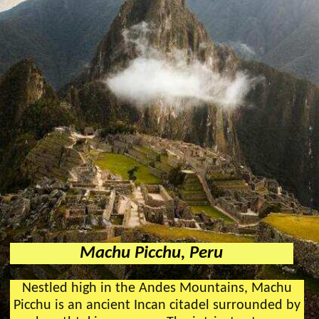
Machu Picchu, Peru
Nestled high in the Andes Mountains, Machu
Picchu is an ancient Incan citadel surrounded by