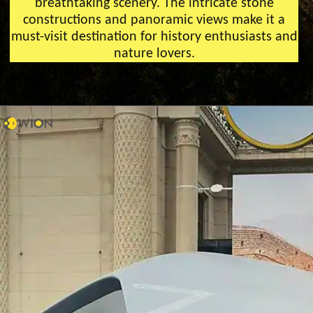
breathtaking scenery. The intricate stone
constructions and panoramic views make it a
must-visit destination for history enthusiasts and
nature lovers.