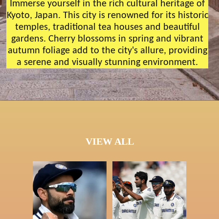
Immerse yourself in the rich cultural heritage of
Kyoto, Japan. This city is renowned for its historic
temples, traditional tea houses and beautiful
gardens. Cherry blossoms in spring and vibrant
autumn foliage add to the city's allure, providing
a serene and visually stunning environment.
VIEW ALL