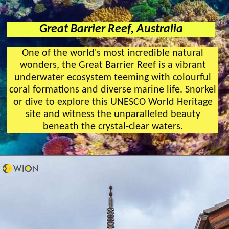
Great Barrier Reef, Australia
One of the world's most incredible natural
wonders, the Great Barrier Reef is a vibrant
underwater ecosystem teeming with colourful
coral formations and diverse marine life. Snorkel
or dive to explore this UNESCO World Heritage
site and witness the unparalleled beauty
beneath the crystal-clear waters.