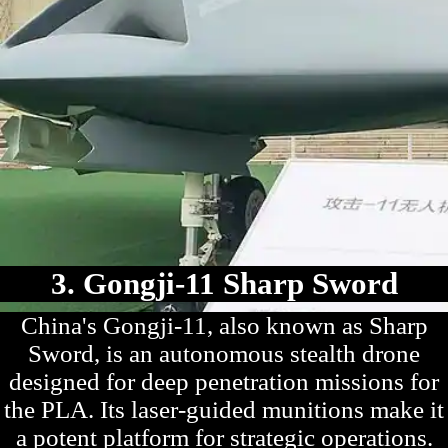
3. Gongji-11 Sharp Sword
China's Gongji-11, also known as Sharp
Sword, is an autonomous stealth drone
designed for deep penetration missions for
the PLA. Its laser-guided munitions make it
a potent platform for strategic operations.