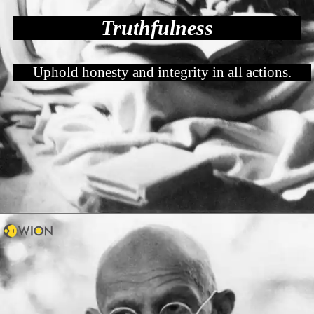
Truthfulness
Uphold honesty and integrity in all actions.