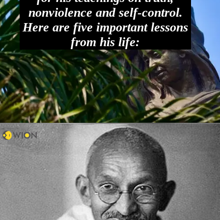
nonviolence and self-control.
Here are five important lessons
from his life: