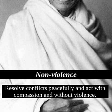
Non-violence
Resolve conflicts peacefully and act with
compassion and without violence.