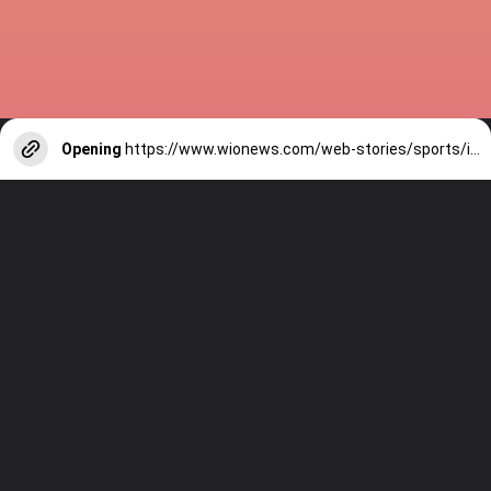
Opening
https://www.wionews.com/web-stories/sports/indian-cricketers-with-over-100-test-matches-1754146356686