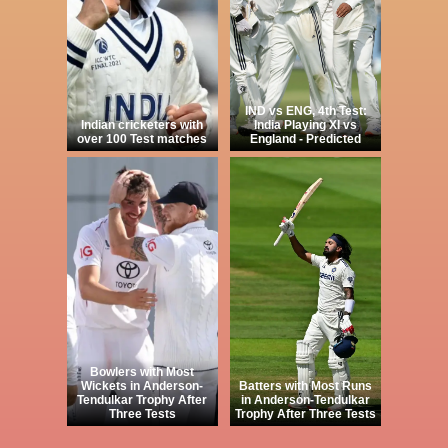
IND vs ENG, 4th Test:
Indian cricketers with
India Playing XI vs
over 100 Test matches
England - Predicted
Bowlers with Most
Wickets in Anderson-
Batters with Most Runs
Tendulkar Trophy After
in Anderson-Tendulkar
Three Tests
Trophy After Three Tests