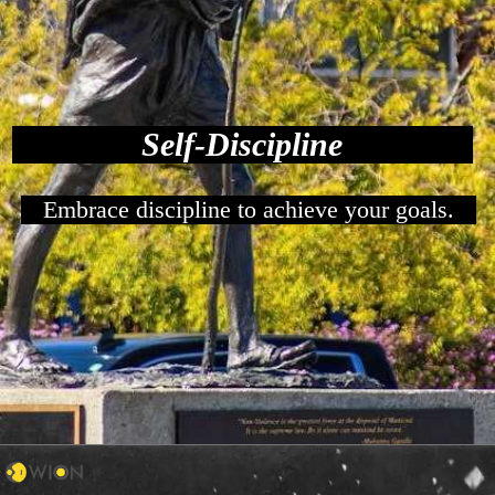
Self-Discipline
Embrace discipline to achieve your goals.