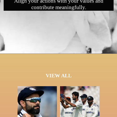
Align your actions with your values and
contribute meaningfully.
VIEW ALL