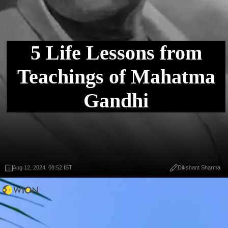
5 Life Lessons from
Teachings of Mahatma
Gandhi
Aug 12, 2024, 08:52 IST
Dikshant Sharma