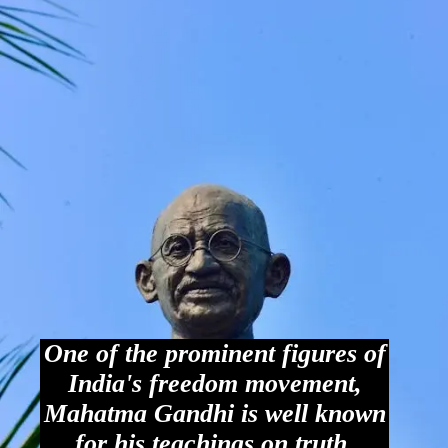
One of the prominent figures of
India's freedom movement,
Mahatma Gandhi is well known
for his teachings on truth,