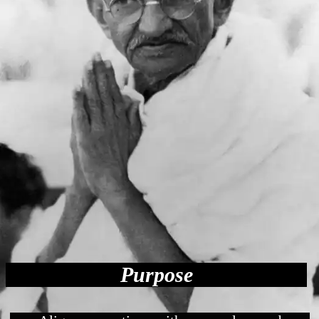
Purpose