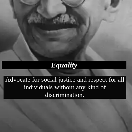
Equality
Advocate for social justice and respect for all
individuals without any kind of
discrimination.