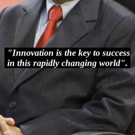
"Innovation is the key to success
in this rapidly changing world".