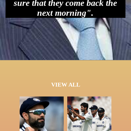
sure that they come back the
next morning".
VIEW ALL