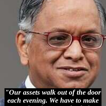
"Our assets walk out of the door
each evening. We have to make