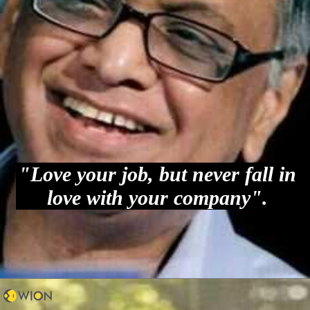
"Love your job, but never fall in
love with your company".