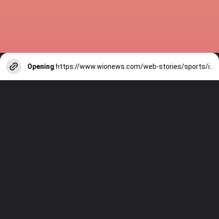
Opening
https://www.wionews.com/web-stories/sports/indian-cricketers-with-over-100-test-matches-1754146356686