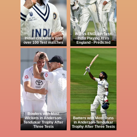
IND vs ENG, 4th Test:
Indian cricketers with
India Playing XI vs
over 100 Test matches
England - Predicted
Bowlers with Most
Wickets in Anderson-
Batters with Most Runs
Tendulkar Trophy After
in Anderson-Tendulkar
Three Tests
Trophy After Three Tests