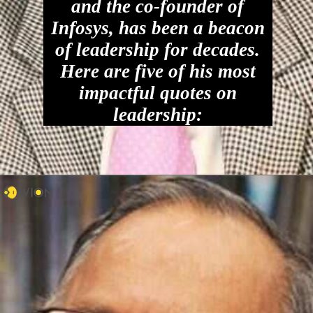
and the co-founder of
Infosys, has been a beacon
of leadership for decades.
Here are five of his most
impactful quotes on
leadership: