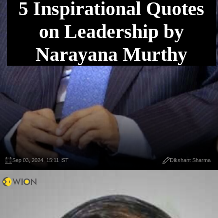
5 Inspirational Quotes
on Leadership by
Narayana Murthy
Sep 03, 2024, 15:11 IST
Dikshant Sharma