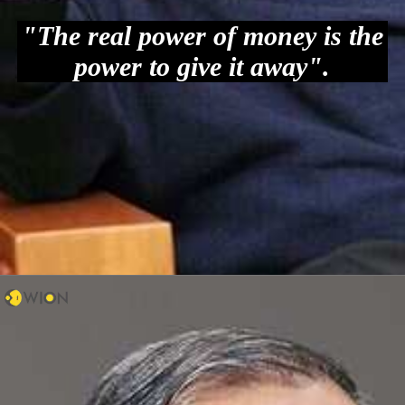
"The real power of money is the
power to give it away".