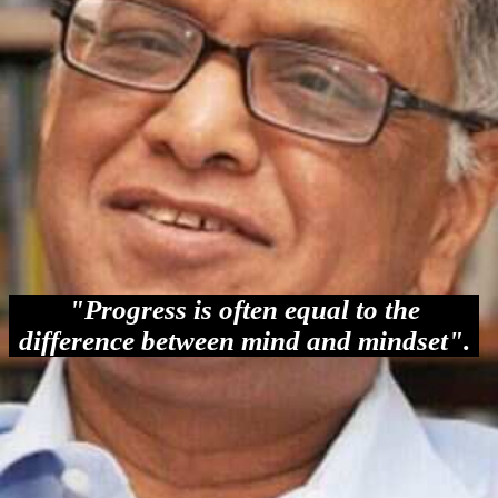
"Progress is often equal to the
difference between mind and mindset".