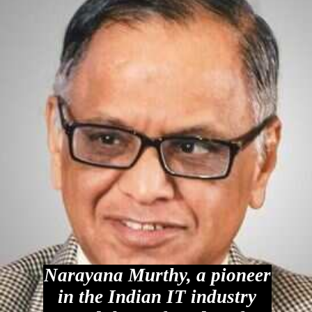
Narayana Murthy, a pioneer
in the Indian IT industry