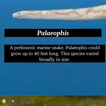
Palaeophis
A prehistoric marine snake, Palaeophis could
grow up to 40 feet long. This species varied
broadly in size.