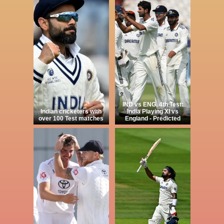
IND vs ENG, 4th Test:
Indian cricketers with
India Playing XI vs
over 100 Test matches
England - Predicted