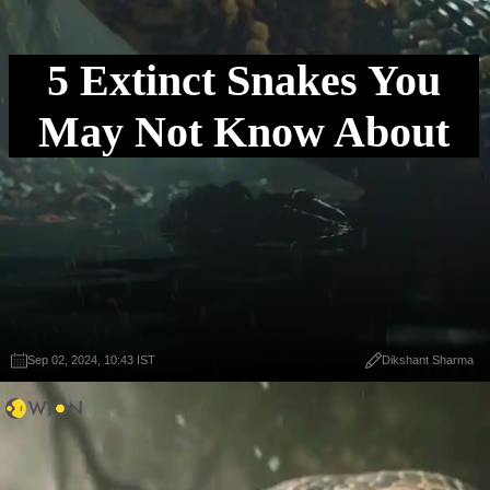
5 Extinct Snakes You
May Not Know About
Sep 02, 2024, 10:43 IST
Dikshant Sharma