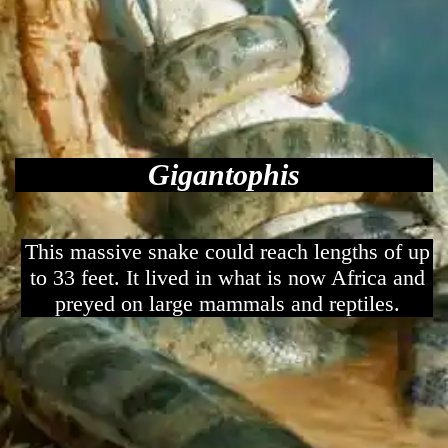
Gigantophis
This massive snake could reach lengths of up
to 33 feet. It lived in what is now Africa and
preyed on large mammals and reptiles.