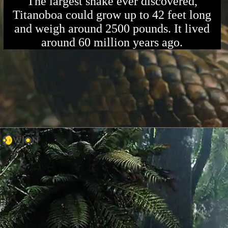
The largest snake ever discovered,
Titanoboa could grow up to 42 feet long
and weigh around 2500 pounds. It lived
around 60 million years ago.