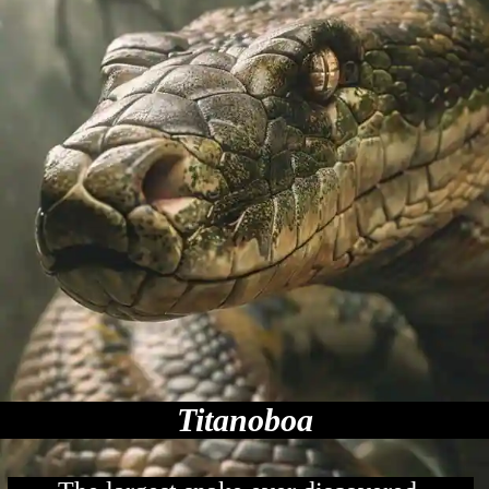
Titanoboa