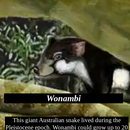
Wonambi
This giant Australian snake lived during the
Pleistocene epoch. Wonambi could grow up to 20