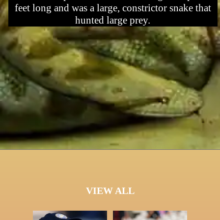
feet long and was a large, constrictor snake that
hunted large prey.
VIEW ALL