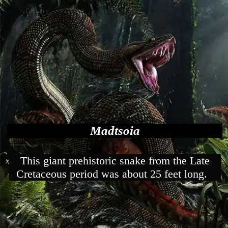
Madtsoia
This giant prehistoric snake from the Late
Cretaceous period was about 25 feet long.