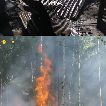
wildfires.