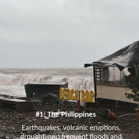
#1: The Philippines
Earthquakes, volcanic eruptions,
drought, and frequent floods and