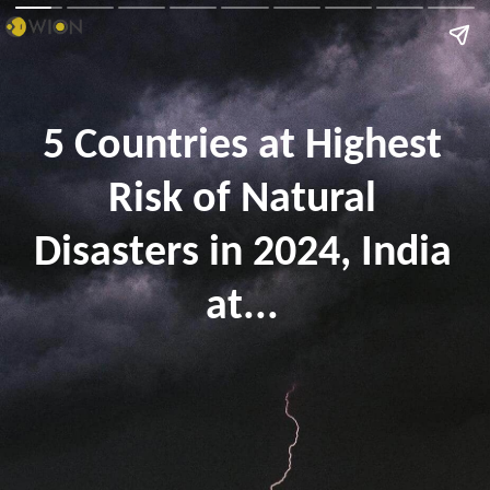
5 Countries at Highest
Risk of Natural
Disasters in 2024, India
at...