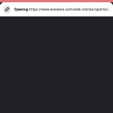
Opening
https://www.wionews.com/web-stories/sports/indian-cricketers-with-over-100-test-matches-1754146356686