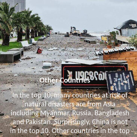
Other Countries
In the top 10, many countries at risk of
natural disasters are from Asia
including Myanmar, Russia, Bangladesh
and Pakistan. Surprisingly, China is not
in the top 10. Other countries in the top