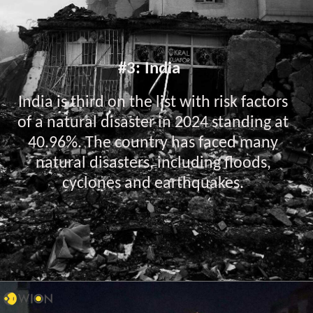
#3: India
India is third on the list with risk factors
of a natural disaster in 2024 standing at
40.96%. The country has faced many
natural disasters, including floods,
cyclones and earthquakes.