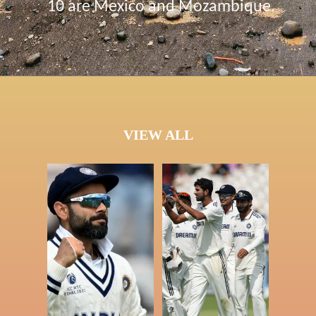
10 are Mexico and Mozambique.
VIEW ALL