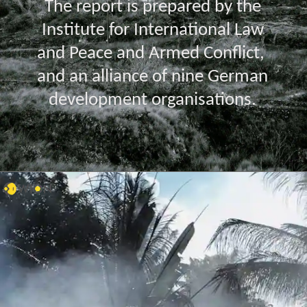
The report is prepared by the
Institute for International Law
and Peace and Armed Conflict,
and an alliance of nine German
development organisations.