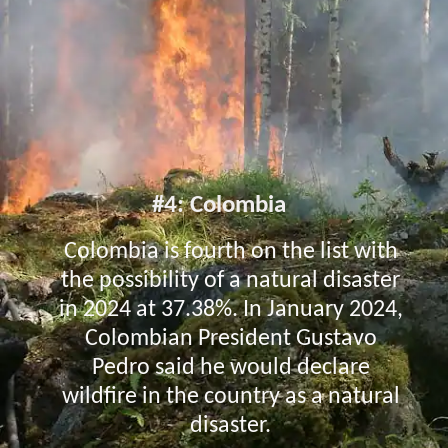
#4: Colombia
Colombia is fourth on the list with
the possibility of a natural disaster
in 2024 at 37.38%. In January 2024,
Colombian President Gustavo
Pedro said he would declare
wildfire in the country as a natural
disaster.