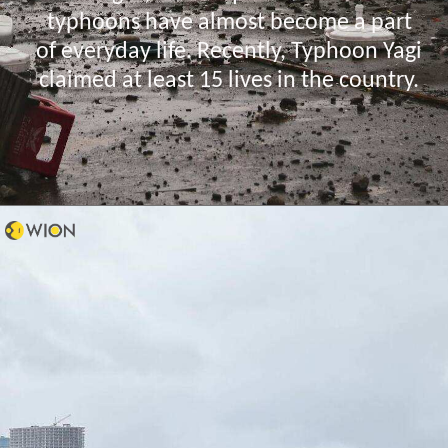
typhoons have almost become a part
of everyday life. Recently, Typhoon Yagi
claimed at least 15 lives in the country.