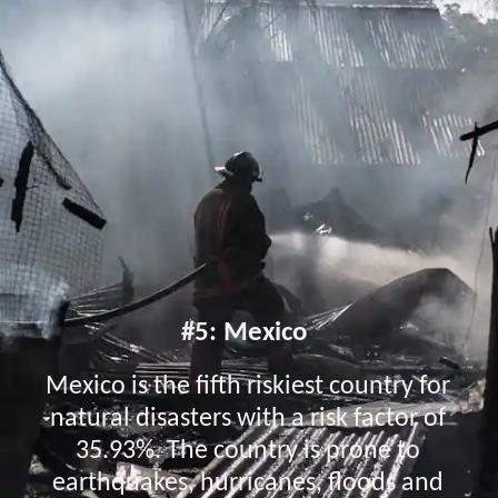
#5: Mexico
Mexico is the fifth riskiest country for
natural disasters with a risk factor of
35.93%. The country is prone to
earthquakes, hurricanes, floods and