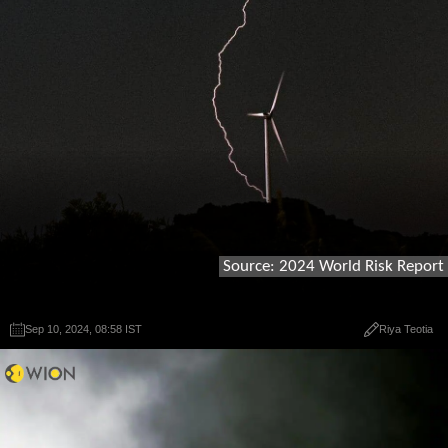
Source: 2024 World Risk Report
Sep 10, 2024, 08:58 IST
Sep 10, 2024, 08:58 IST
Riya Teotia
Riya Teotia