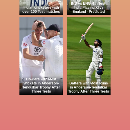
IND vs ENG, 4th Test:
Indian cricketers with
India Playing XI vs
over 100 Test matches
England - Predicted
Bowlers with Most
Wickets in Anderson-
Batters with Most Runs
Tendulkar Trophy After
in Anderson-Tendulkar
Three Tests
Trophy After Three Tests