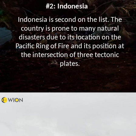
#2: Indonesia
Indonesia is second on the list. The
country is prone to many natural
disasters due to its location on the
Pacific Ring of Fire and its position at
the intersection of three tectonic
plates.