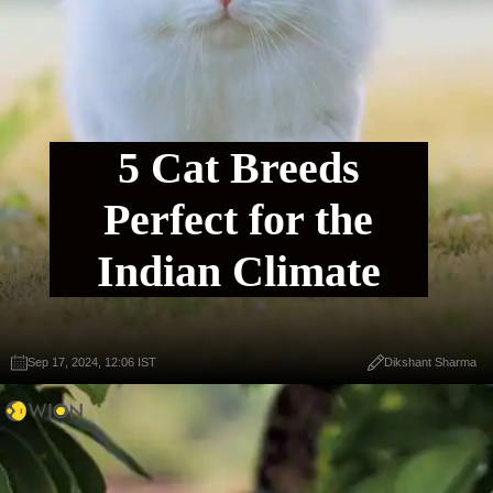
5 Cat Breeds
Perfect for the
Indian Climate
Sep 17, 2024, 12:06 IST
Dikshant Sharma