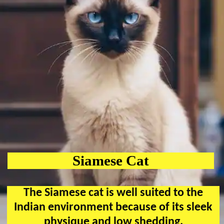
Siamese Cat
The Siamese cat is well suited to the
Indian environment because of its sleek
physique and low shedding.