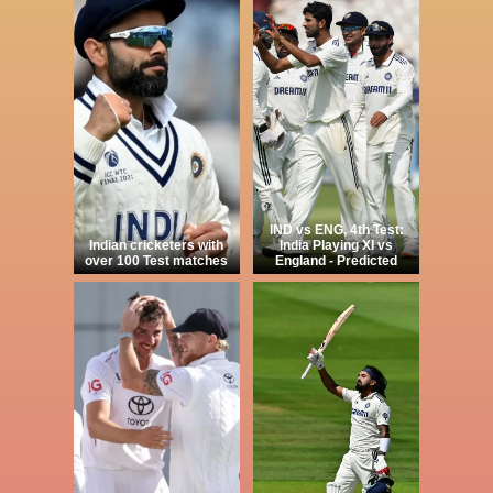
IND vs ENG, 4th Test:
Indian cricketers with
India Playing XI vs
over 100 Test matches
England - Predicted