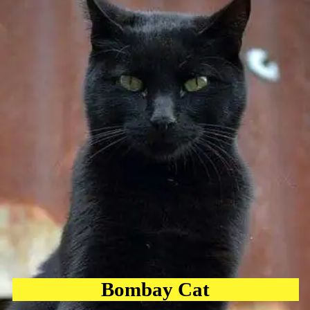
Bombay Cat