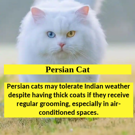
Persian Cat
Persian cats may tolerate Indian weather
despite having thick coats if they receive
regular grooming, especially in air-
conditioned spaces.