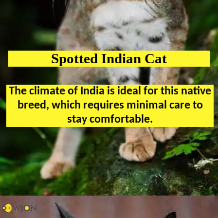
Spotted Indian Cat
The climate of India is ideal for this native
breed, which requires minimal care to
stay comfortable.