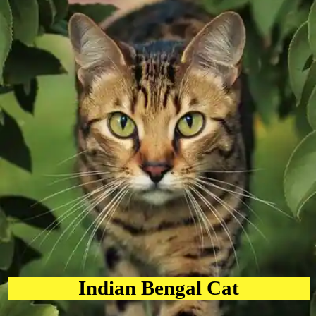
Indian Bengal Cat