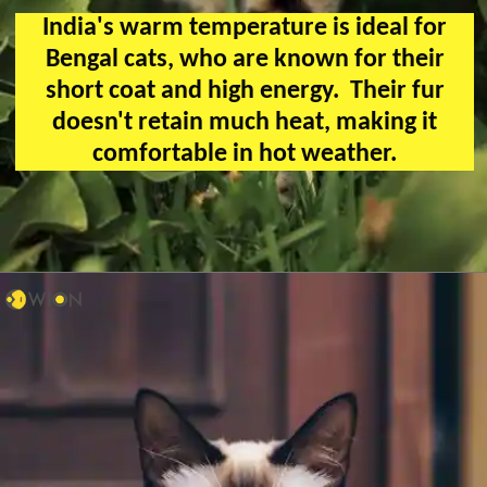
India's warm temperature is ideal for
Bengal cats, who are known for their
short coat and high energy. Their fur
doesn't retain much heat, making it
comfortable in hot weather.