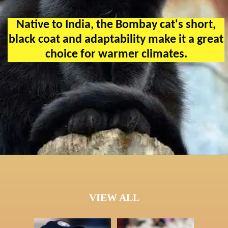
Native to India, the Bombay cat's short,
black coat and adaptability make it a great
choice for warmer climates.
VIEW ALL