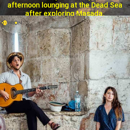
afternoon lounging at the Dead Sea
after exploring Masada.