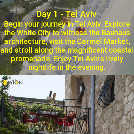
Day 1 - Tel Aviv
Begin your journey in Tel Aviv. Explore
the White City to witness the Bauhaus
architecture, visit the Carmel Market,
and stroll along the magnificent coastal
promenade. Enjoy Tel Aviv's lively
nightlife in the evening.