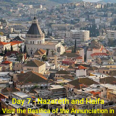
Day 7 - Nazareth and Haifa
Visit the Basilica of the Annunciation in