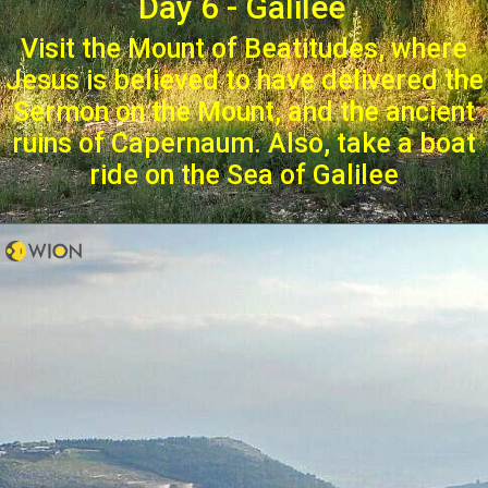
Day 6 - Galilee
Visit the Mount of Beatitudes, where
Jesus is believed to have delivered the
Sermon on the Mount, and the ancient
ruins of Capernaum. Also, take a boat
ride on the Sea of Galilee