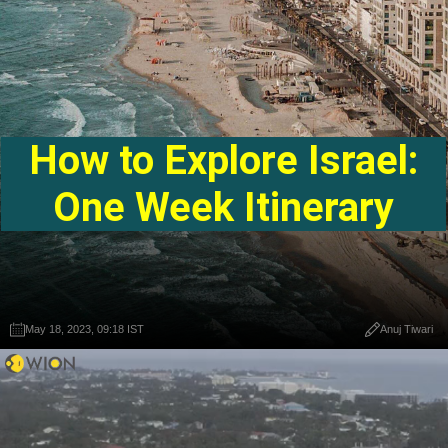
How to Explore Israel:
One Week Itinerary
May 18, 2023, 09:18 IST
Anuj Tiwari