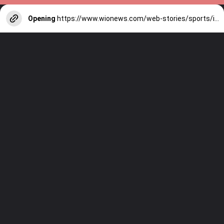
Opening
https://www.wionews.com/web-stories/sports/indian-cricketers-with-over-100-test-matches-1754146356686