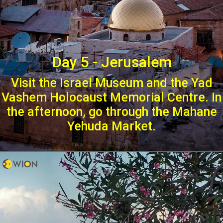
Day 5 - Jerusalem
Visit the Israel Museum and the Yad
Vashem Holocaust Memorial Centre. In
the afternoon, go through the Mahane
Yehuda Market.