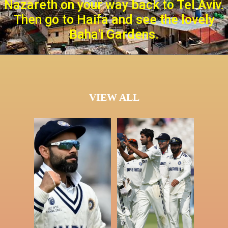
Nazareth on your way back to Tel Aviv.
Then go to Haifa and see the lovely
Baha'i Gardens.
VIEW ALL