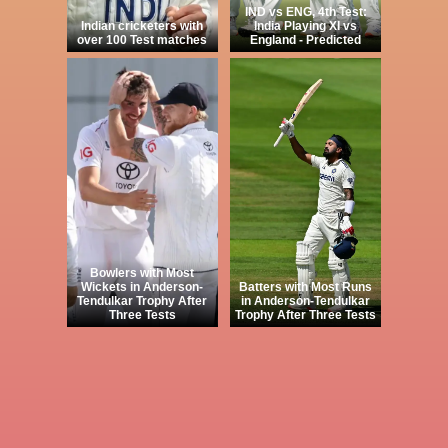
IND vs ENG, 4th Test:
Indian cricketers with
India Playing XI vs
over 100 Test matches
England - Predicted
Bowlers with Most
Wickets in Anderson-
Batters with Most Runs
Tendulkar Trophy After
in Anderson-Tendulkar
Three Tests
Trophy After Three Tests