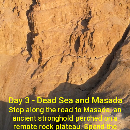
Day 3 - Dead Sea and Masada
Stop along the road to Masada, an
ancient stronghold perched on a
remote rock plateau. Spend the