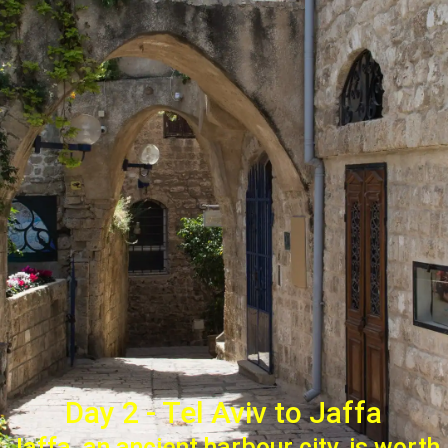
Day 2 - Tel Aviv to Jaffa
Jaffa, an ancient harbour city, is worth