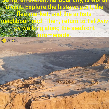
a visit. Explore the historic port, the
flea market, and the artists'
neighbourhood. Then, return to Tel Aviv
by walking along the seafront
promenade.