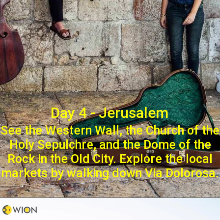
Day 4 - Jerusalem
See the Western Wall, the Church of the
Holy Sepulchre, and the Dome of the
Rock in the Old City. Explore the local
markets by walking down Via Dolorosa.