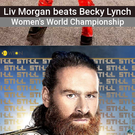
Liv Morgan beats Becky Lynch
Women's World Championship