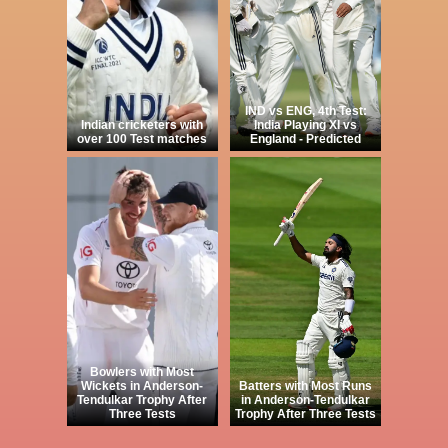
IND vs ENG, 4th Test:
Indian cricketers with
India Playing XI vs
over 100 Test matches
England - Predicted
Bowlers with Most
Wickets in Anderson-
Batters with Most Runs
Tendulkar Trophy After
in Anderson-Tendulkar
Three Tests
Trophy After Three Tests