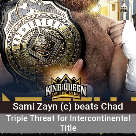
Sami Zayn (c) beats Chad
Gable and "Big" Bronson Reed
Triple Threat for Intercontinental
Title