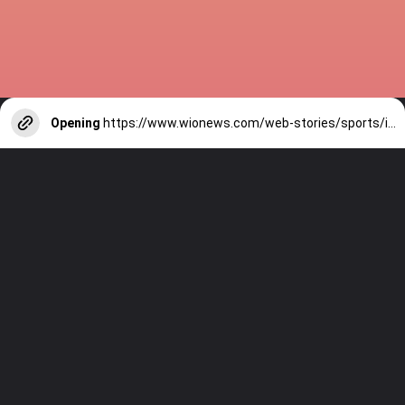
Opening
https://www.wionews.com/web-stories/sports/indian-cricketers-with-over-100-test-matches-1754146356686