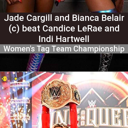
Jade Cargill and Bianca Belair
(c) beat Candice LeRae and
Indi Hartwell
Women's Tag Team Championship