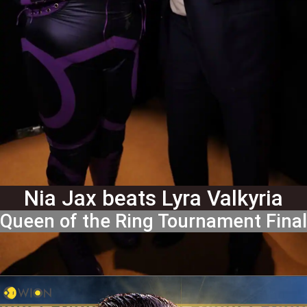
Nia Jax beats Lyra Valkyria
Queen of the Ring Tournament Final