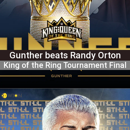
Gunther beats Randy Orton
King of the Ring Tournament Final