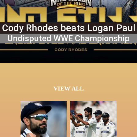
Cody Rhodes beats Logan Paul
Undisputed WWE Championship
VIEW ALL