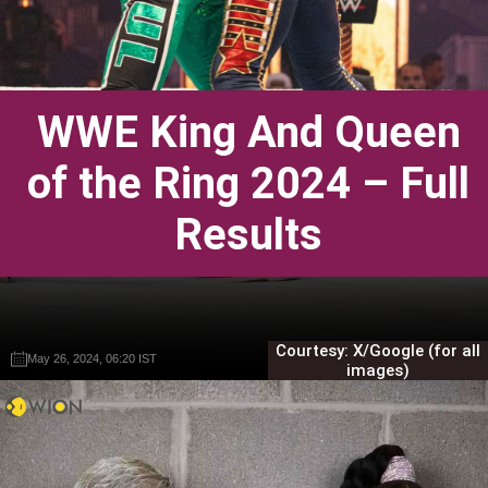
WWE King And Queen
of the Ring 2024 – Full
Results
Courtesy: X/Google (for all
May 26, 2024, 06:20 IST
May 26, 2024, 06:20 IST
Gautam Sodhi
Gautam Sodhi
images)