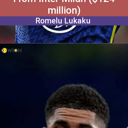
million)
Romelu Lukaku