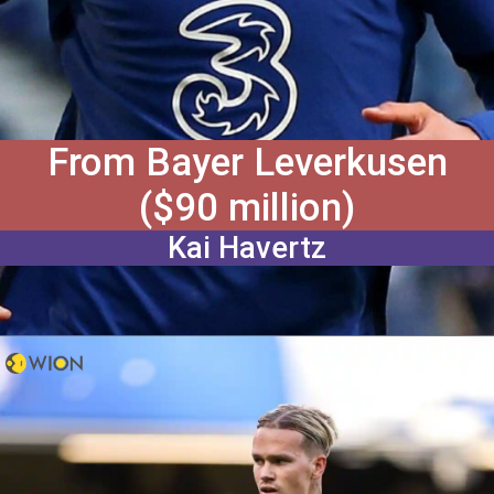
From Bayer Leverkusen
($90 million)
Kai Havertz