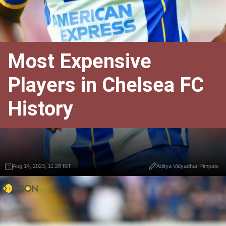
Most Expensive
Players in Chelsea FC
History
Aug 14, 2023, 11:28 IST
Aditya Vidyadhar Pimpale