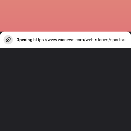
Opening
https://www.wionews.com/web-stories/sports/indian-cricketers-with-over-100-test-matches-1754146356686