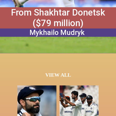
From Shakhtar Donetsk
($79 million)
Mykhailo Mudryk
VIEW ALL