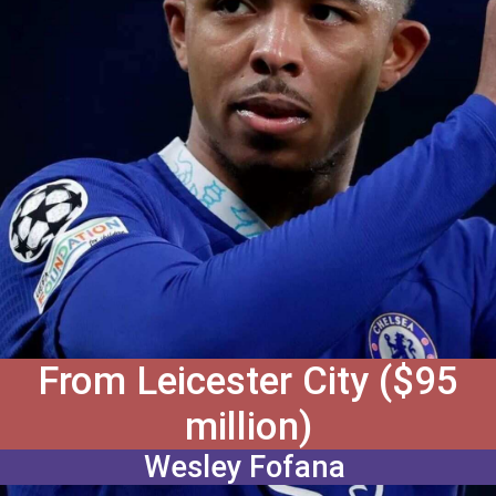
From Leicester City ($95
million)
Wesley Fofana