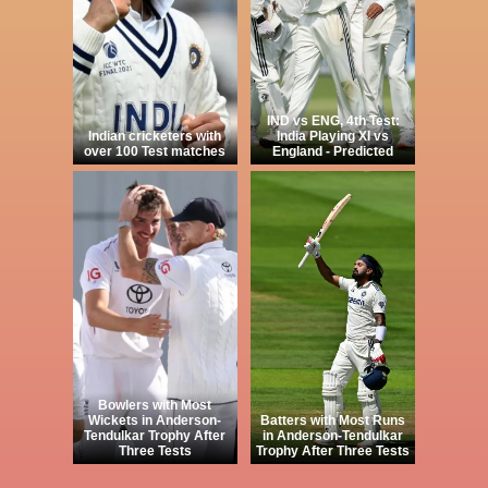
IND vs ENG, 4th Test:
Indian cricketers with
India Playing XI vs
over 100 Test matches
England - Predicted
Bowlers with Most
Wickets in Anderson-
Batters with Most Runs
Tendulkar Trophy After
in Anderson-Tendulkar
Three Tests
Trophy After Three Tests