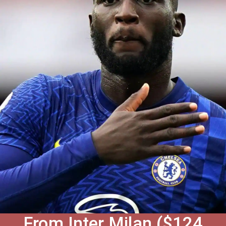
From Inter Milan ($124