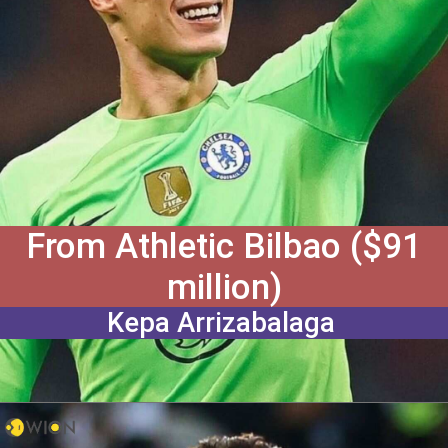
From Athletic Bilbao ($91
million)
Kepa Arrizabalaga