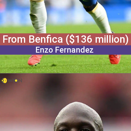
From Benfica ($136 million)
Enzo Fernandez