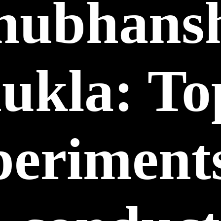
hubhans
ukla: To
periments