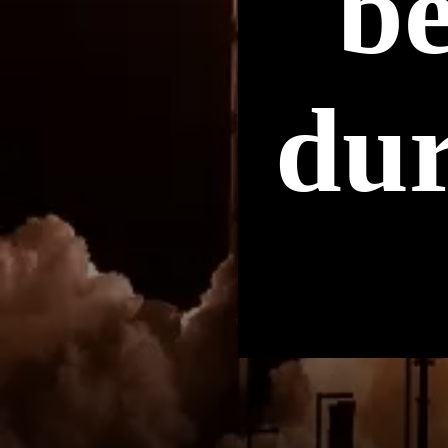
b
dur