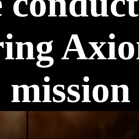
e conduc
ing Axi
mission