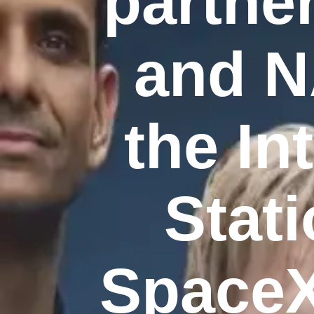
partne
and N
the In
Stati
SpaceX