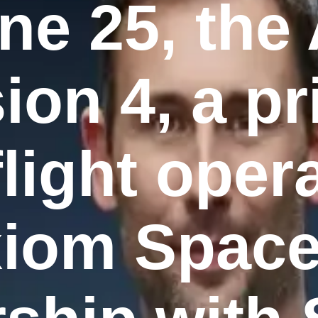
ne 25, the
ion 4, a pr
light oper
iom Space