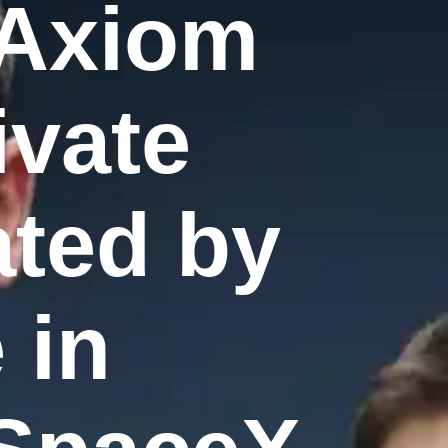
 Axiom
ivate
ated by
 in