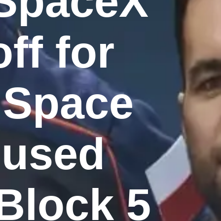
 SpaceX
ff for
l Space
t used
Block 5