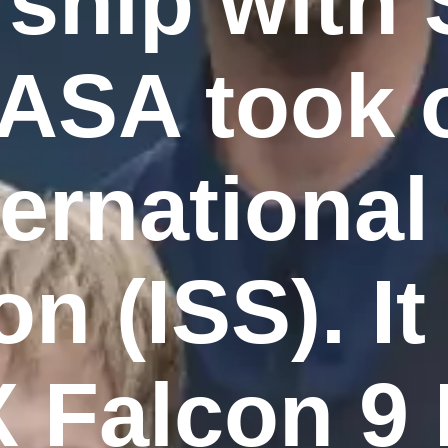
rship with
ASA took o
ternationa
on (ISS). I
 Falcon 9 