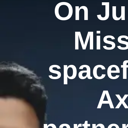
On Ju
Miss
spacef
Ax