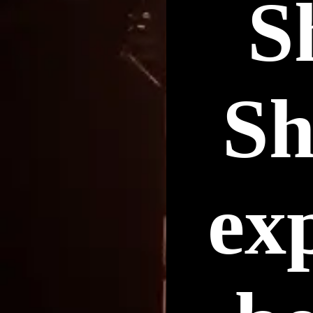
S
Sh
ex