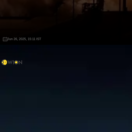
Jun 26, 2025, 15:11 IST