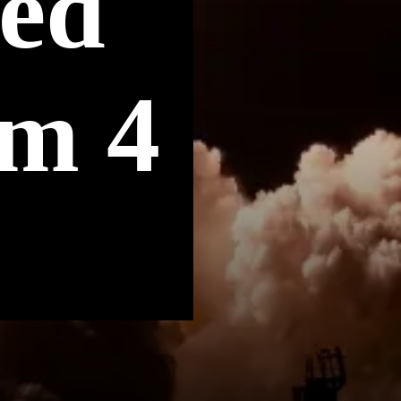
ted
om 4