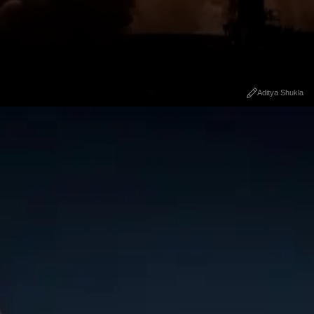
Aditya Shukla