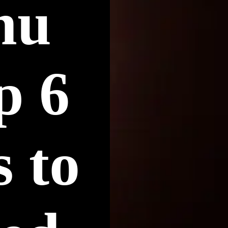
hu
p 6
 to